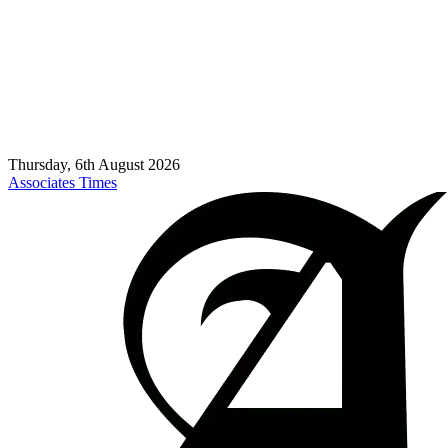
Thursday, 6th August 2026
Associates Times