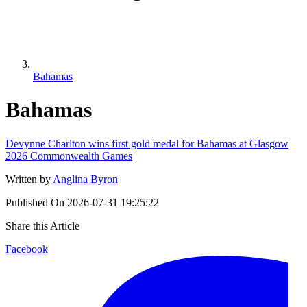
Bahamas
Bahamas
Devynne Charlton wins first gold medal for Bahamas at Glasgow
2026 Commonwealth Games
Written by
Anglina Byron
Published On
2026-07-31 19:25:22
Share this Article
Facebook