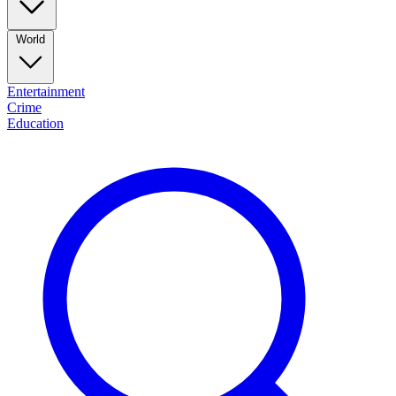
World
Entertainment
Crime
Education