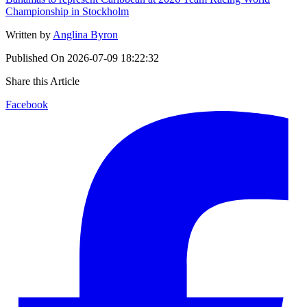
Championship in Stockholm
Written by
Anglina Byron
Published On
2026-07-09 18:22:32
Share this Article
Facebook