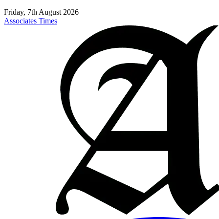
Friday, 7th August 2026
Associates Times