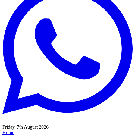
Friday, 7th August 2026
Home