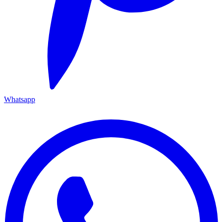
Whatsapp