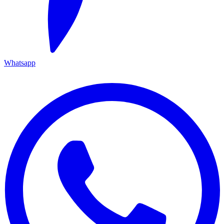
Whatsapp