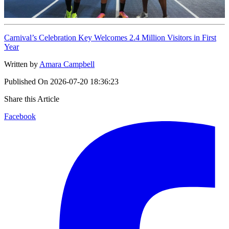
Carnival’s Celebration Key Welcomes 2.4 Million Visitors in First
Year
Written by
Amara Campbell
Published On
2026-07-20 18:36:23
Share this Article
Facebook