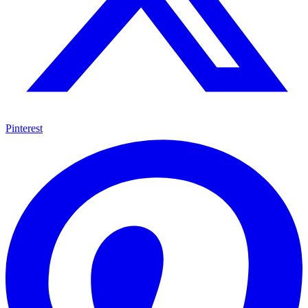
Pinterest