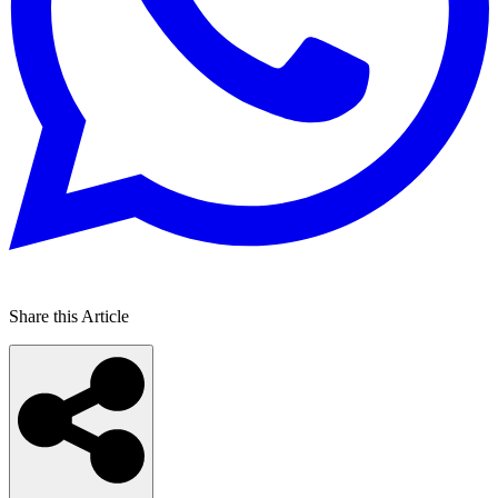
Share this Article