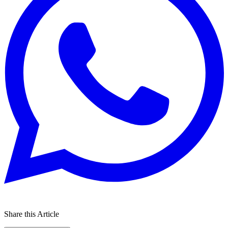
Share this Article