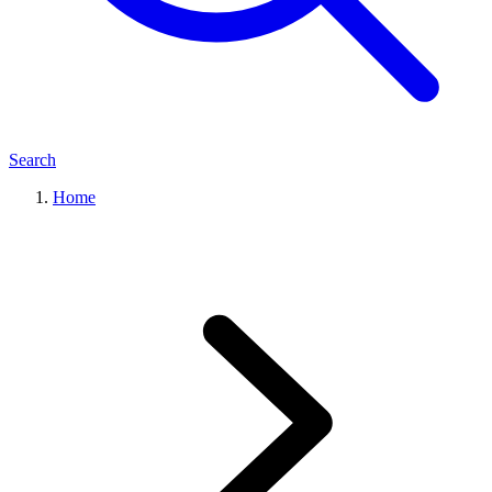
Search
Home