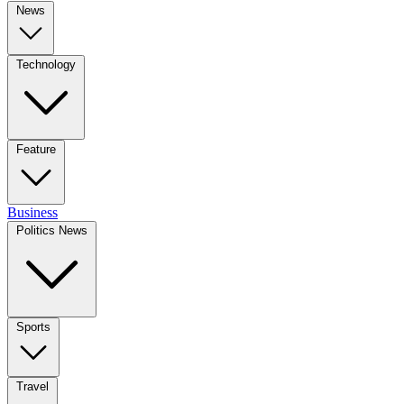
News
Technology
Feature
Business
Politics News
Sports
Travel