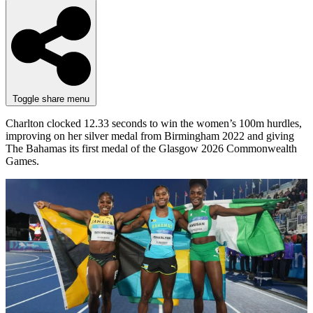
Toggle share menu
Charlton clocked 12.33 seconds to win the women’s 100m hurdles,
improving on her silver medal from Birmingham 2022 and giving
The Bahamas its first medal of the Glasgow 2026 Commonwealth
Games.