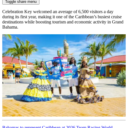
Toggle share menu
Celebration Key welcomed an average of 6,500 visitors a day
during its first year, making it one of the Caribbean’s busiest cruise
destinations while boosting tourism and economic activity in Grand
Bahama.
Bahamas to represent Caribbean at 2026 Team Racing World