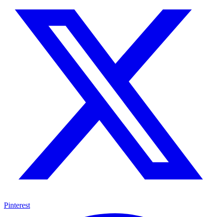
Pinterest