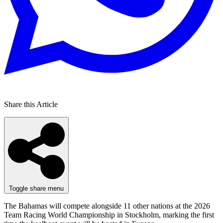
Share this Article
Toggle share menu
The Bahamas will compete alongside 11 other nations at the 2026
Team Racing World Championship in Stockholm, marking the first