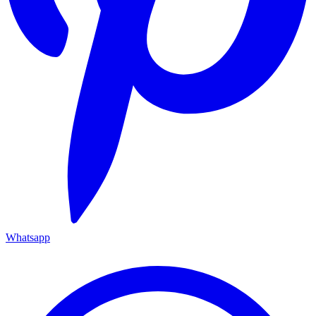
Whatsapp