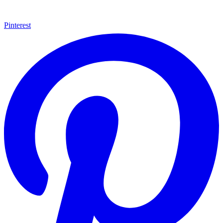
Pinterest