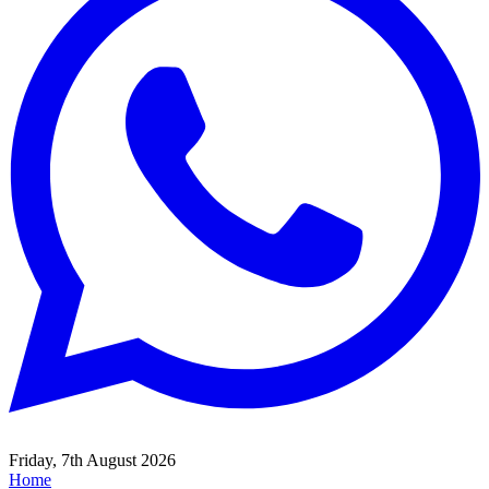
Friday, 7th August 2026
Home