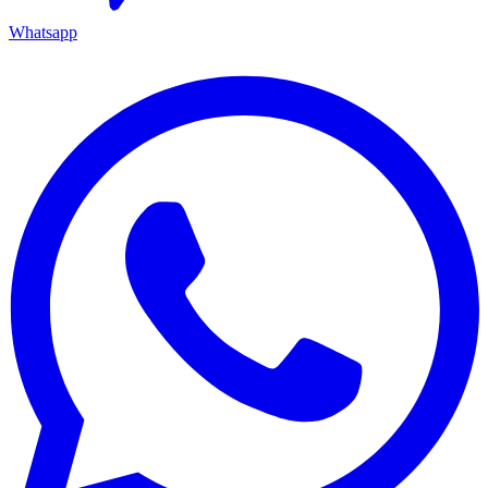
Whatsapp