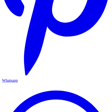
Whatsapp