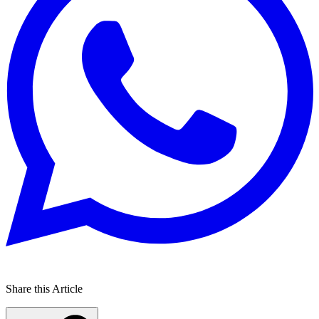
Share this Article