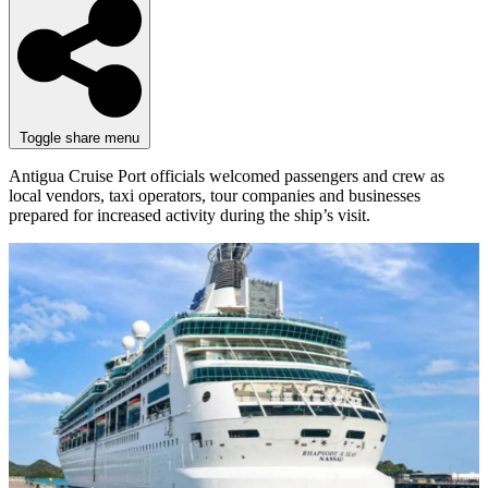
Toggle share menu
Antigua Cruise Port officials welcomed passengers and crew as
local vendors, taxi operators, tour companies and businesses
prepared for increased activity during the ship’s visit.