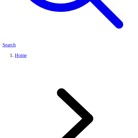
Search
Home