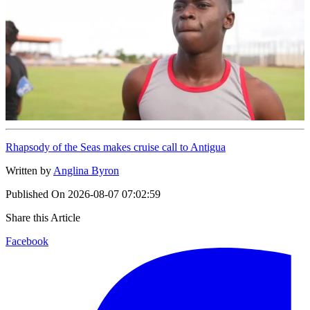
Rhapsody of the Seas makes cruise call to Antigua
Written by
Anglina Byron
Published On
2026-08-07 07:02:59
Share this Article
Facebook