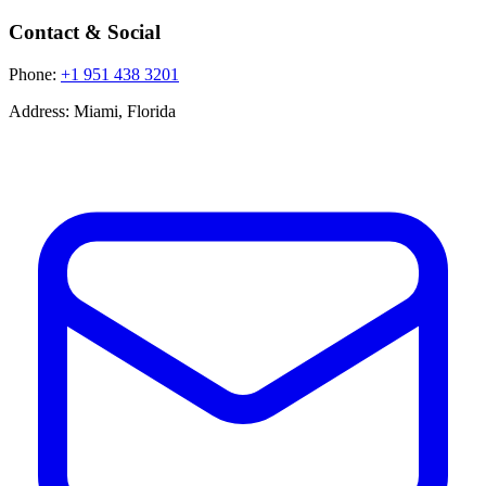
Contact & Social
Phone:
+1 951 438 3201
Address:
Miami, Florida