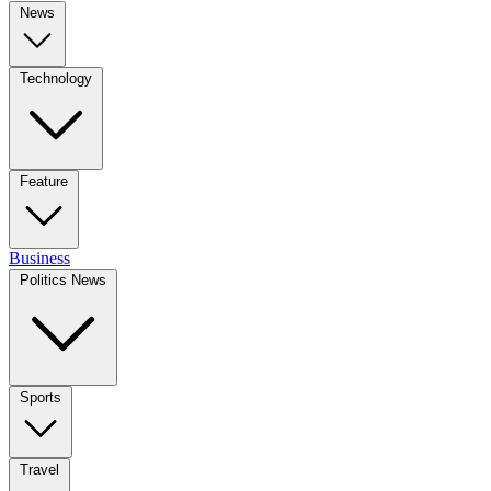
News
Technology
Feature
Business
Politics News
Sports
Travel