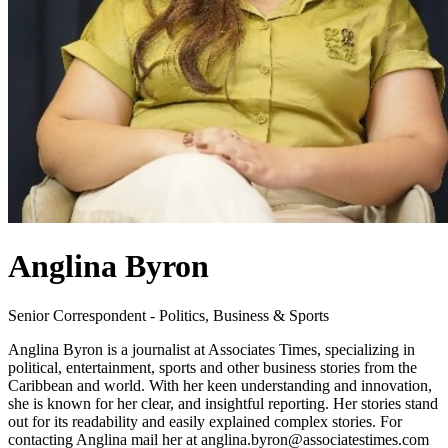
Anglina Byron
Senior Correspondent - Politics, Business & Sports
Anglina Byron is a journalist at Associates Times, specializing in
political, entertainment, sports and other business stories from the
Caribbean and world. With her keen understanding and innovation,
she is known for her clear, and insightful reporting. Her stories stand
out for its readability and easily explained complex stories. For
contacting Anglina mail her at anglina.byron@associatestimes.com