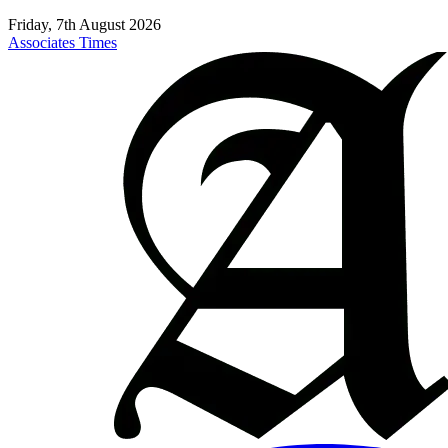
Friday, 7th August 2026
Associates Times