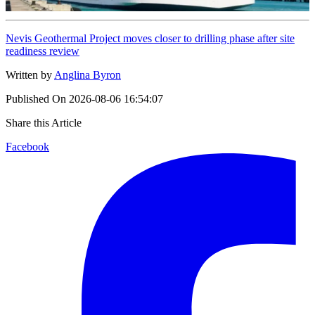
Nevis Geothermal Project moves closer to drilling phase after site
readiness review
Written by
Anglina Byron
Published On
2026-08-06 16:54:07
Share this Article
Facebook