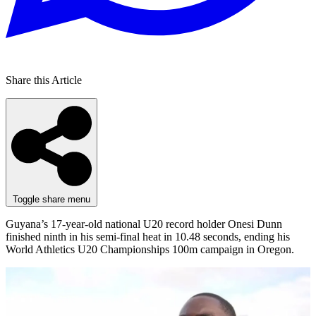
Share this Article
Toggle share menu
Guyana’s 17-year-old national U20 record holder Onesi Dunn
finished ninth in his semi-final heat in 10.48 seconds, ending his
World Athletics U20 Championships 100m campaign in Oregon.