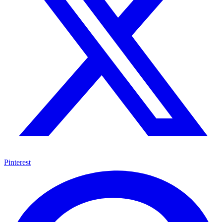
Pinterest