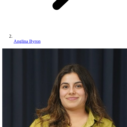
Anglina Byron