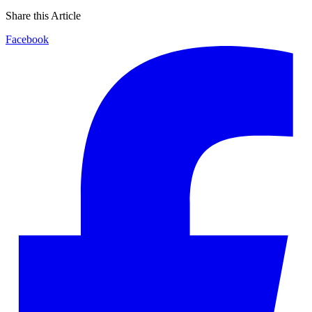
Share this Article
Facebook