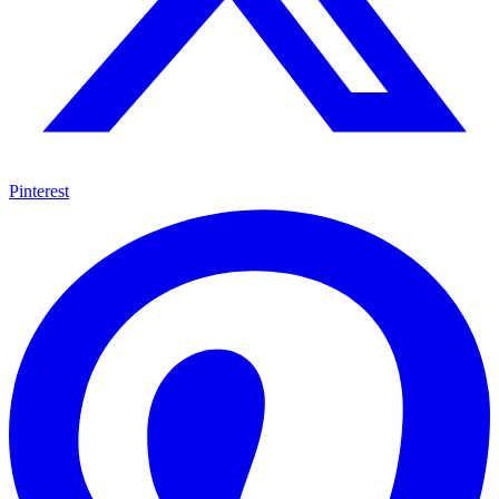
Pinterest