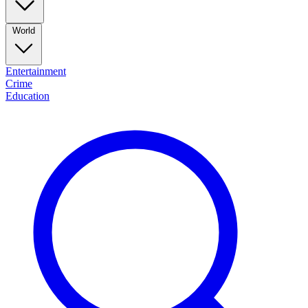
World
Entertainment
Crime
Education