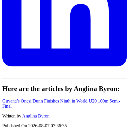
Here are the articles by Anglina Byron:
Guyana’s Onesi Dunn Finishes Ninth in World U20 100m Semi-
Final
Written by
Anglina Byron
Published On
2026-08-07 07:36:35