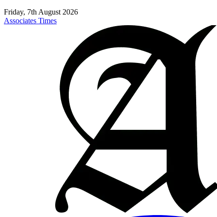
Friday, 7th August 2026
Associates Times