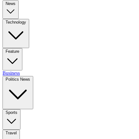
News
Technology
Feature
Business
Politics News
Sports
Travel