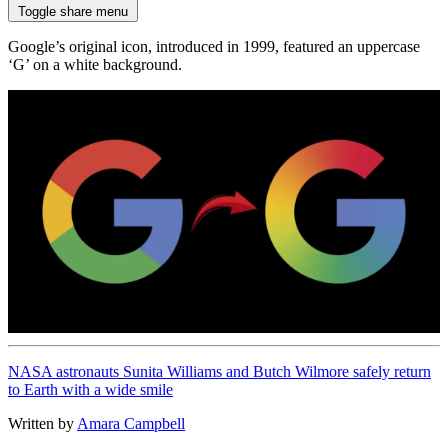
Toggle share menu
Google’s original icon, introduced in 1999, featured an uppercase
‘G’ on a white background.
NASA astronauts Sunita Williams and Butch Wilmore safely return
to Earth with a wide smile
Written by
Amara Campbell