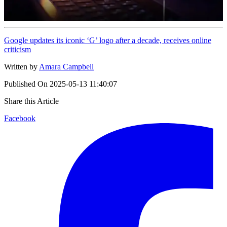
Google updates its iconic ‘G’ logo after a decade, receives online
criticism
Written by
Amara Campbell
Published On
2025-05-13 11:40:07
Share this Article
Facebook