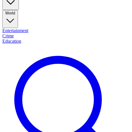
World
Entertainment
Crime
Education