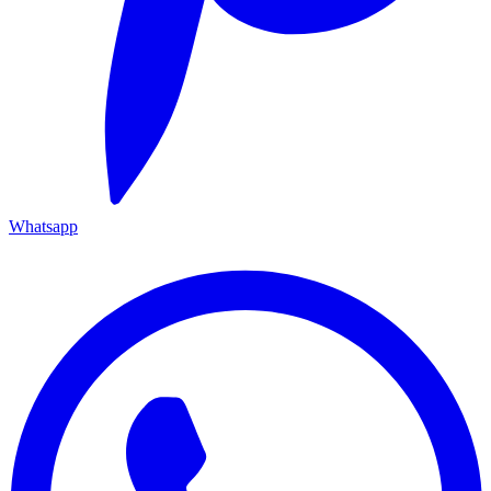
Whatsapp