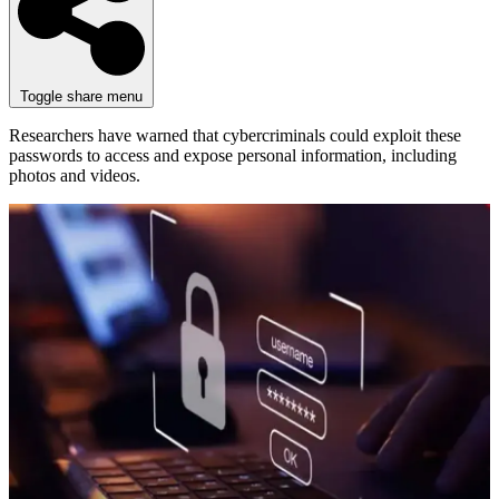
Toggle share menu
Researchers have warned that cybercriminals could exploit these
passwords to access and expose personal information, including
photos and videos.