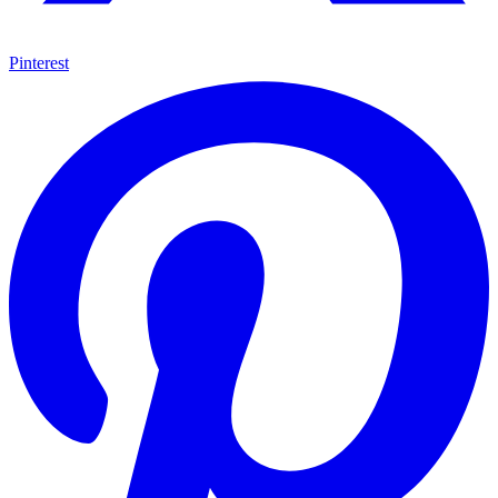
Pinterest