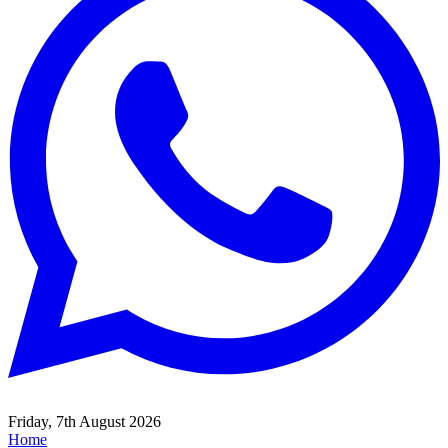
Friday, 7th August 2026
Home