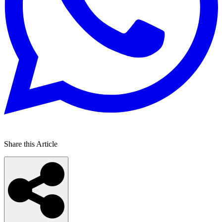
Share this Article