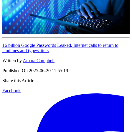
16 billion Google Passwords Leaked, Internet calls to return to
landlines and typewriters
Written by
Amara Campbell
Published On
2025-06-20 11:55:19
Share this Article
Facebook