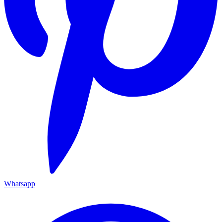
Whatsapp