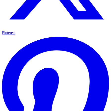
Pinterest