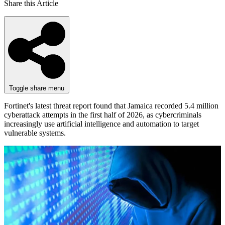
Share this Article
Toggle share menu
Fortinet's latest threat report found that Jamaica recorded 5.4 million
cyberattack attempts in the first half of 2026, as cybercriminals
increasingly use artificial intelligence and automation to target
vulnerable systems.