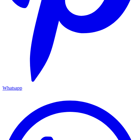
Whatsapp