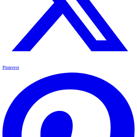
Pinterest