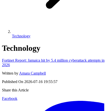
Technology
Technology
Fortinet Report: Jamaica hit by 5.4 million cyberattack attempts in
2026
Written by
Amara Campbell
Published On
2026-07-16 19:55:57
Share this Article
Facebook