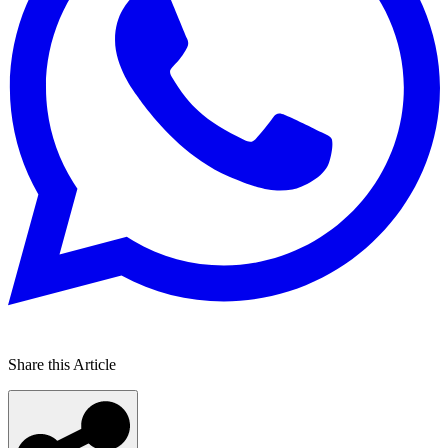
Share this Article