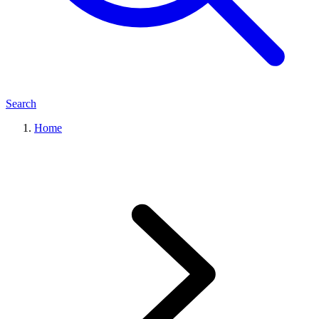
Search
Home