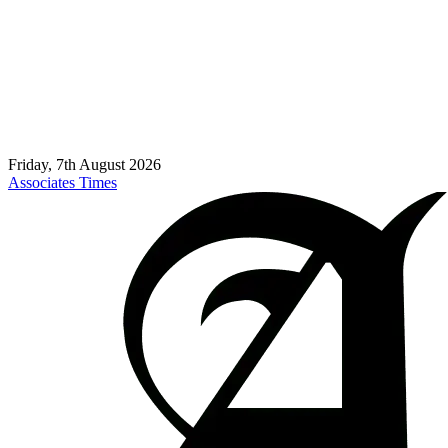
Friday, 7th August 2026
Associates Times