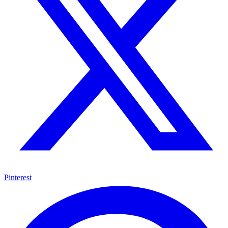
Pinterest