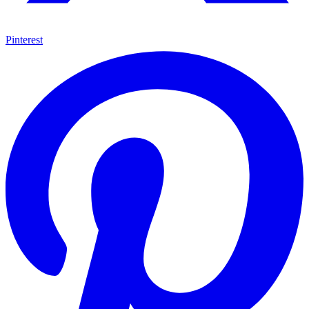
Pinterest