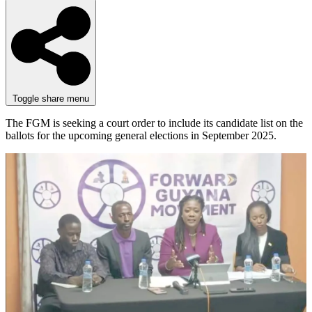
Toggle share menu
The FGM is seeking a court order to include its candidate list on the
ballots for the upcoming general elections in September 2025.