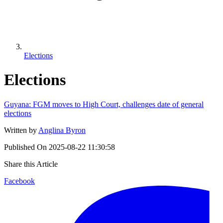
Elections
Elections
Guyana: FGM moves to High Court, challenges date of general
elections
Written by
Anglina Byron
Published On
2025-08-22 11:30:58
Share this Article
Facebook