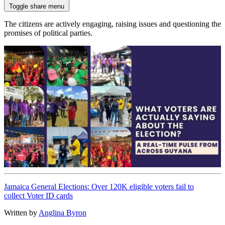
Toggle share menu
The citizens are actively engaging, raising issues and questioning the
promises of political parties.
Jamaica General Elections: Over 120K eligible voters fail to
collect Voter ID cards
Written by
Anglina Byron