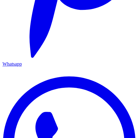
Whatsapp