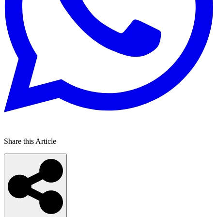
Share this Article