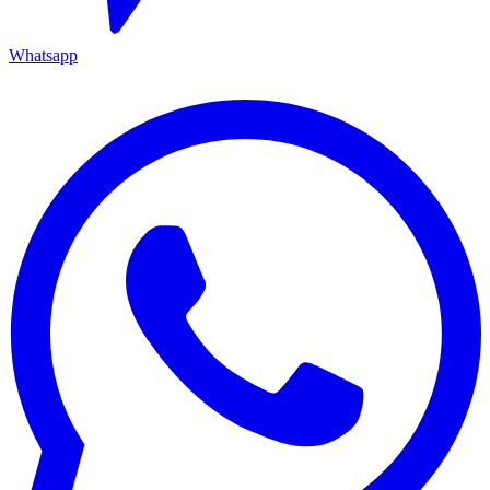
Whatsapp