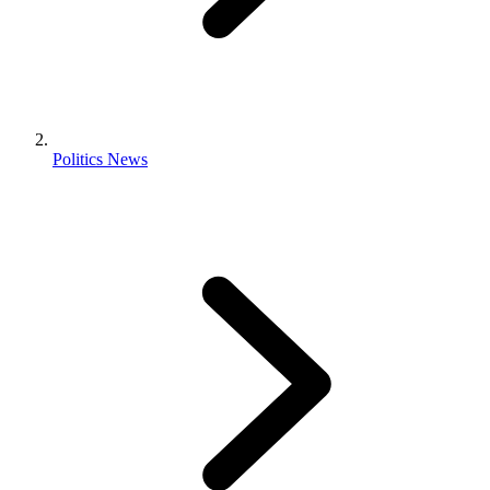
Politics News