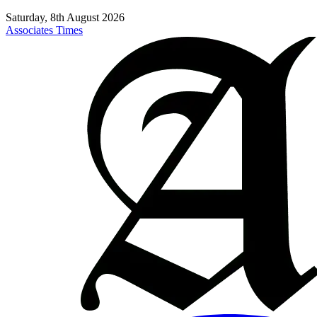
Saturday, 8th August 2026
Associates Times