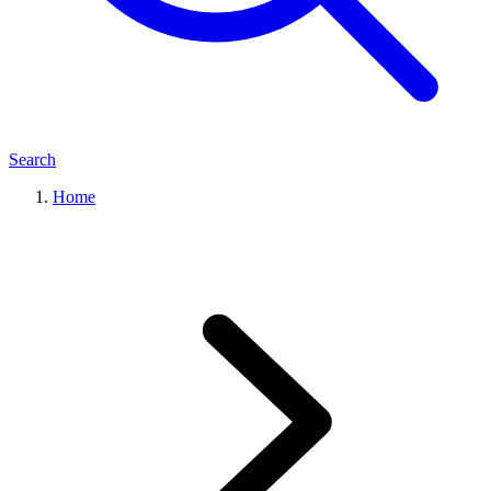
Search
Home