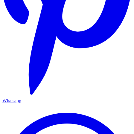
Whatsapp