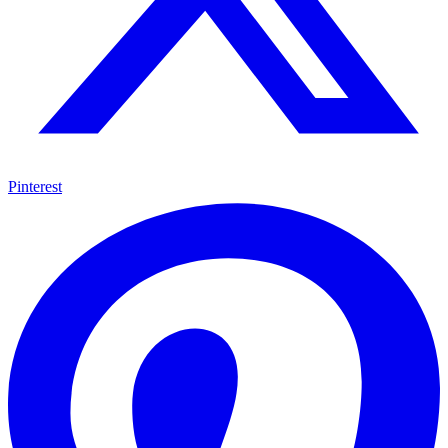
Pinterest