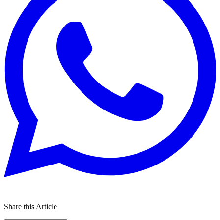
Share this Article