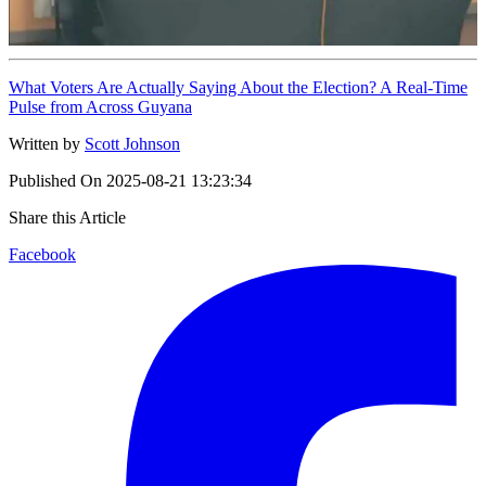
What Voters Are Actually Saying About the Election? A Real-Time
Pulse from Across Guyana
Written by
Scott Johnson
Published On
2025-08-21 13:23:34
Share this Article
Facebook