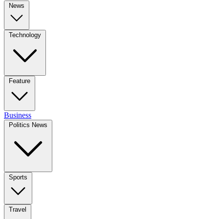
News
Technology
Feature
Business
Politics News
Sports
Travel