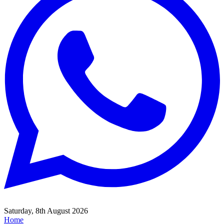
Saturday, 8th August 2026
Home