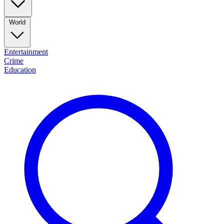
World
Entertainment
Crime
Education