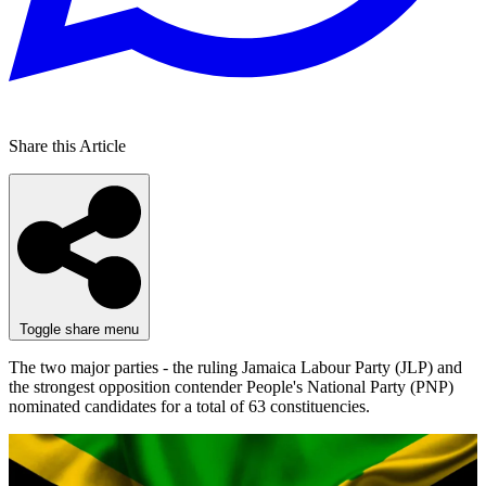
Share this Article
Toggle share menu
The two major parties - the ruling Jamaica Labour Party (JLP) and
the strongest opposition contender People's National Party (PNP)
nominated candidates for a total of 63 constituencies.