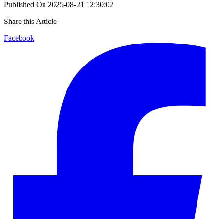
Published On
2025-08-21 12:30:02
Share this Article
Facebook