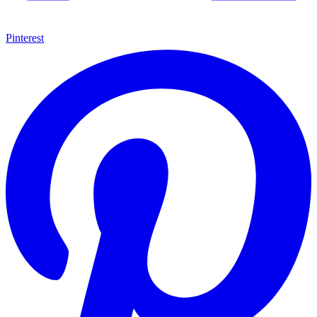
Pinterest