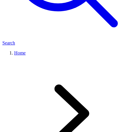
Search
Home