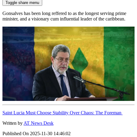
Toggle share menu
Gonsalves has been long reffered to as the longest serving prime
minister, and a visionary cum influential leader of the caribbean.
Saint Lucia Must Choose Stability Over Chaos: The Foreman
Written by
AT News Desk
Published On
2025-11-30 14:46:02