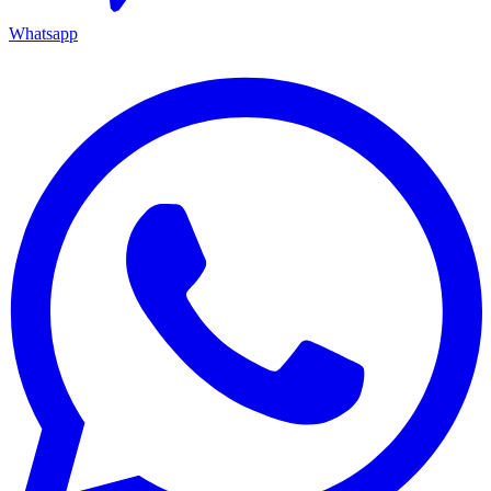
Whatsapp