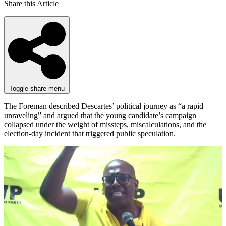
Share this Article
Toggle share menu
The Foreman described Descartes’ political journey as “a rapid
unraveling” and argued that the young candidate’s campaign
collapsed under the weight of missteps, miscalculations, and the
election-day incident that triggered public speculation.