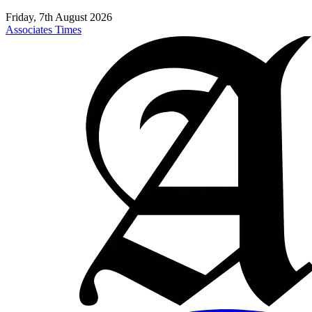
Friday, 7th August 2026
Associates Times