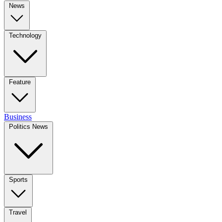
News
Technology
Feature
Business
Politics News
Sports
Travel