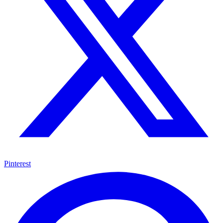
Pinterest