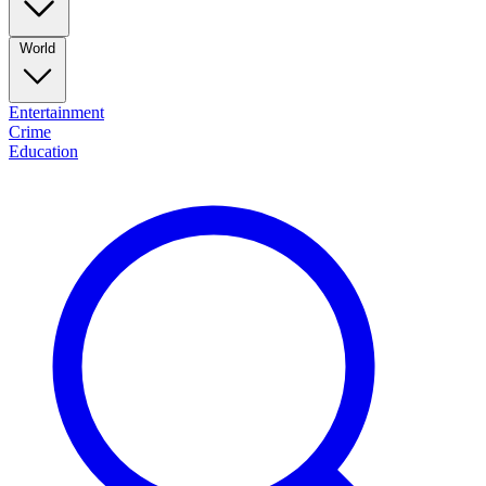
World
Entertainment
Crime
Education