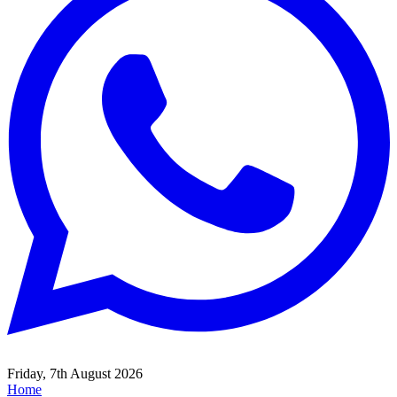
Friday, 7th August 2026
Home