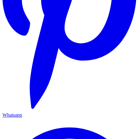
Whatsapp