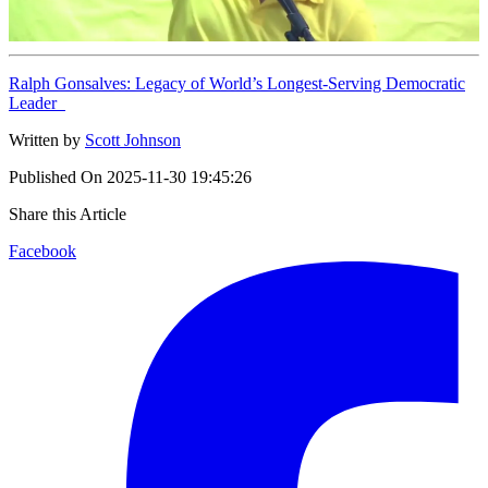
Ralph Gonsalves: Legacy of World’s Longest-Serving Democratic
Leader
Written by
Scott Johnson
Published On
2025-11-30 19:45:26
Share this Article
Facebook