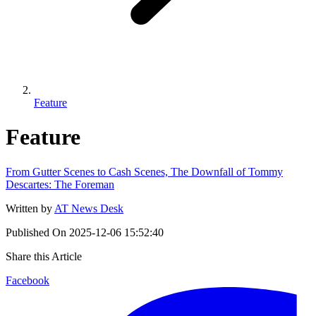
Feature
Feature
From Gutter Scenes to Cash Scenes, The Downfall of Tommy
Descartes: The Foreman
Written by
AT News Desk
Published On
2025-12-06 15:52:40
Share this Article
Facebook