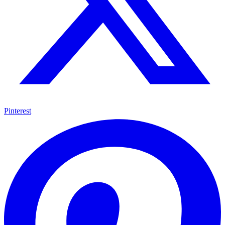
Pinterest