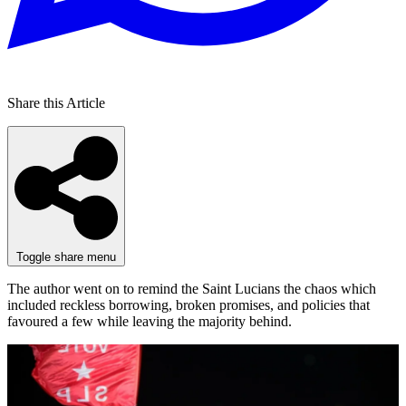
Share this Article
Toggle share menu
The author went on to remind the Saint Lucians the chaos which
included reckless borrowing, broken promises, and policies that
favoured a few while leaving the majority behind.