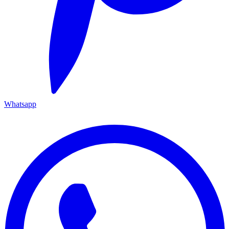
Whatsapp