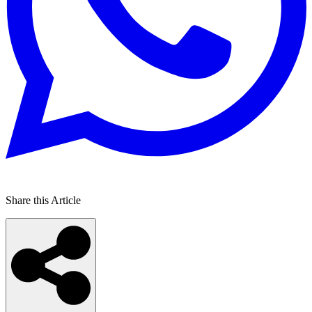
Share this Article