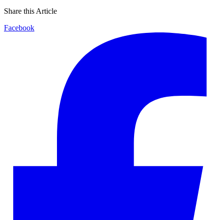
Share this Article
Facebook