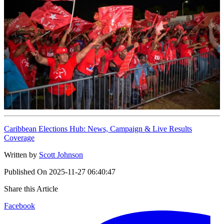
Caribbean Elections Hub: News, Campaign & Live Results
Coverage
Written by
Scott Johnson
Published On
2025-11-27 06:40:47
Share this Article
Facebook