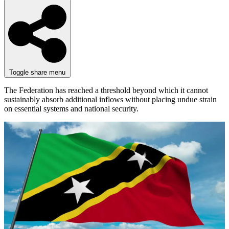
Toggle share menu
The Federation has reached a threshold beyond which it cannot
sustainably absorb additional inflows without placing undue strain
on essential systems and national security.