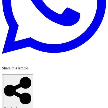
Share this Article