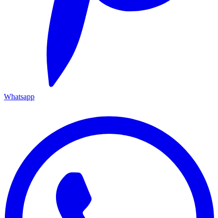
Whatsapp