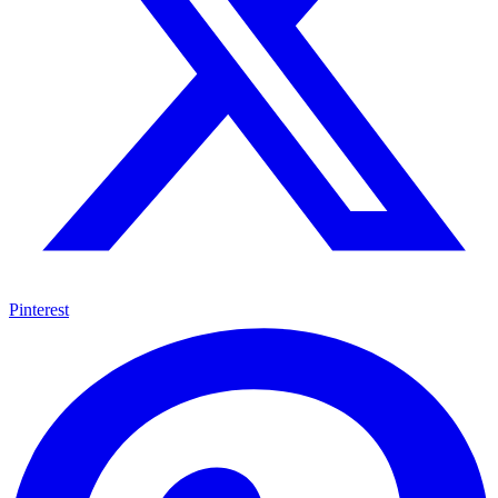
Pinterest