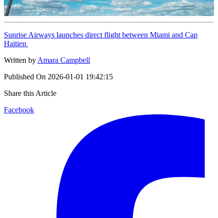
Sunrise Airways launches direct flight between Miami and Cap
Haitien
Written by
Amara Campbell
Published On
2026-01-01 19:42:15
Share this Article
Facebook