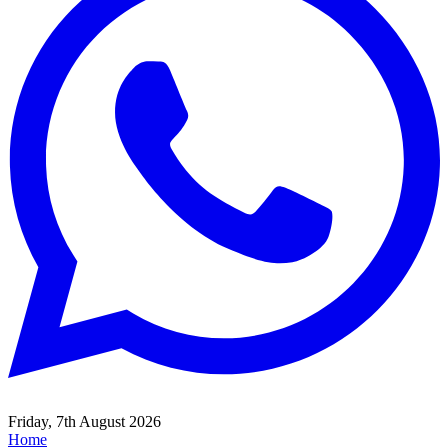
Friday, 7th August 2026
Home