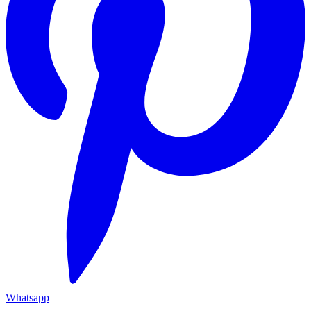
Whatsapp