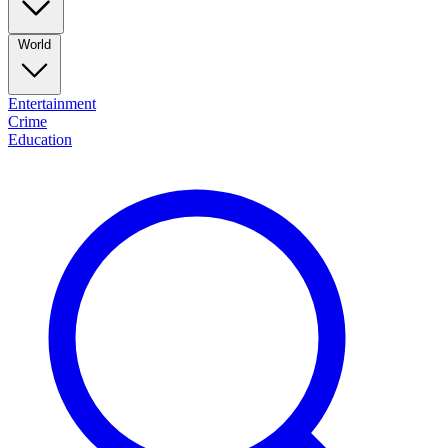
World
Entertainment
Crime
Education