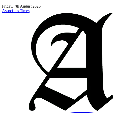
Friday, 7th August 2026
Associates Times