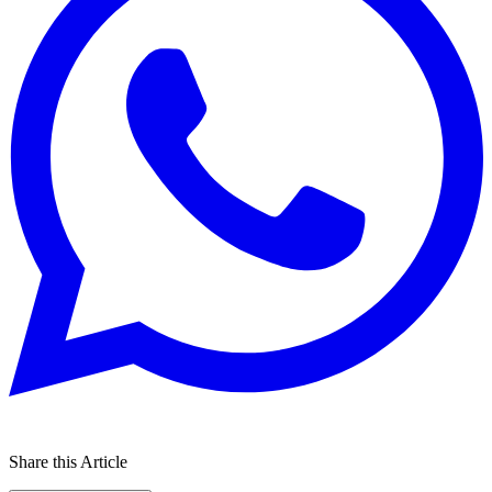
Share this Article