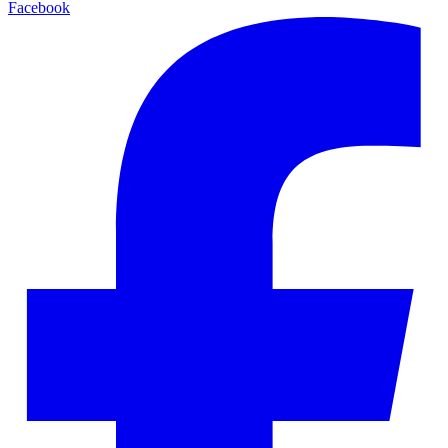
Facebook