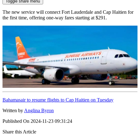
Toggle share menu
The new service will connect Fort Lauderdale and Cap Haitien for
the first time, offering one-way fares starting at $291.
Bahamasair to resume flights to Cap Haitien on Tuesday
Written by
Anglina Byron
Published On
2024-11-23 09:31:24
Share this Article