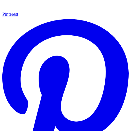
Pinterest