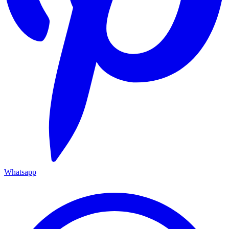
Whatsapp