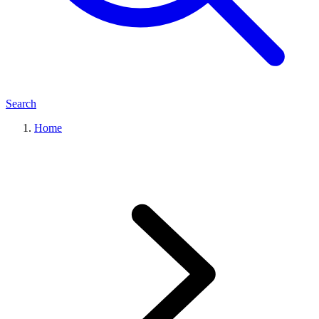
Search
Home