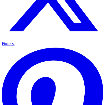
Pinterest