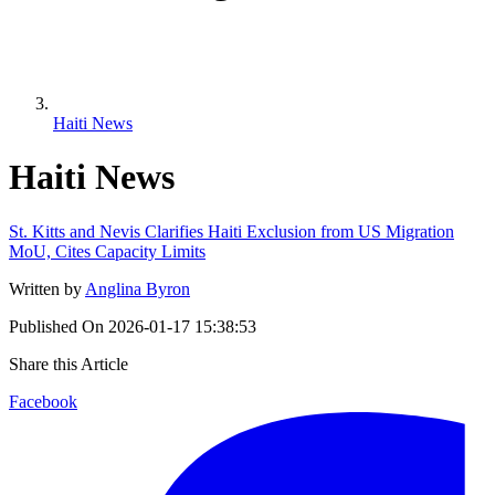
Haiti News
Haiti News
St. Kitts and Nevis Clarifies Haiti Exclusion from US Migration
MoU, Cites Capacity Limits
Written by
Anglina Byron
Published On
2026-01-17 15:38:53
Share this Article
Facebook