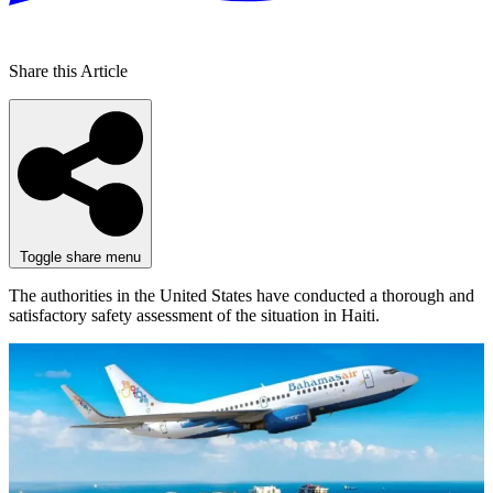
Share this Article
Toggle share menu
The authorities in the United States have conducted a thorough and
satisfactory safety assessment of the situation in Haiti.