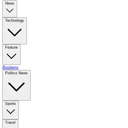
News
Technology
Feature
Business
Politics News
Sports
Travel