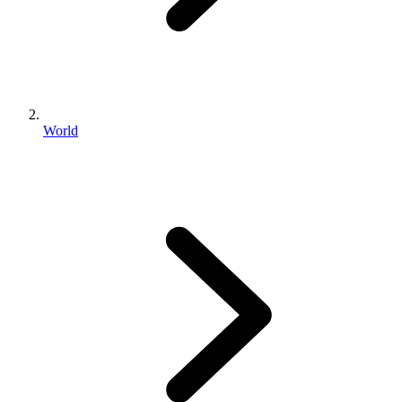
World