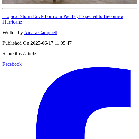
Tropical Storm Erick Forms in Pacific, Expected to Become a
Hurricane
Written by
Amara Campbell
Published On
2025-06-17 11:05:47
Share this Article
Facebook