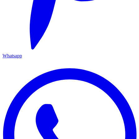
Whatsapp