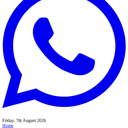
Friday, 7th August 2026
Home