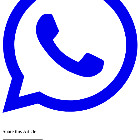
Share this Article