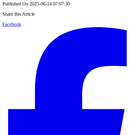
Published On
2025-06-14 07:07:30
Share this Article
Facebook