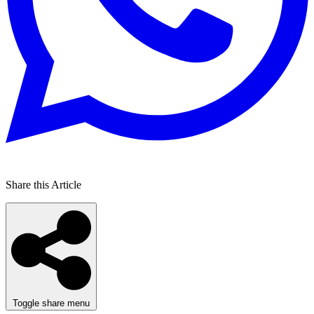
Share this Article
Toggle share menu