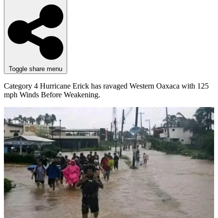
Toggle share menu
Category 4 Hurricane Erick has ravaged Western Oaxaca with 125
mph Winds Before Weakening.