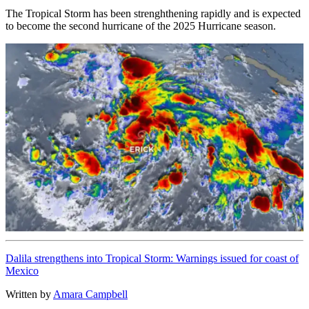
The Tropical Storm has been strenghthening rapidly and is expected
to become the second hurricane of the 2025 Hurricane season.
Dalila strengthens into Tropical Storm: Warnings issued for coast of
Mexico
Written by
Amara Campbell