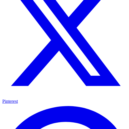
Pinterest