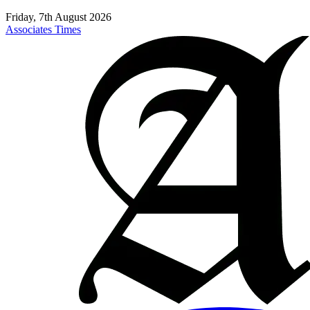
Friday, 7th August 2026
Associates Times