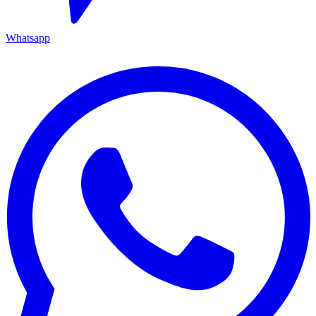
Whatsapp