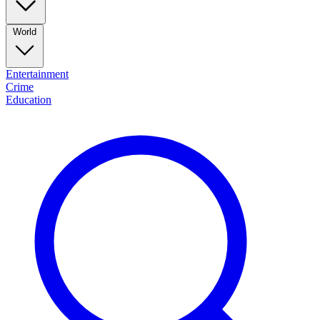
World
Entertainment
Crime
Education