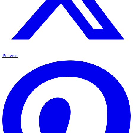
Pinterest