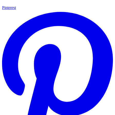
Pinterest