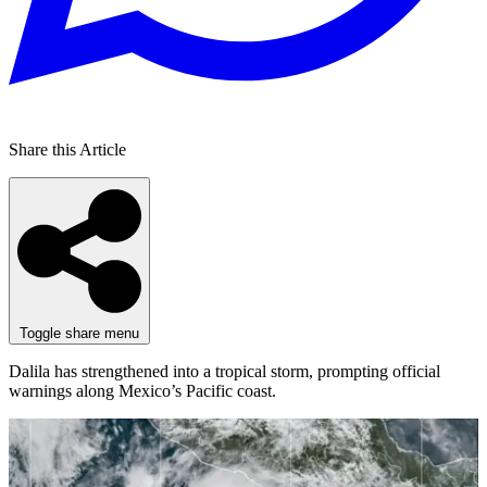
Share this Article
Toggle share menu
Dalila has strengthened into a tropical storm, prompting official
warnings along Mexico’s Pacific coast.