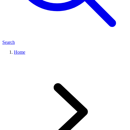
Search
Home