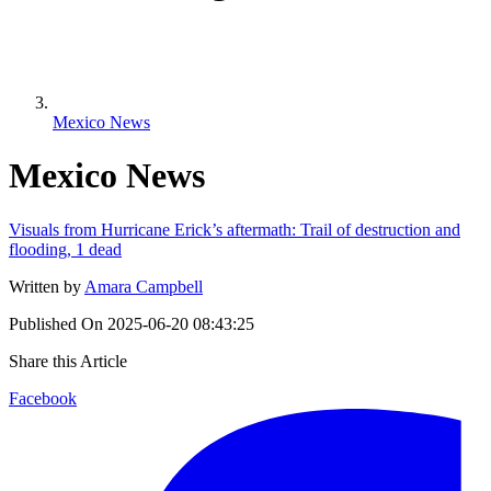
Mexico News
Mexico News
Visuals from Hurricane Erick’s aftermath: Trail of destruction and
flooding, 1 dead
Written by
Amara Campbell
Published On
2025-06-20 08:43:25
Share this Article
Facebook