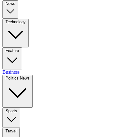
News
Technology
Feature
Business
Politics News
Sports
Travel