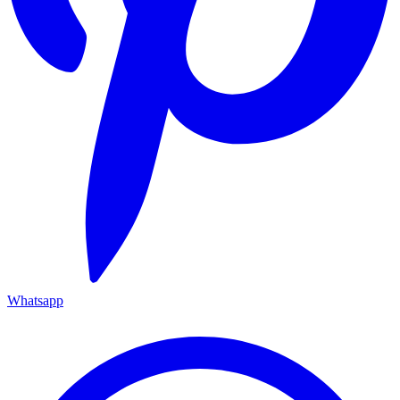
Whatsapp