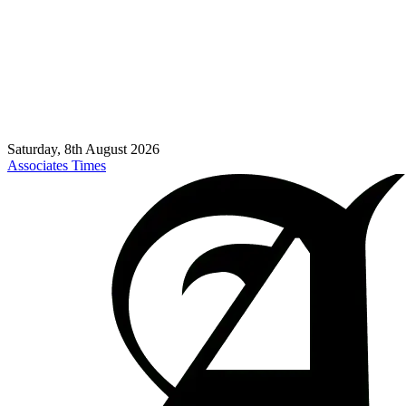
Saturday, 8th August 2026
Associates Times