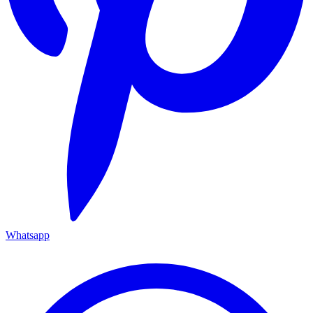
Whatsapp