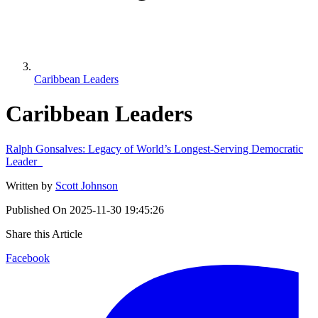
Caribbean Leaders
Caribbean Leaders
Ralph Gonsalves: Legacy of World’s Longest-Serving Democratic
Leader
Written by
Scott Johnson
Published On
2025-11-30 19:45:26
Share this Article
Facebook