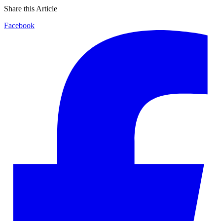
Share this Article
Facebook