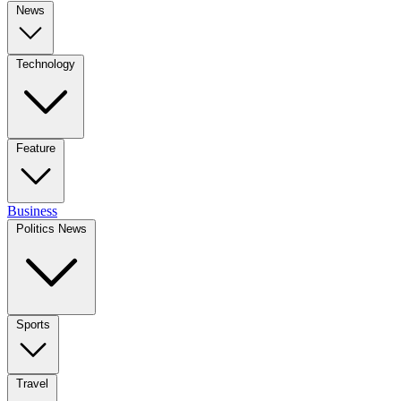
News
Technology
Feature
Business
Politics News
Sports
Travel