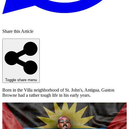
Share this Article
Toggle share menu
Born in the Villa neighborhood of St. John's, Antigua, Gaston
Browne had a rather tough life in his early years.