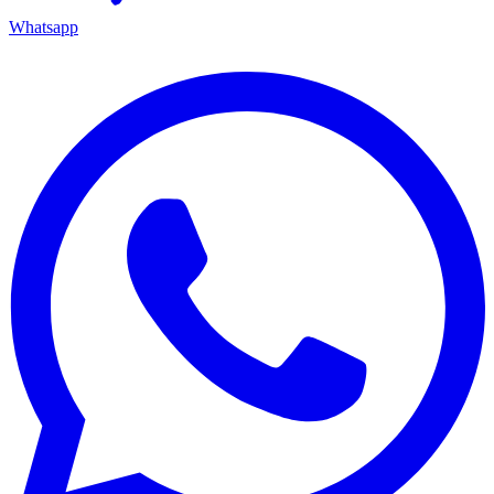
Whatsapp