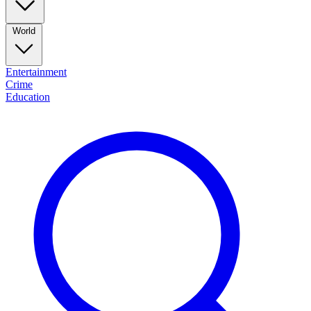
World
Entertainment
Crime
Education