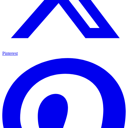
Pinterest