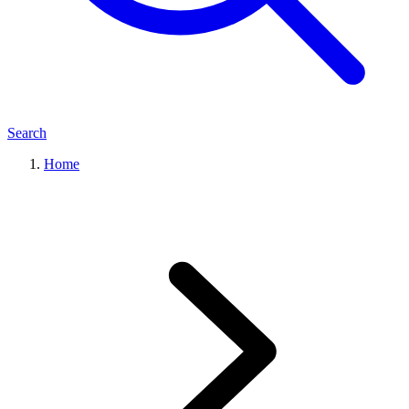
Search
Home