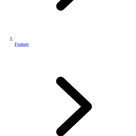
Feature