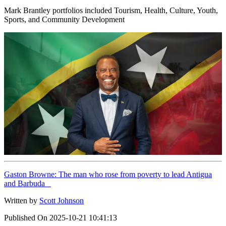
Mark Brantley portfolios included Tourism, Health, Culture, Youth,
Sports, and Community Development
Gaston Browne: The man who rose from poverty to lead Antigua
and Barbuda
Written by
Scott Johnson
Published On
2025-10-21 10:41:13