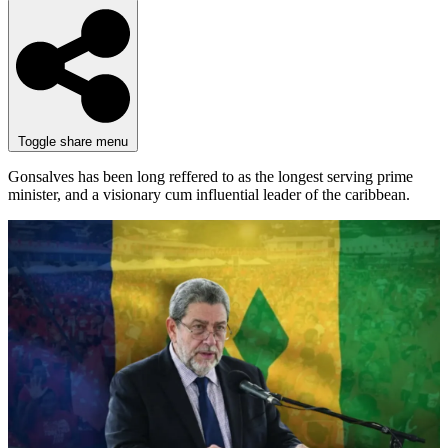
Toggle share menu
Gonsalves has been long reffered to as the longest serving prime
minister, and a visionary cum influential leader of the caribbean.