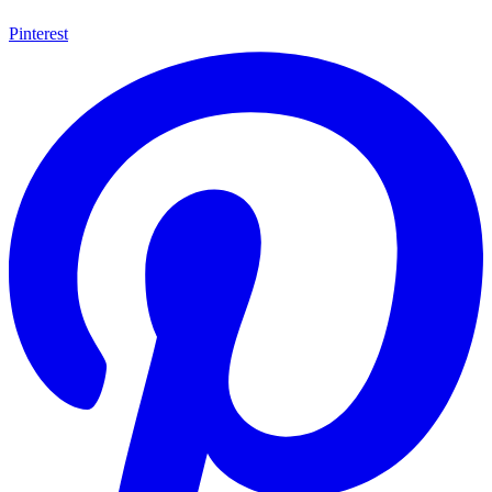
Pinterest