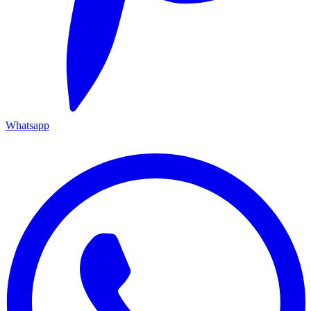
Whatsapp