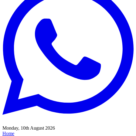
Monday, 10th August 2026
Home