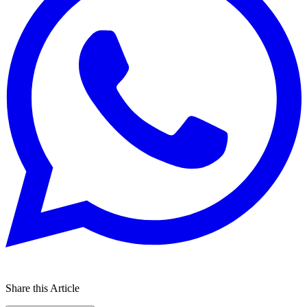
Share this Article