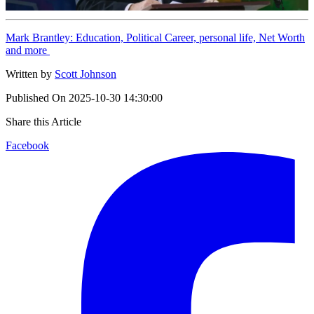
Mark Brantley: Education, Political Career, personal life, Net Worth
and more
Written by
Scott Johnson
Published On
2025-10-30 14:30:00
Share this Article
Facebook