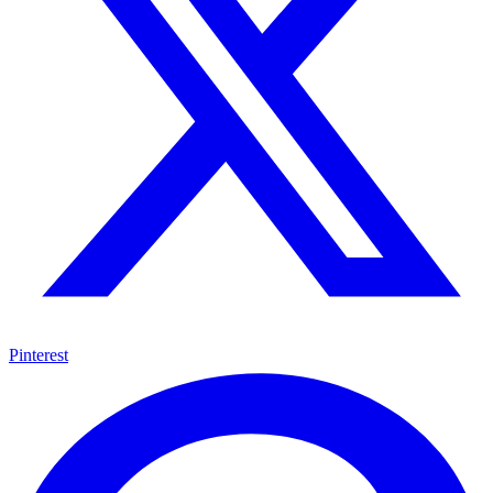
Pinterest