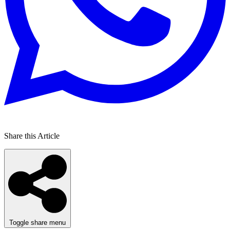
Share this Article
Toggle share menu