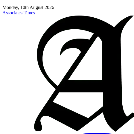
Monday, 10th August 2026
Associates Times