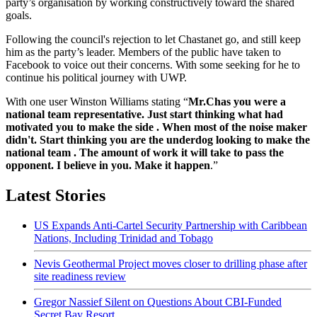
party’s organisation by working constructively toward the shared
goals.
Following the council's rejection to let Chastanet go, and still keep
him as the party’s leader. Members of the public have taken to
Facebook to voice out their concerns. With some seeking for he to
continue his political journey with UWP.
With one user Winston Williams stating “
Mr.Chas you were a
national team representative. Just start thinking what had
motivated you to make the side . When most of the noise maker
didn't. Start thinking you are the underdog looking to make the
national team . The amount of work it will take to pass the
opponent. I believe in you. Make it happen
.”
Latest Stories
US Expands Anti-Cartel Security Partnership with Caribbean
Nations, Including Trinidad and Tobago
Nevis Geothermal Project moves closer to drilling phase after
site readiness review
Gregor Nassief Silent on Questions About CBI-Funded
Secret Bay Resort