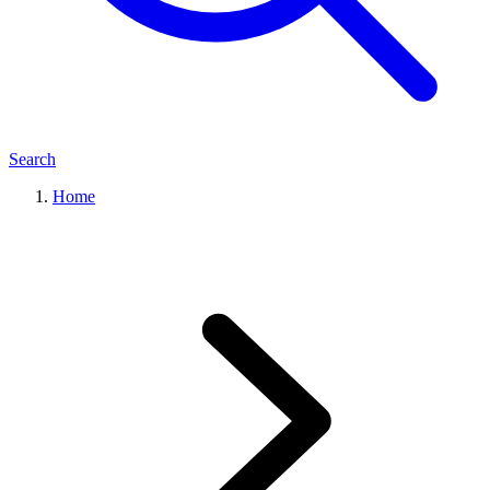
Search
Home