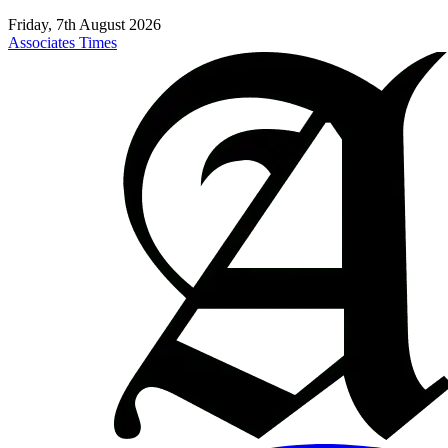
Friday, 7th August 2026
Associates Times