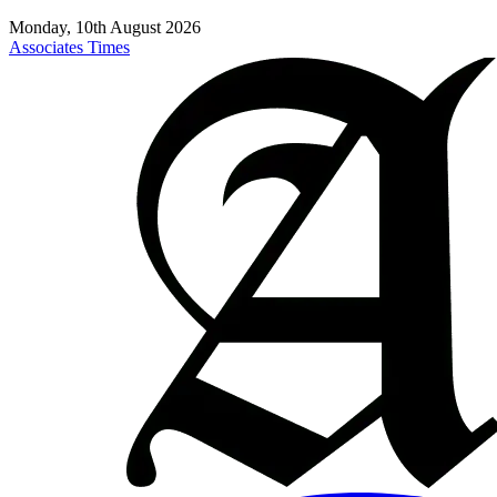
Monday, 10th August 2026
Associates Times