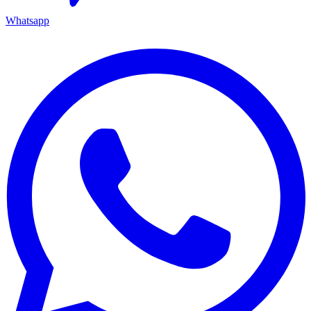
Whatsapp