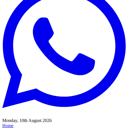
Monday, 10th August 2026
Home