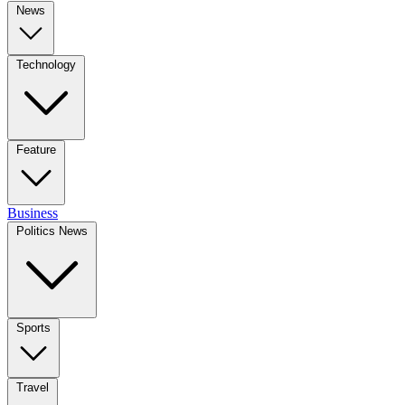
News
Technology
Feature
Business
Politics News
Sports
Travel