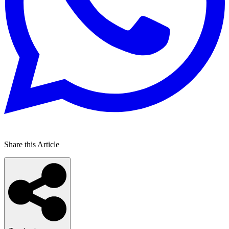
Share this Article