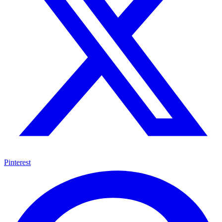
Pinterest