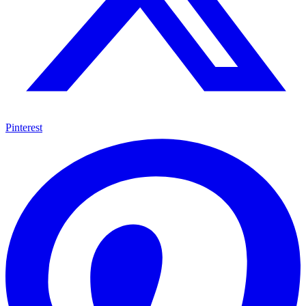
Pinterest