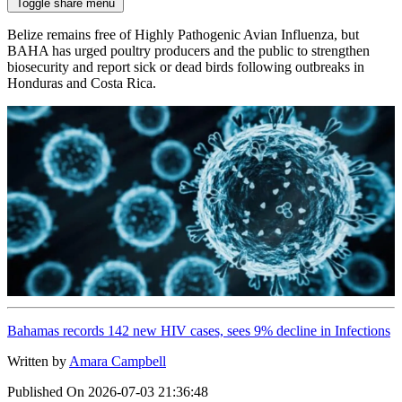
Toggle share menu
Belize remains free of Highly Pathogenic Avian Influenza, but
BAHA has urged poultry producers and the public to strengthen
biosecurity and report sick or dead birds following outbreaks in
Honduras and Costa Rica.
Bahamas records 142 new HIV cases, sees 9% decline in Infections
Written by
Amara Campbell
Published On
2026-07-03 21:36:48