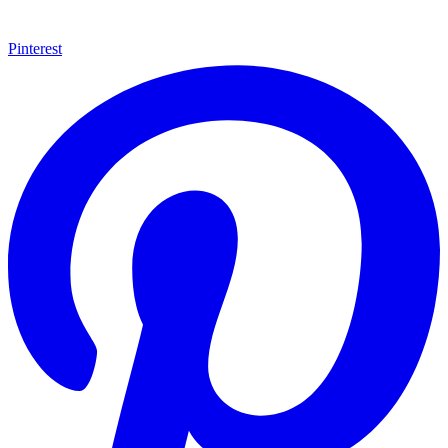
Pinterest