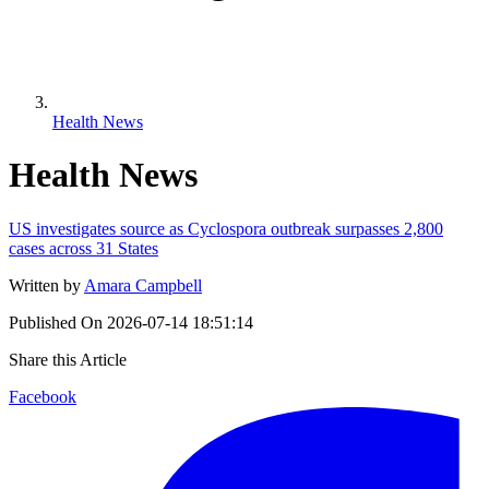
Health News
Health News
US investigates source as Cyclospora outbreak surpasses 2,800
cases across 31 States
Written by
Amara Campbell
Published On
2026-07-14 18:51:14
Share this Article
Facebook