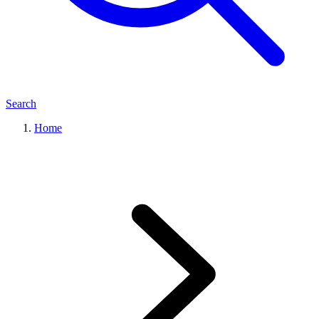
Search
Home