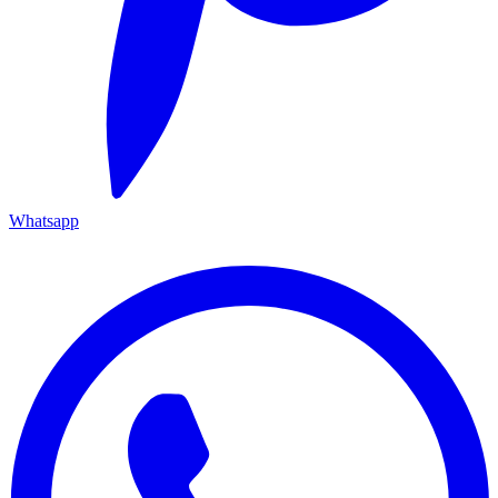
Whatsapp