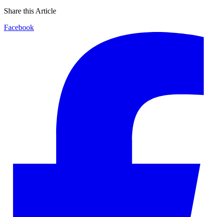
Share this Article
Facebook