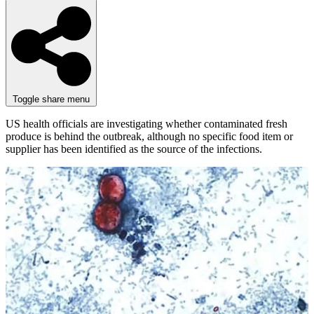
Toggle share menu
US health officials are investigating whether contaminated fresh
produce is behind the outbreak, although no specific food item or
supplier has been identified as the source of the infections.