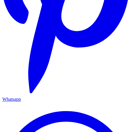
Whatsapp