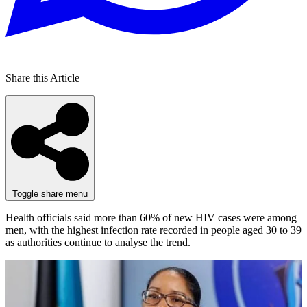
Share this Article
Toggle share menu
Health officials said more than 60% of new HIV cases were among
men, with the highest infection rate recorded in people aged 30 to 39
as authorities continue to analyse the trend.