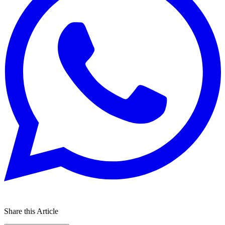
Share this Article