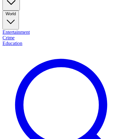
World
Entertainment
Crime
Education