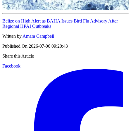
Belize on High Alert as BAHA Issues Bird Flu Advisory After
Regional HPAI Outbreaks
Written by
Amara Campbell
Published On
2026-07-06 09:20:43
Share this Article
Facebook