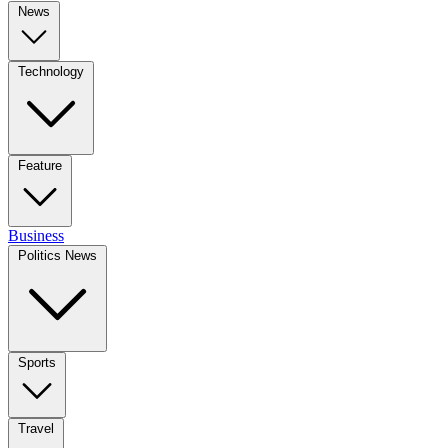
News
Technology
Feature
Business
Politics News
Sports
Travel