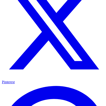
Pinterest