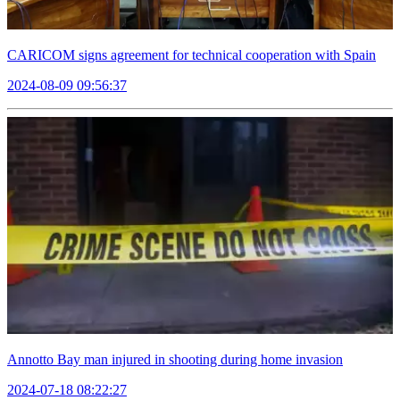
CARICOM signs agreement for technical cooperation with Spain
2024-08-09 09:56:37
Annotto Bay man injured in shooting during home invasion
2024-07-18 08:22:27