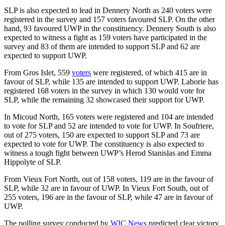
SLP is also expected to lead in Dennery North as 240 voters were
registered in the survey and 157 voters favoured SLP. On the other
hand, 93 favoured UWP in the constituency. Dennery South is also
expected to witness a fight as 159 voters have participated in the
survey and 83 of them are intended to support SLP and 62 are
expected to support UWP.
From Gros Islet, 559
voters
were registered, of which 415 are in
favour of SLP, while 135 are intended to support UWP. Laborie has
registered 168 voters in the survey in which 130 would vote for
SLP, while the remaining 32 showcased their support for UWP.
In Micoud North, 165 voters were registered and 104 are intended
to vote for SLP and 52 are intended to vote for UWP. In Soufriere,
out of 275 voters, 150 are expected to support SLP and 73 are
expected to vote for UWP. The constituency is also expected to
witness a tough fight between UWP’s Herod Stanislas and Emma
Hippolyte of SLP.
From Vieux Fort North, out of 158 voters, 119 are in the favour of
SLP, while 32 are in favour of UWP. In Vieux Fort South, out of
255 voters, 196 are in the favour of SLP, while 47 are in favour of
UWP.
The polling survey conducted by
WIC News
predicted clear victory