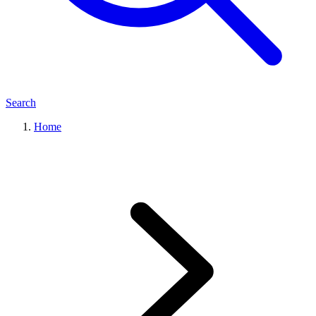
Search
Home