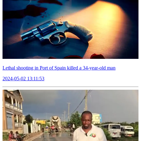
Lethal shooting in Port of Spain killed a 34-year-old man
2024-05-02 13:11:53