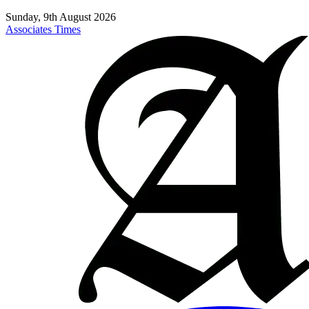
Sunday, 9th August 2026
Associates Times