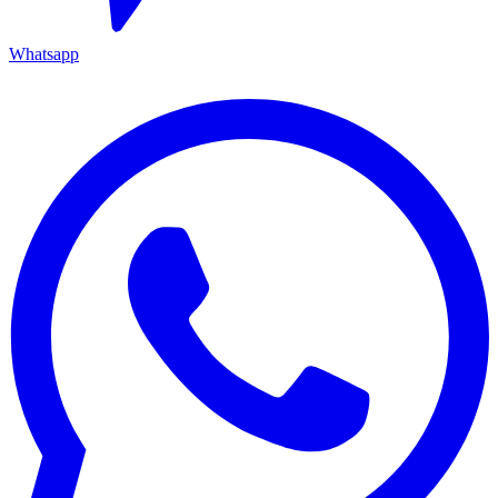
Whatsapp