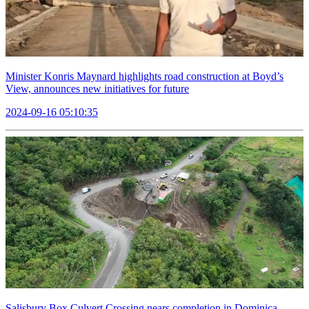
Minister Konris Maynard highlights road construction at Boyd’s
View, announces new initiatives for future
2024-09-16 05:10:35
Salisbury Box Culvert Crossing nears completion in Dominica