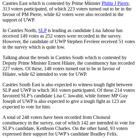
Castries East which is contested by Prime Minister
Philip J Pierre
,
313 voters participated, of which 223 voters turned out to be in the
favour of PM Pierre, while 62 voters were also recorded in the
support of UWP.
In Castries North,
SLP
is leading as candidate Lisa Jahour has
received 149 votes as 252 voters were recorded in the survey.
However, the candidate of UWP Stephen Fevriere received 51 votes
in the survey which is quite low.
Talking about the trends in Castries South which is contested by
Deputy Prime Minister Ernest Hilaire, the constituency has recorded
227 voters. Of these, 148 voters turned out to be in favour of
Hilaire, while 62 intended to vote for UWP.
Castries South East is also expected to witness tough fight between
SLP and UWP in which 361 voters participated. Of these 214 voters
favoured SLP’s candidate Lisa C Jawahir, while former MP Guy
Joseph of UWP is also expected to give a tough fight as 123 are
expected to vote for him.
A total of 248 voters have been recorded from Choiseul
constituency in the survey, out of which 142 are intended to vote for
SLP’s candidate, Keithson Charles. On the other hand, 93 voters
expressed their support for UWP’s candidate Bradley Felix.