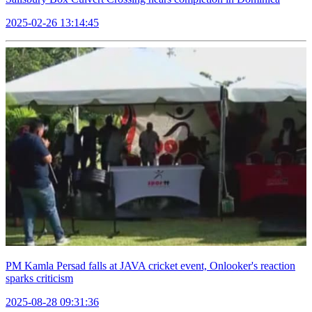
2025-02-26 13:14:45
PM Kamla Persad falls at JAVA cricket event, Onlooker's reaction
sparks criticism
2025-08-28 09:31:36