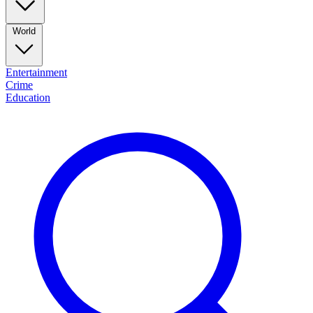
World
Entertainment
Crime
Education