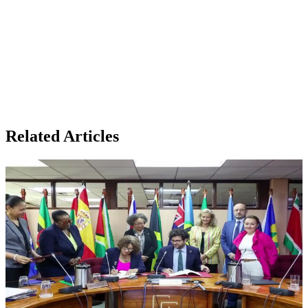
Related Articles