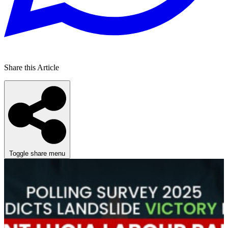
Share this Article
Toggle share menu