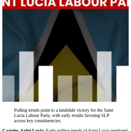
Polling trends point to a landslide victory for the Saint
Lucia Labour Party, with early results favoring SLP
across key constituencies.
Castries, Saint Lucia
: Early polling trends of Saint Lucia predicted