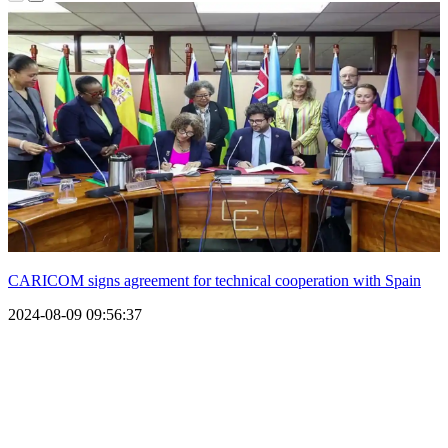
CARICOM signs agreement for technical cooperation with Spain
2024-08-09 09:56:37