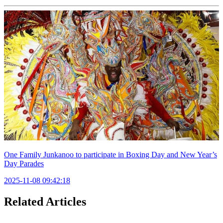
One Family Junkanoo to participate in Boxing Day and New Year’s
Day Parades
2025-11-08 09:42:18
Related Articles