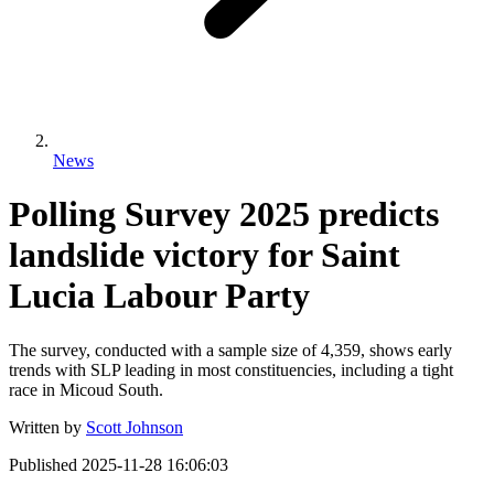
News
Polling Survey 2025 predicts
landslide victory for Saint
Lucia Labour Party
The survey, conducted with a sample size of 4,359, shows early
trends with SLP leading in most constituencies, including a tight
race in Micoud South.
Written by
Scott Johnson
Published
2025-11-28 16:06:03