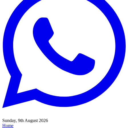
Sunday, 9th August 2026
Home