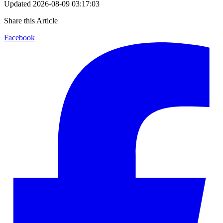
Updated
2026-08-09 03:17:03
Share this Article
Facebook