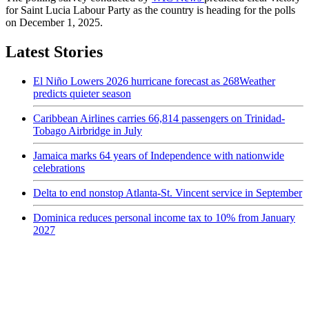
for Saint Lucia Labour Party as the country is heading for the polls
on December 1, 2025.
Latest Stories
El Niño Lowers 2026 hurricane forecast as 268Weather
predicts quieter season
Caribbean Airlines carries 66,814 passengers on Trinidad-
Tobago Airbridge in July
Jamaica marks 64 years of Independence with nationwide
celebrations
Delta to end nonstop Atlanta-St. Vincent service in September
Dominica reduces personal income tax to 10% from January
2027