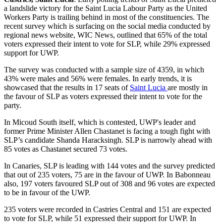
a landslide victory for the Saint Lucia Labour Party as the United
Workers Party is trailing behind in most of the constituencies. The
recent survey which is surfacing on the social media conducted by
regional news website, WIC News, outlined that 65% of the total
voters expressed their intent to vote for SLP, while 29% expressed
support for UWP.
The survey was conducted with a sample size of 4359, in which
43% were males and 56% were females. In early trends, it is
showcased that the results in 17 seats of
Saint Lucia
are mostly in
the favour of SLP as voters expressed their intent to vote for the
party.
In Micoud South itself, which is contested, UWP's leader and
former Prime Minister Allen Chastanet is facing a tough fight with
SLP’s candidate Shanda Haracksingh. SLP is narrowly ahead with
85 votes as Chastanet secured 73 votes.
In Canaries, SLP is leading with 144 votes and the survey predicted
that out of 235 voters, 75 are in the favour of UWP. In Babonneau
also, 197 voters favoured SLP out of 308 and 96 votes are expected
to be in favour of the UWP.
235 voters were recorded in Castries Central and 151 are expected
to vote for SLP, while 51 expressed their support for UWP. In