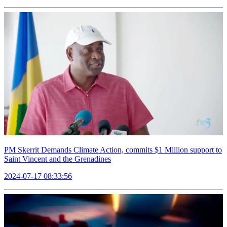
PM Skerrit Demands Climate Action, commits $1 Million support to
Saint Vincent and the Grenadines
2024-07-17 08:33:56