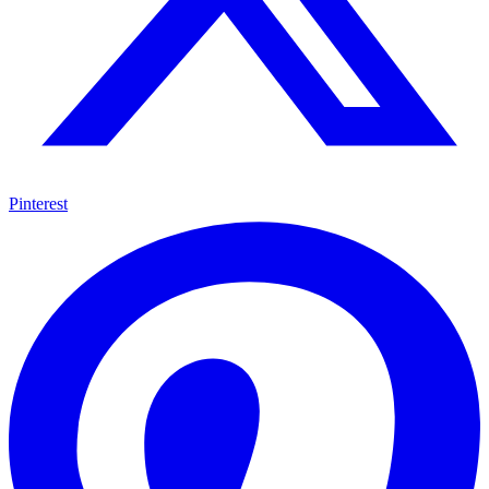
Pinterest