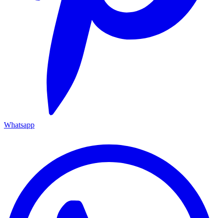
Whatsapp