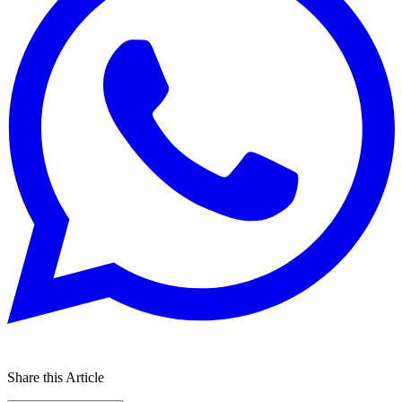
Share this Article