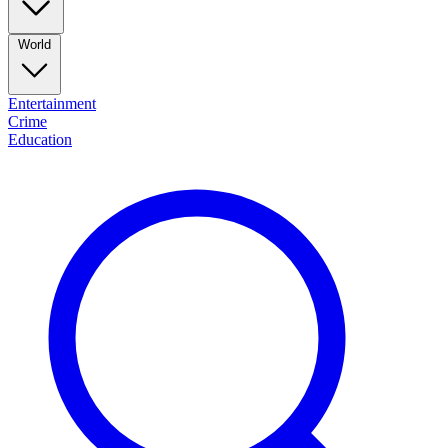
World
Entertainment
Crime
Education