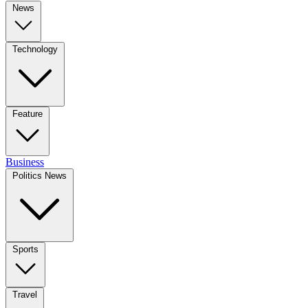
News
Technology
Feature
Business
Politics News
Sports
Travel