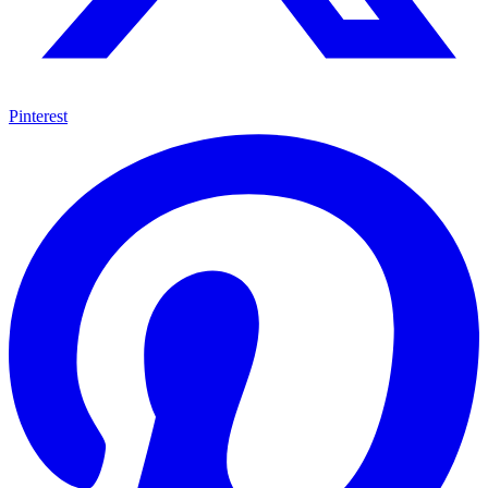
Pinterest