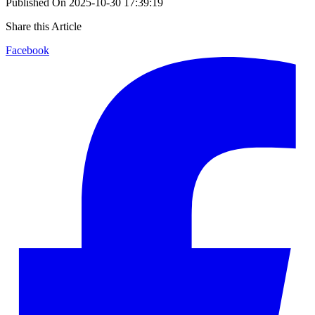
Published On
2025-10-30 17:39:19
Share this Article
Facebook