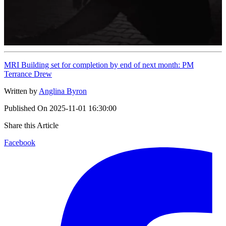
MRI Building set for completion by end of next month: PM
Terrance Drew
Written by
Anglina Byron
Published On
2025-11-01 16:30:00
Share this Article
Facebook