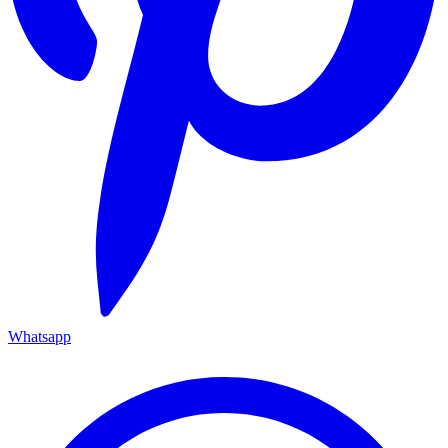
Whatsapp