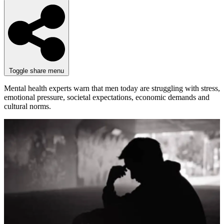
Toggle share menu
Mental health experts warn that men today are struggling with stress,
emotional pressure, societal expectations, economic demands and
cultural norms.