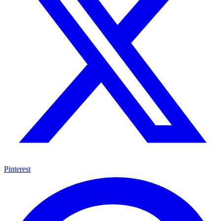
Pinterest