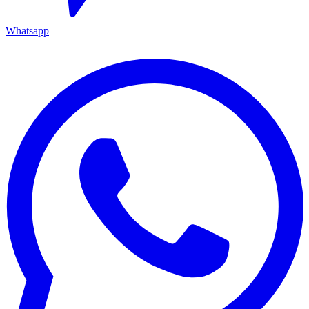
Whatsapp