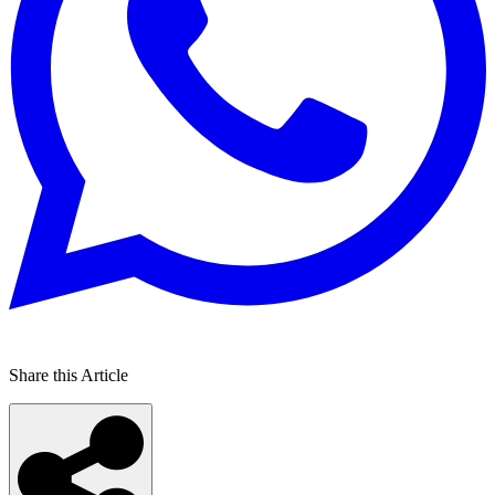
Share this Article