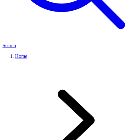
Search
Home