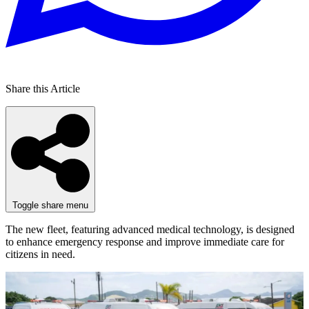
Share this Article
Toggle share menu
The new fleet, featuring advanced medical technology, is designed
to enhance emergency response and improve immediate care for
citizens in need.