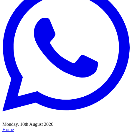
Monday, 10th August 2026
Home