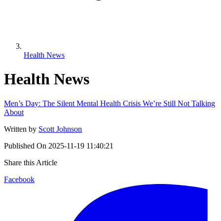
Health News
Health News
Men’s Day: The Silent Mental Health Crisis We’re Still Not Talking
About
Written by
Scott Johnson
Published On
2025-11-19 11:40:21
Share this Article
Facebook