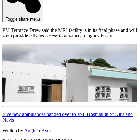
Toggle share menu
PM Terrance Drew said the MRI facility is in its final phase and will
soon provide citizens access to advanced diagnostic care.
Five new ambulances handed over to JNF Hospital in St Kitts and
Nevis
Written by
Anglina Byron