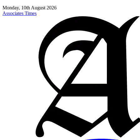
Monday, 10th August 2026
Associates Times