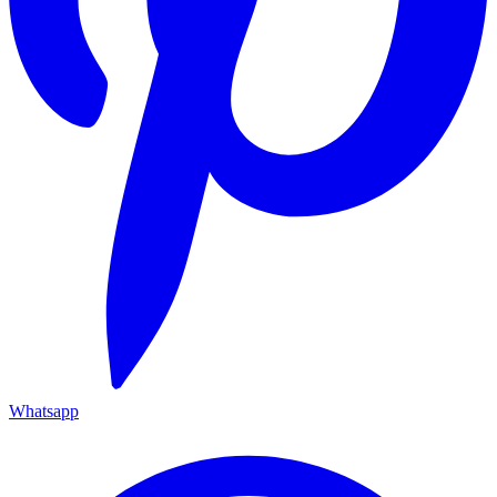
Whatsapp