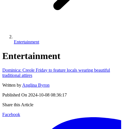
Entertainment
Entertainment
Dominica: Creole Friday to feature locals wearing beautiful
traditional attires
Written by
Anglina Byron
Published On
2024-10-08 08:36:17
Share this Article
Facebook