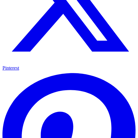
Pinterest