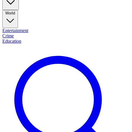
World
Entertainment
Crime
Education