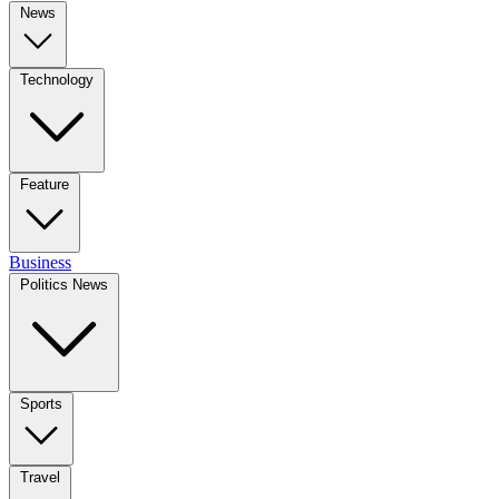
News
Technology
Feature
Business
Politics News
Sports
Travel