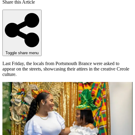
Share this Article
Toggle share menu
Last Friday, the locals from Portsmouth Brance were asked to
appear on the streets, showcasing their attires in the creative Creole
culture.