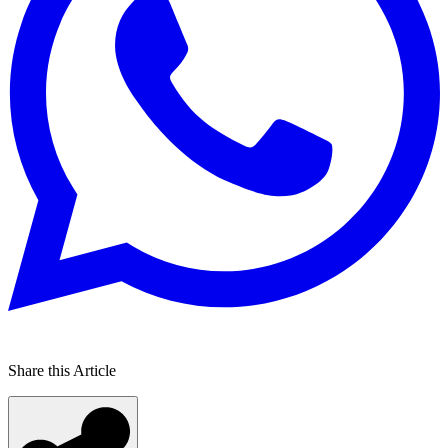
Share this Article