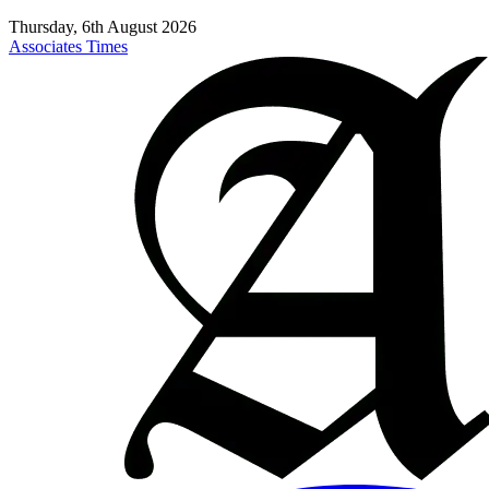
Thursday, 6th August 2026
Associates Times