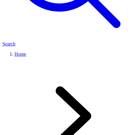
Search
Home