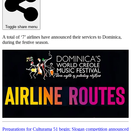
Toggle share menu
A total of ‘7’ airlines have announced their services to Dominica,
during the festive season.
Preparations for Culturama 51 begin; Slogan competition announced