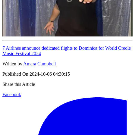
7 Airlines announce dedicated flights to Dominica for World Creole
Music Festival 2024
Written by
Amara Campbell
Published On
2024-10-06 04:30:15
Share this Article
Facebook