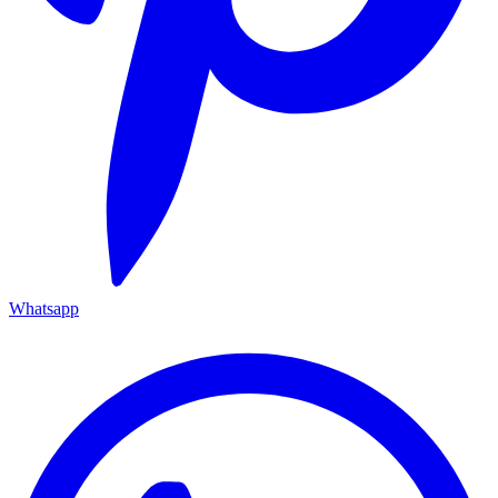
Whatsapp