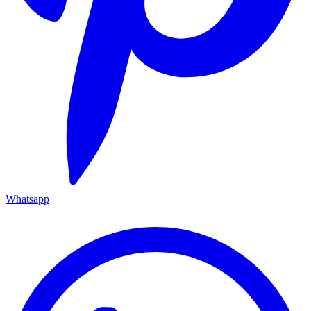
Whatsapp