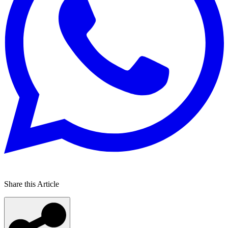
Share this Article