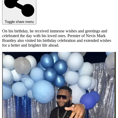
Toggle share menu
On his birthday, he received immense wishes and greetings and
celebrated the day with his loved ones. Premier of Nevis Mark
Brantley also visited his birthday celebration and extended wishes
for a better and brighter life ahead.