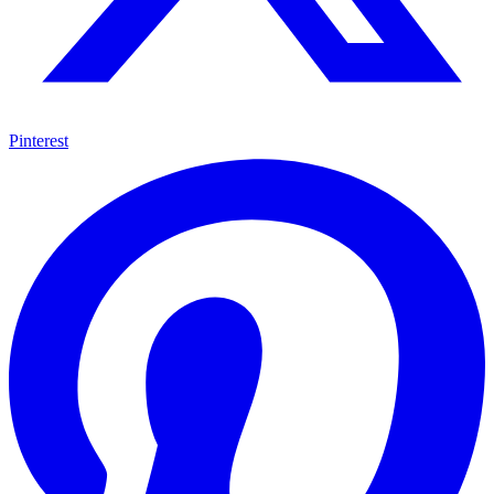
Pinterest