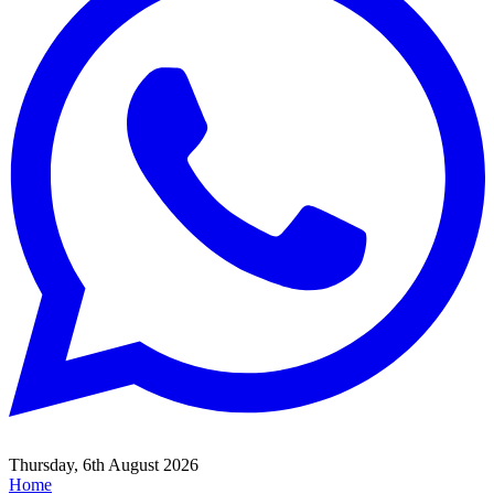
Thursday, 6th August 2026
Home