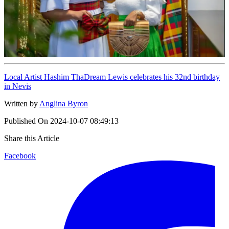
Local Artist Hashim ThaDream Lewis celebrates his 32nd birthday
in Nevis
Written by
Anglina Byron
Published On
2024-10-07 08:49:13
Share this Article
Facebook