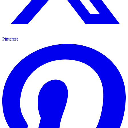
Pinterest