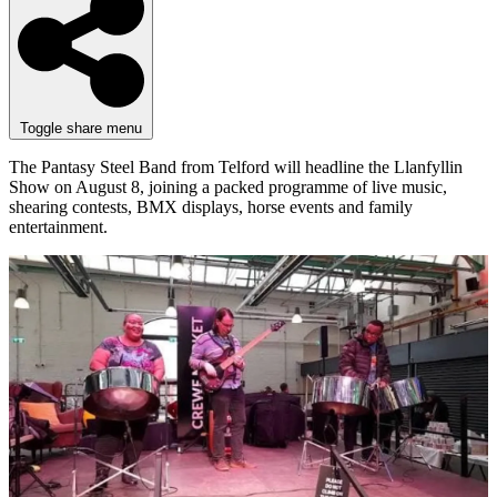
Toggle share menu
The Pantasy Steel Band from Telford will headline the Llanfyllin
Show on August 8, joining a packed programme of live music,
shearing contests, BMX displays, horse events and family
entertainment.