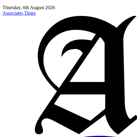
Thursday, 6th August 2026
Associates Times