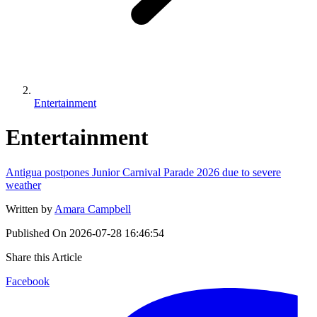
Entertainment
Entertainment
Antigua postpones Junior Carnival Parade 2026 due to severe
weather
Written by
Amara Campbell
Published On
2026-07-28 16:46:54
Share this Article
Facebook