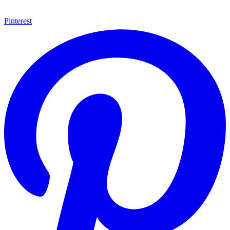
Pinterest