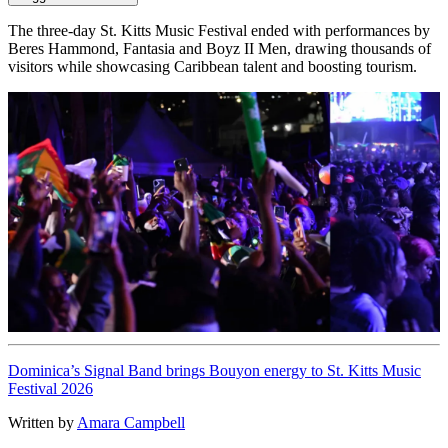
The three-day St. Kitts Music Festival ended with performances by
Beres Hammond, Fantasia and Boyz II Men, drawing thousands of
visitors while showcasing Caribbean talent and boosting tourism.
Dominica’s Signal Band brings Bouyon energy to St. Kitts Music
Festival 2026
Written by
Amara Campbell