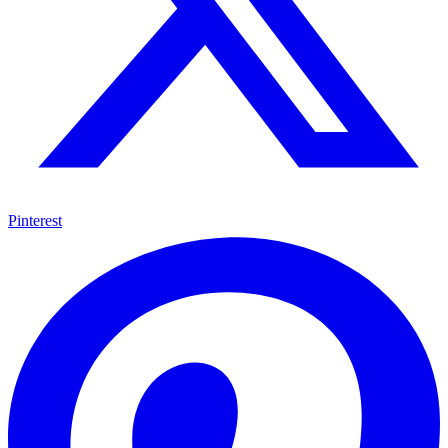
Pinterest