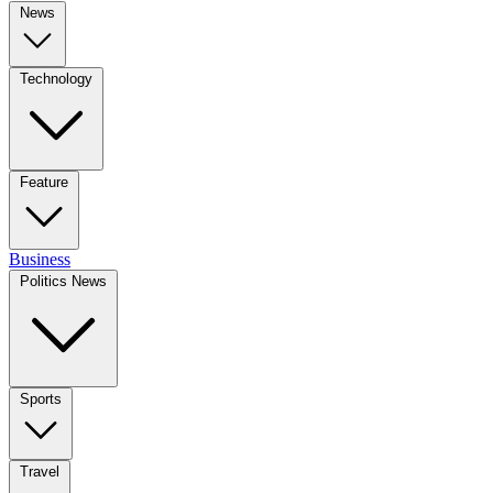
News
Technology
Feature
Business
Politics News
Sports
Travel