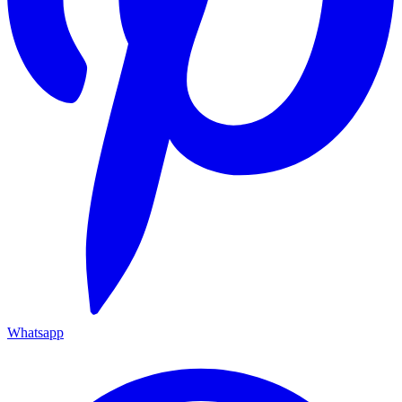
Whatsapp