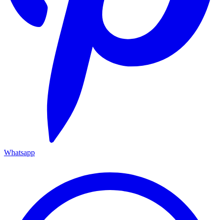
Whatsapp