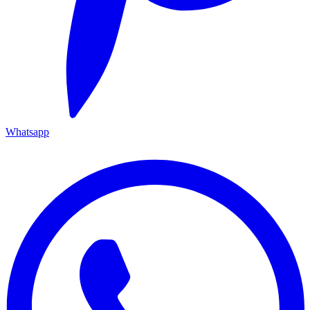
Whatsapp