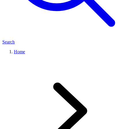
Search
Home