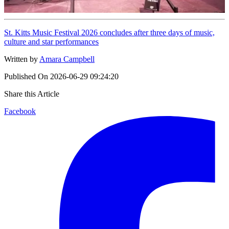
St. Kitts Music Festival 2026 concludes after three days of music,
culture and star performances
Written by
Amara Campbell
Published On
2026-06-29 09:24:20
Share this Article
Facebook