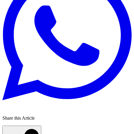
Share this Article