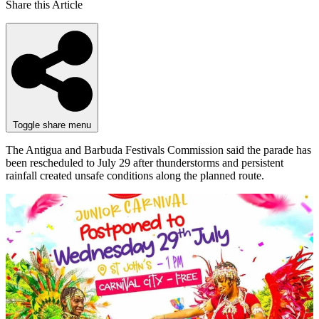
Share this Article
Toggle share menu
The Antigua and Barbuda Festivals Commission said the parade has
been rescheduled to July 29 after thunderstorms and persistent
rainfall created unsafe conditions along the planned route.