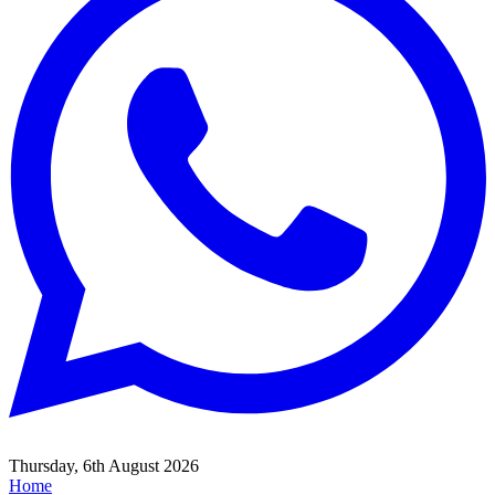
Thursday, 6th August 2026
Home