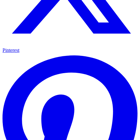
Pinterest