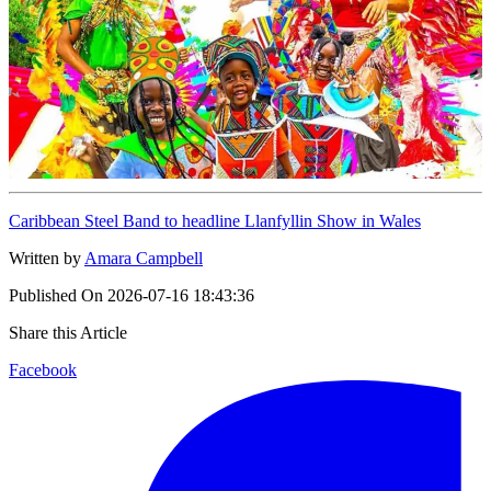
Caribbean Steel Band to headline Llanfyllin Show in Wales
Written by
Amara Campbell
Published On
2026-07-16 18:43:36
Share this Article
Facebook