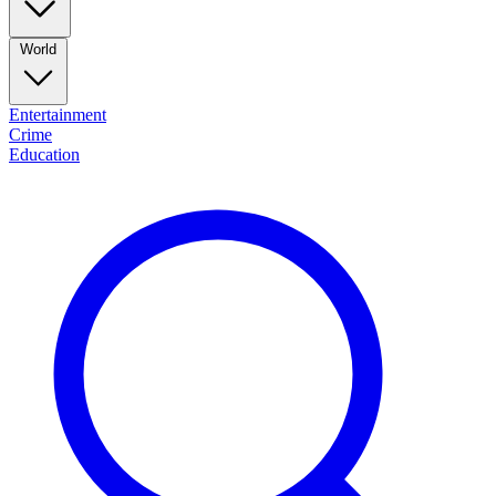
World
Entertainment
Crime
Education