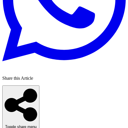
Share this Article
Toggle share menu