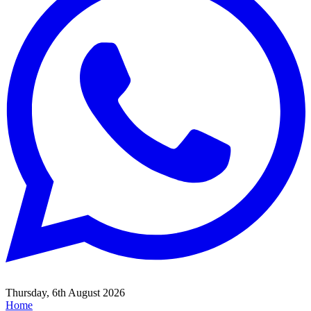
Thursday, 6th August 2026
Home