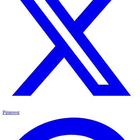
Pinterest