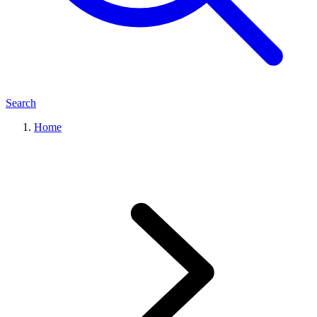
Search
Home