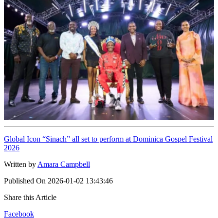
Global Icon “Sinach” all set to perform at Dominica Gospel Festival
2026
Written by
Amara Campbell
Published On
2026-01-02 13:43:46
Share this Article
Facebook