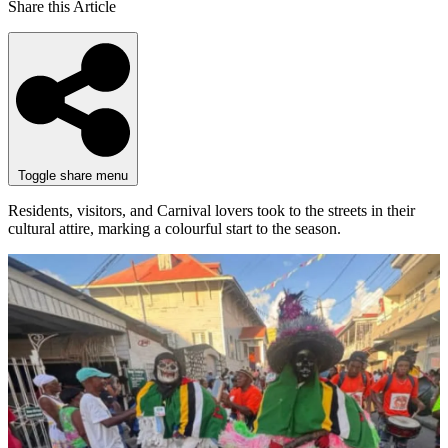
Share this Article
Toggle share menu
Residents, visitors, and Carnival lovers took to the streets in their
cultural attire, marking a colourful start to the season.