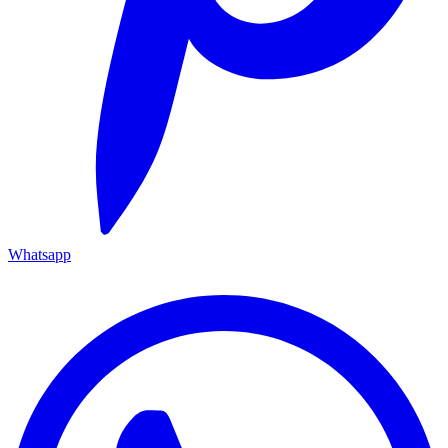
Whatsapp