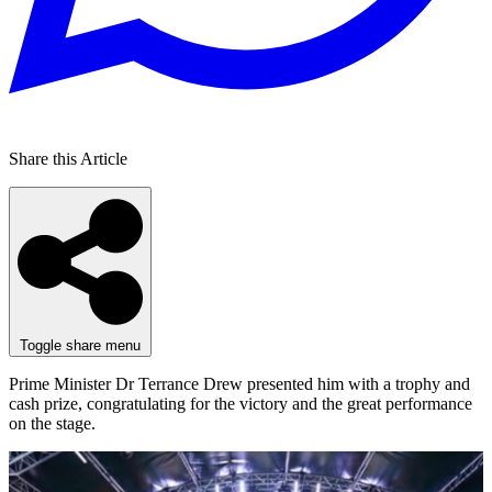
Share this Article
Toggle share menu
Prime Minister Dr Terrance Drew presented him with a trophy and
cash prize, congratulating for the victory and the great performance
on the stage.