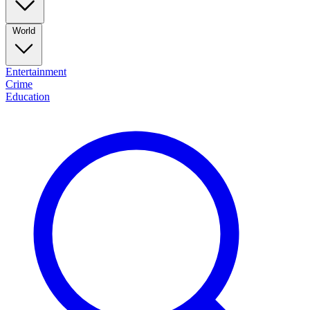
World
Entertainment
Crime
Education