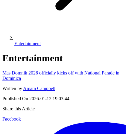
Entertainment
Entertainment
Mas Domnik 2026 officially kicks off with National Parade in
Dominica
Written by
Amara Campbell
Published On
2026-01-12 19:03:44
Share this Article
Facebook