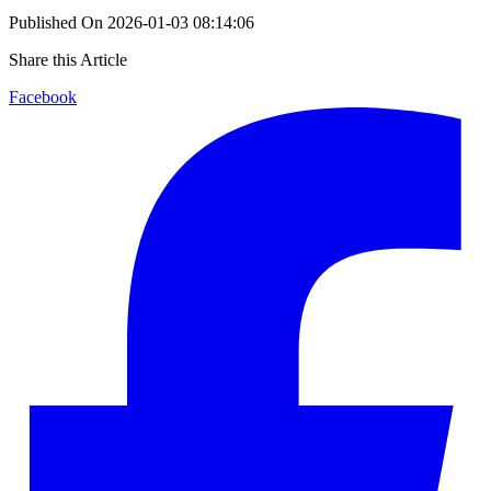
Published On
2026-01-03 08:14:06
Share this Article
Facebook