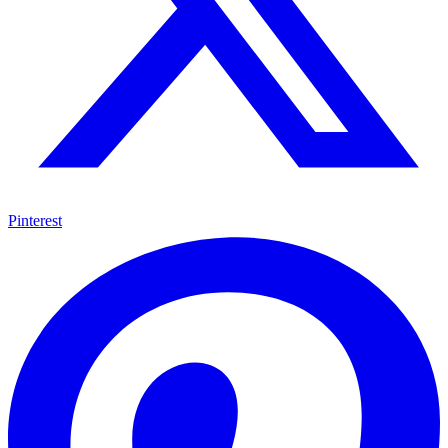
Pinterest