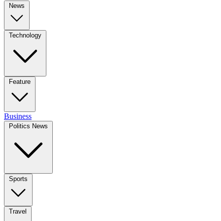
News
Technology
Feature
Business
Politics News
Sports
Travel