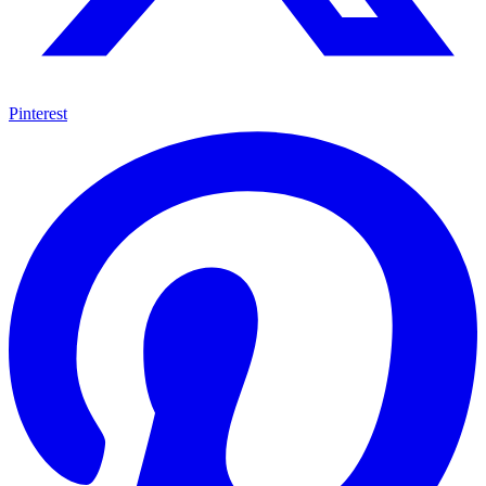
Pinterest