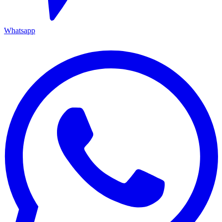
Whatsapp