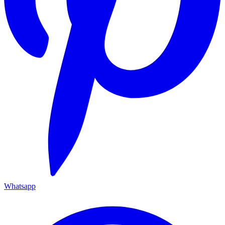
Whatsapp