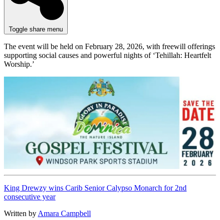
Toggle share menu
The event will be held on February 28, 2026, with freewill offerings
supporting social causes and powerful nights of ‘Tehillah: Heartfelt
Worship.’
King Drewzy wins Carib Senior Calypso Monarch for 2nd
consecutive year
Written by
Amara Campbell