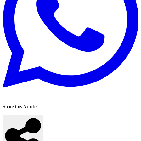
Share this Article