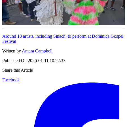
Around 13 artists, including Sinach, to perform at Dominica Gospel
Festival
Written by
Amara Campbell
Published On
2026-01-11 10:52:33
Share this Article
Facebook