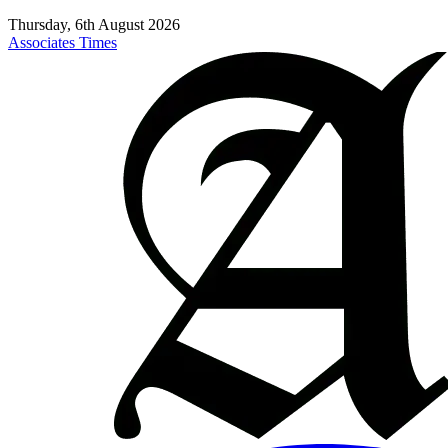
Thursday, 6th August 2026
Associates Times