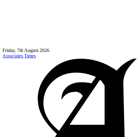
Friday, 7th August 2026
Associates Times