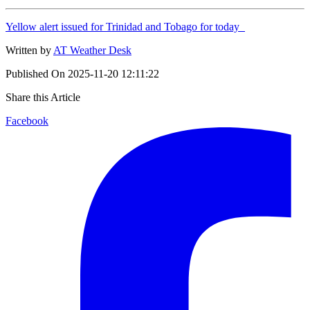
Yellow alert issued for Trinidad and Tobago for today
Written by
AT Weather Desk
Published On
2025-11-20 12:11:22
Share this Article
Facebook