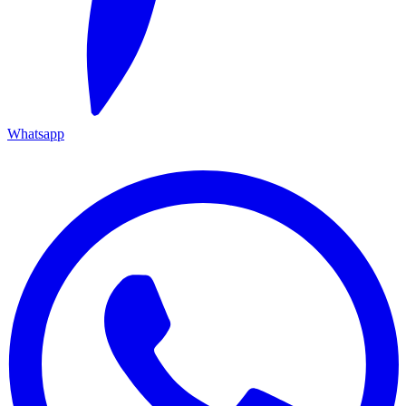
Whatsapp