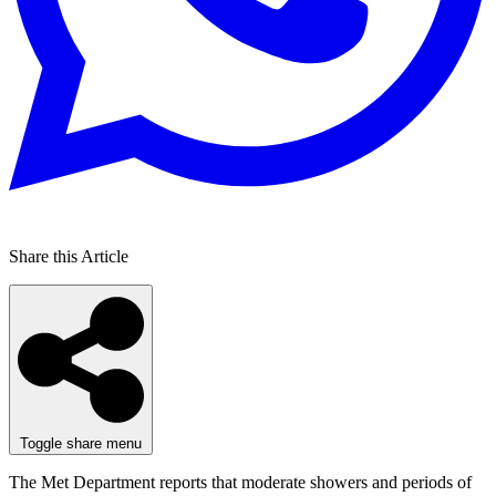
Share this Article
Toggle share menu
The Met Department reports that moderate showers and periods of