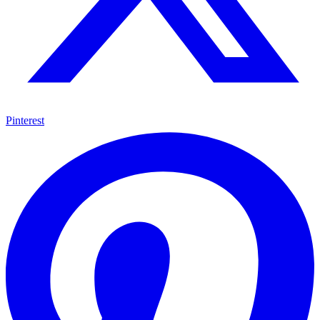
Pinterest