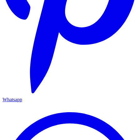
Whatsapp