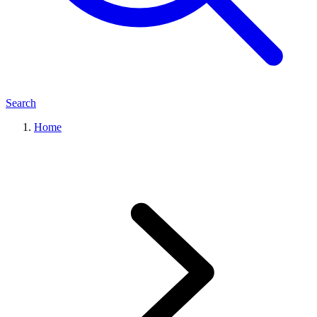
Search
Home