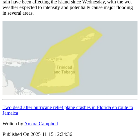
rain have been affecting the island since Wednesday, with the wet
weather expected to intensify and potentially cause major flooding
in several areas.
Two dead after hurricane relief plane crashes in Florida en route to
Jamaica
Written by
Amara Campbell
Published On
2025-11-15 12:34:36