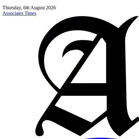
Thursday, 6th August 2026
Associates Times