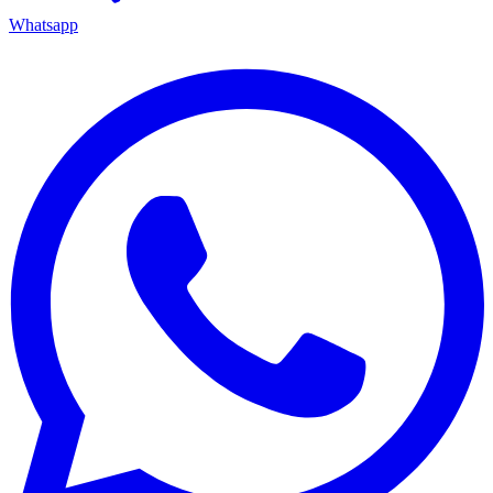
Whatsapp