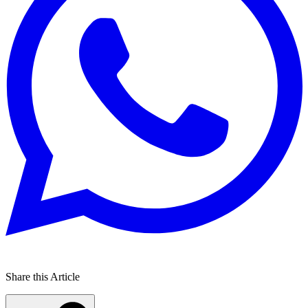
Share this Article