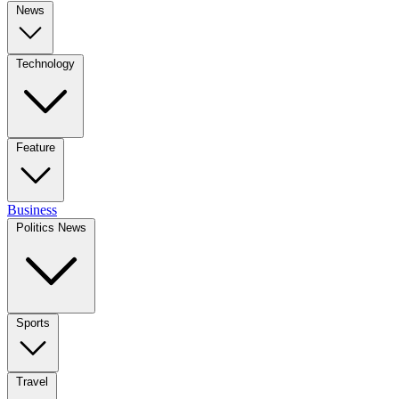
News
Technology
Feature
Business
Politics News
Sports
Travel