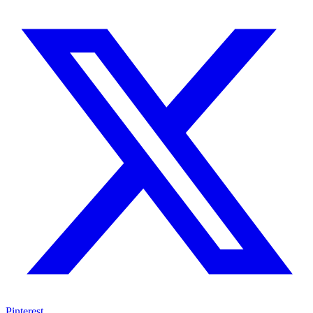
Pinterest