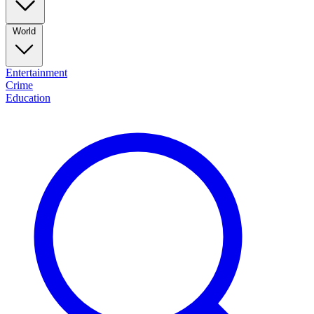
World
Entertainment
Crime
Education