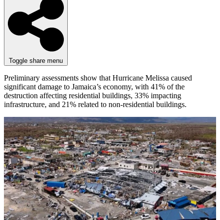
Toggle share menu
Preliminary assessments show that Hurricane Melissa caused
significant damage to Jamaica’s economy, with 41% of the
destruction affecting residential buildings, 33% impacting
infrastructure, and 21% related to non-residential buildings.