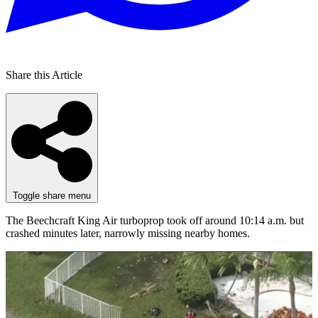
Share this Article
Toggle share menu
The Beechcraft King Air turboprop took off around 10:14 a.m. but
crashed minutes later, narrowly missing nearby homes.