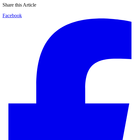
Share this Article
Facebook