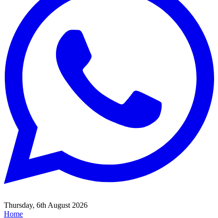
Thursday, 6th August 2026
Home