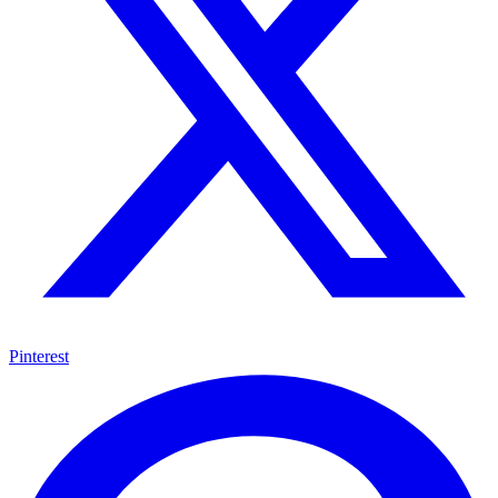
Pinterest