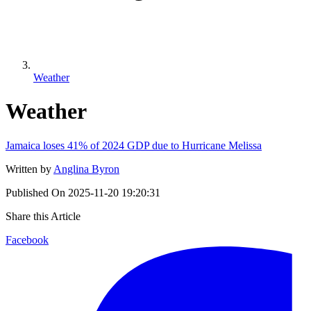
Weather
Weather
Jamaica loses 41% of 2024 GDP due to Hurricane Melissa
Written by
Anglina Byron
Published On
2025-11-20 19:20:31
Share this Article
Facebook