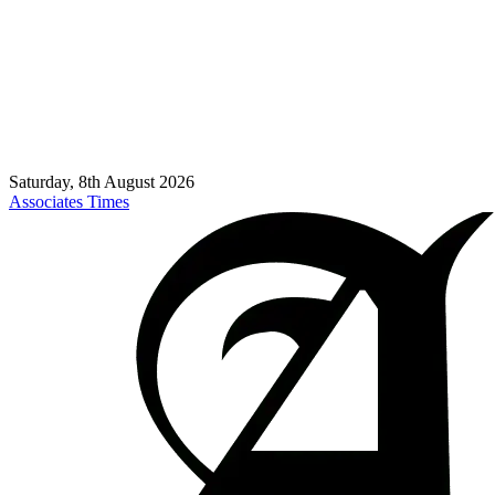
Saturday, 8th August 2026
Associates Times