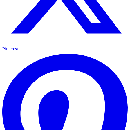
Pinterest