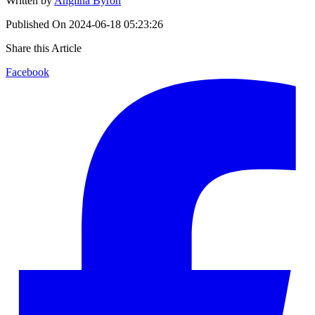
Written by
Anglina Byron
Published On
2024-06-18 05:23:26
Share this Article
Facebook