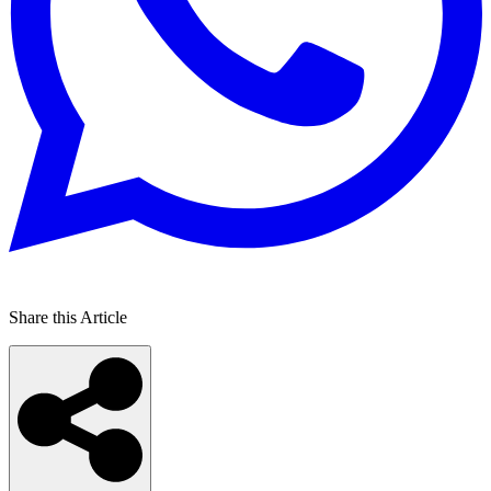
Share this Article