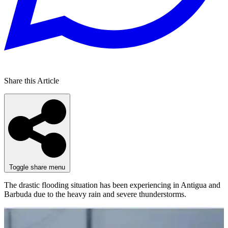
Share this Article
Toggle share menu
The drastic flooding situation has been experiencing in Antigua and
Barbuda due to the heavy rain and severe thunderstorms.