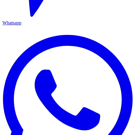
Whatsapp