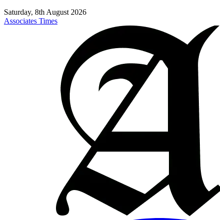
Saturday, 8th August 2026
Associates Times