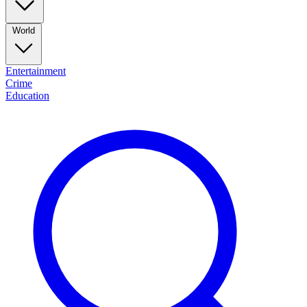
World
Entertainment
Crime
Education