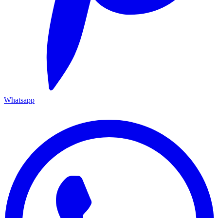
Whatsapp