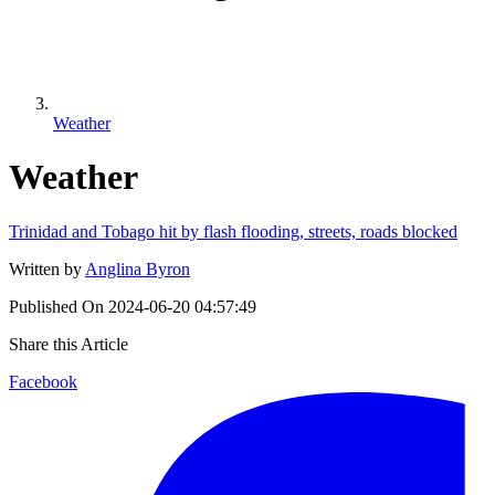
Weather
Weather
Trinidad and Tobago hit by flash flooding, streets, roads blocked
Written by
Anglina Byron
Published On
2024-06-20 04:57:49
Share this Article
Facebook