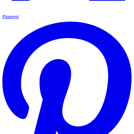
Pinterest