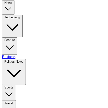
News
Technology
Feature
Business
Politics News
Sports
Travel