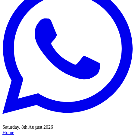
Saturday, 8th August 2026
Home