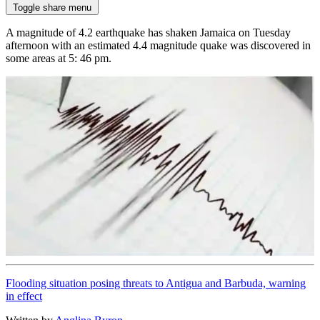
Toggle share menu
A magnitude of 4.2 earthquake has shaken Jamaica on Tuesday
afternoon with an estimated 4.4 magnitude quake was discovered in
some areas at 5: 46 pm.
Flooding situation posing threats to Antigua and Barbuda, warning
in effect