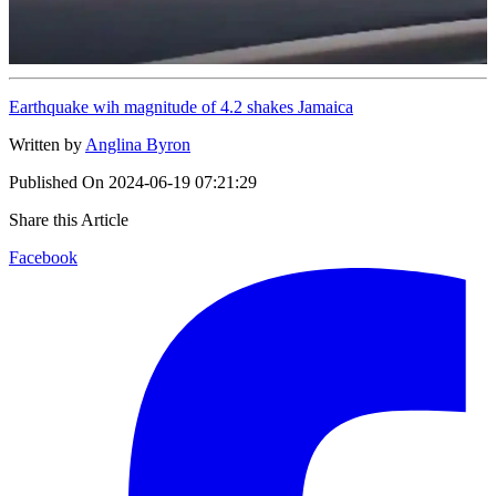
Earthquake wih magnitude of 4.2 shakes Jamaica
Written by
Anglina Byron
Published On
2024-06-19 07:21:29
Share this Article
Facebook