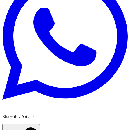
Share this Article