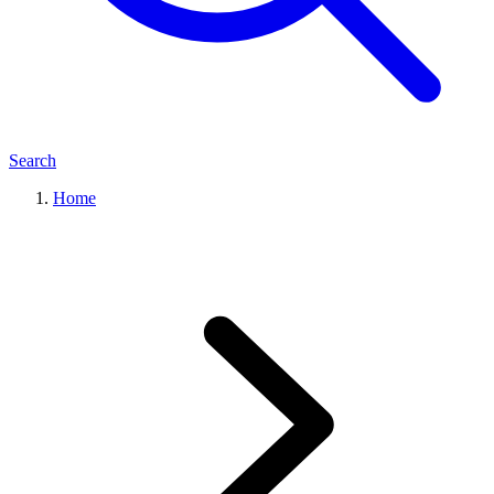
Search
Home