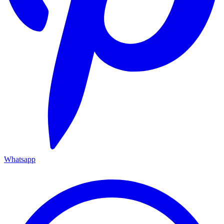
Whatsapp