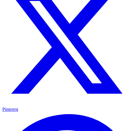
Pinterest