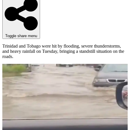
Toggle share menu
Trinidad and Tobago were hit by flooding, severe thunderstorms,
and heavy rainfall on Tuesday, bringing a standstill situation on the
roads.