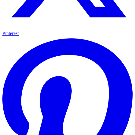
Pinterest