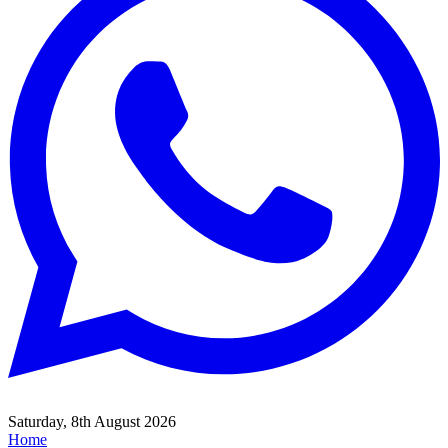
Saturday, 8th August 2026
Home