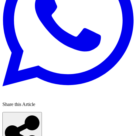
Share this Article