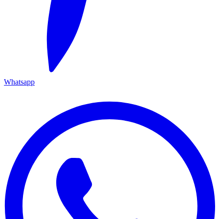
Whatsapp