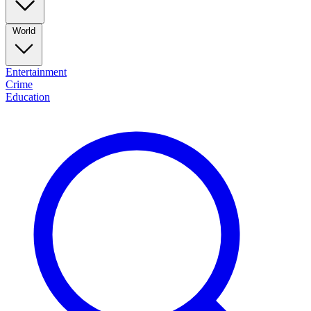
World
Entertainment
Crime
Education