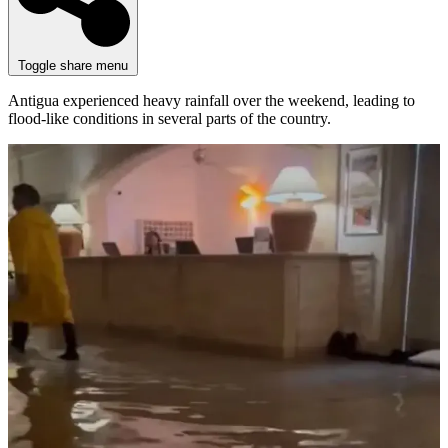
Toggle share menu
Antigua experienced heavy rainfall over the weekend, leading to
flood-like conditions in several parts of the country.