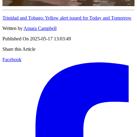
Trinidad and Tobago: Yellow alert issued for Today and Tomorrow
Written by
Amara Campbell
Published On
2025-05-17 13:03:49
Share this Article
Facebook