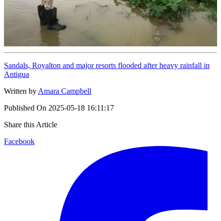
Sandals, Royalton and major resorts flooded after heavy rainfall in
Antigua
Written by
Amara Campbell
Published On
2025-05-18 16:11:17
Share this Article
Facebook