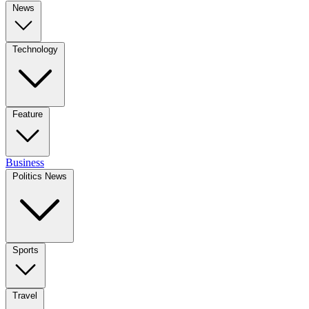
News
Technology
Feature
Business
Politics News
Sports
Travel