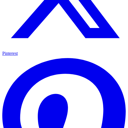
Pinterest