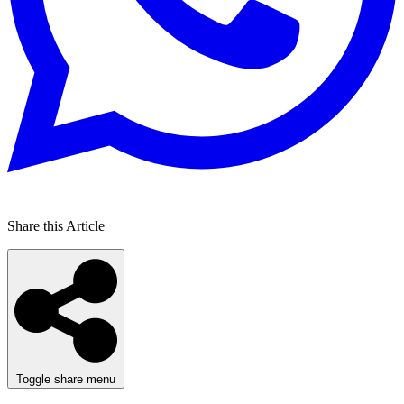
Share this Article
Toggle share menu