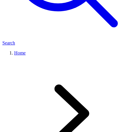
Search
Home