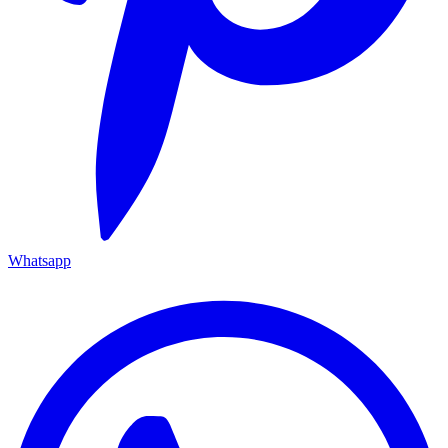
Whatsapp