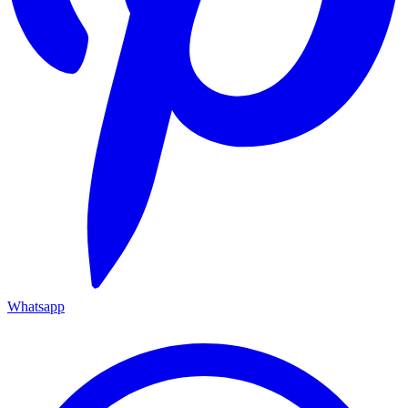
Whatsapp