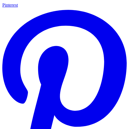
Pinterest