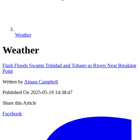
Weather
Weather
Flash Floods Swamp Trinidad and Tobago as Rivers Near Breaking
Point
Written by
Amara Campbell
Published On
2025-05-19 14:38:47
Share this Article
Facebook