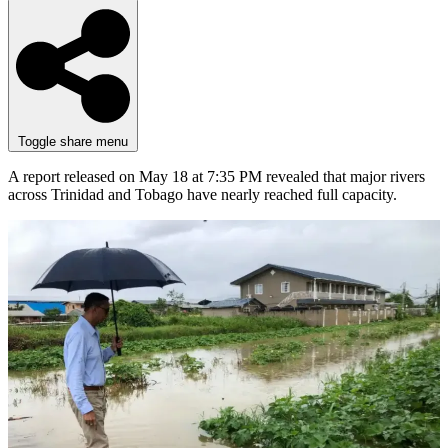
Toggle share menu
A report released on May 18 at 7:35 PM revealed that major rivers
across Trinidad and Tobago have nearly reached full capacity.