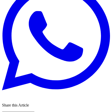
Share this Article