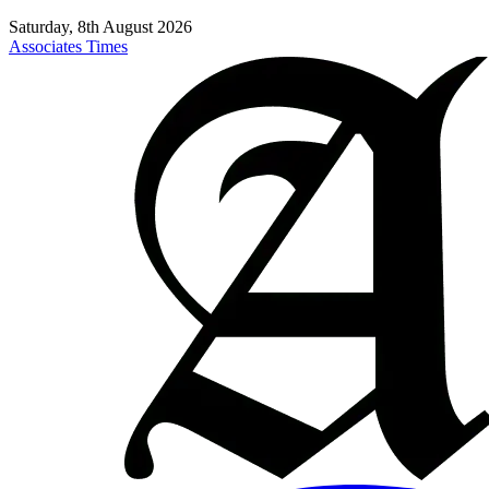
Saturday, 8th August 2026
Associates Times