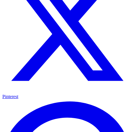
Pinterest