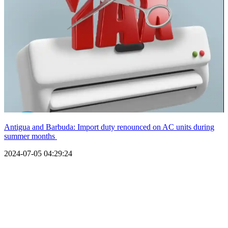
Antigua and Barbuda: Import duty renounced on AC units during
summer months
2024-07-05 04:29:24