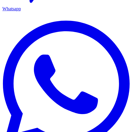
Whatsapp