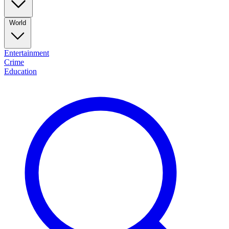
World
Entertainment
Crime
Education