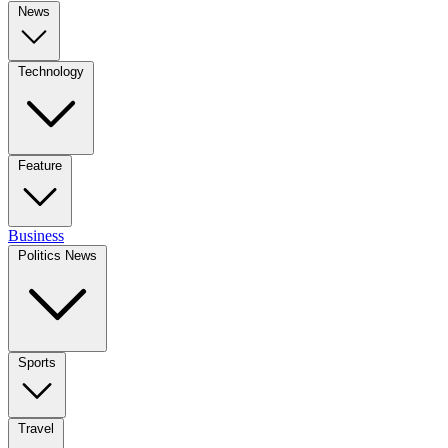
News
Technology
Feature
Business
Politics News
Sports
Travel