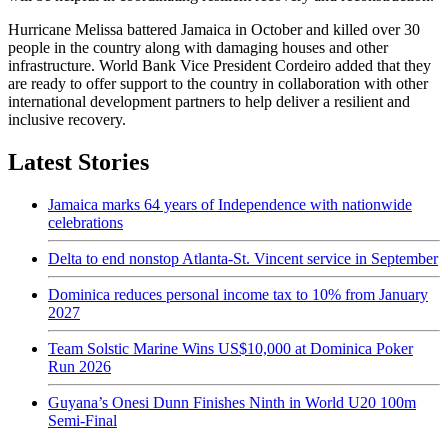
Hurricane Melissa battered Jamaica in October and killed over 30
people in the country along with damaging houses and other
infrastructure. World Bank Vice President Cordeiro added that they
are ready to offer support to the country in collaboration with other
international development partners to help deliver a resilient and
inclusive recovery.
Latest Stories
Jamaica marks 64 years of Independence with nationwide
celebrations
Delta to end nonstop Atlanta-St. Vincent service in September
Dominica reduces personal income tax to 10% from January
2027
Team Solstic Marine Wins US$10,000 at Dominica Poker
Run 2026
Guyana’s Onesi Dunn Finishes Ninth in World U20 100m
Semi-Final