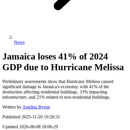
News
Jamaica loses 41% of 2024
GDP due to Hurricane Melissa
Preliminary assessments show that Hurricane Melissa caused
significant damage to Jamaica’s economy, with 41% of the
destruction affecting residential buildings, 33% impacting
infrastructure, and 21% related to non-residential buildings.
Written by
Anglina Byron
Published
2025-11-20 19:20:31
Updated
2026-08-08 18:06:29