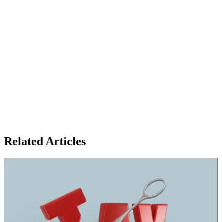
Related Articles