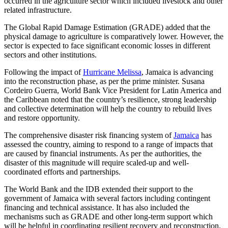
occurred in the agriculture sector which included livestock and other
related infrastructure.
The Global Rapid Damage Estimation (GRADE) added that the
physical damage to agriculture is comparatively lower. However, the
sector is expected to face significant economic losses in different
sectors and other institutions.
Following the impact of
Hurricane Melissa
, Jamaica is advancing
into the reconstruction phase, as per the prime minister. Susana
Cordeiro Guerra, World Bank Vice President for Latin America and
the Caribbean noted that the country’s resilience, strong leadership
and collective determination will help the country to rebuild lives
and restore opportunity.
The comprehensive disaster risk financing system of
Jamaica
has
assessed the country, aiming to respond to a range of impacts that
are caused by financial instruments. As per the authorities, the
disaster of this magnitude will require scaled-up and well-
coordinated efforts and partnerships.
The World Bank and the IDB extended their support to the
government of Jamaica with several factors including contingent
financing and technical assistance. It has also included the
mechanisms such as GRADE and other long-term support which
will be helpful in coordinating resilient recovery and reconstruction.