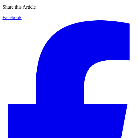
Share this Article
Facebook