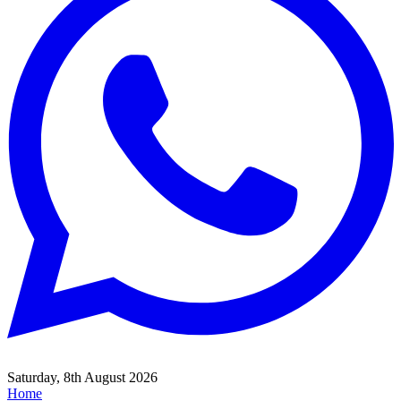
Saturday, 8th August 2026
Home