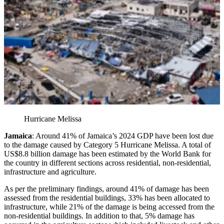
Hurricane Melissa
Jamaica
: Around 41% of Jamaica’s 2024 GDP have been lost due
to the damage caused by Category 5 Hurricane Melissa. A total of
US$8.8 billion damage has been estimated by the World Bank for
the country in different sections across residential, non-residential,
infrastructure and agriculture.
As per the preliminary findings, around 41% of damage has been
assessed from the residential buildings, 33% has been allocated to
infrastructure, while 21% of the damage is being accessed from the
non-residential buildings. In addition to that, 5% damage has