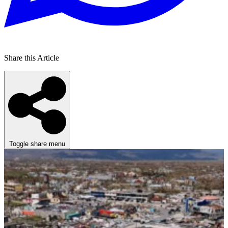
Share this Article
Toggle share menu