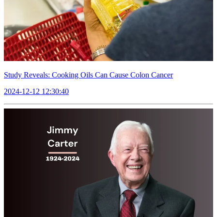
Study Reveals: Cooking Oils Can Cause Colon Cancer
2024-12-12 12:30:40