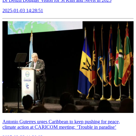
Dr Denzil Douglas’ vision for St Kitts and Nevis in 2025
2025-01-03 14:28:51
Antonio Guterres urges Caribbean to keep pushing for peace,
climate action at CARICOM meeting: ‘Trouble in paradise’