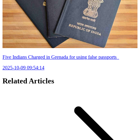
Five Indians Charged in Grenada for using false passports
2025-10-09 09:54:14
Related Articles