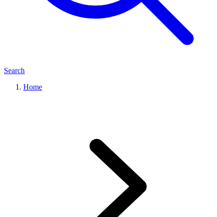
Search
Home