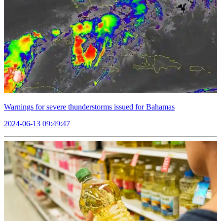
Warnings for severe thunderstorms issued for Bahamas
2024-06-13 09:49:47