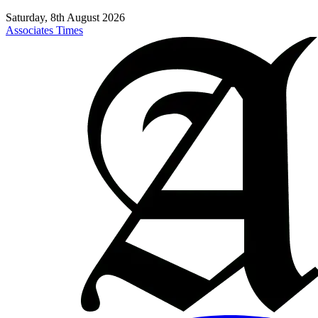
Saturday, 8th August 2026
Associates Times