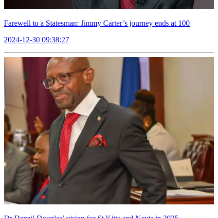
Farewell to a Statesman: Jimmy Carter’s journey ends at 100
2024-12-30 09:38:27