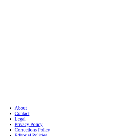
About
Contact
Legal
Privacy Policy
Corrections Policy
Editorial Policies