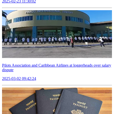
2025-02-23 11:30:02
Pilots Association and Caribbean Airlines at loggerheads over salary
dispute
2025-03-02 09:42:24