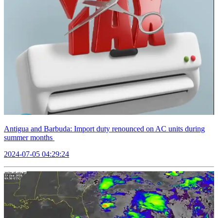
Antigua and Barbuda: Import duty renounced on AC units during
summer months
2024-07-05 04:29:24