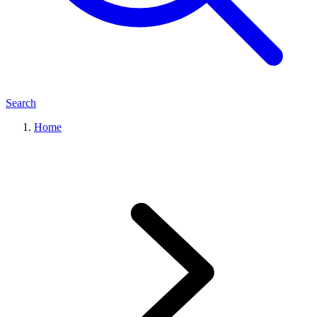
Search
Home