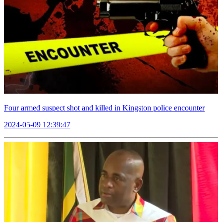
Four armed suspect shot and killed in Kingston police encounter
2024-05-09 12:39:47