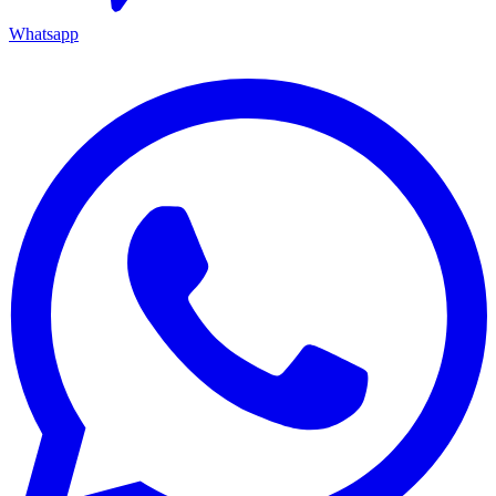
Whatsapp