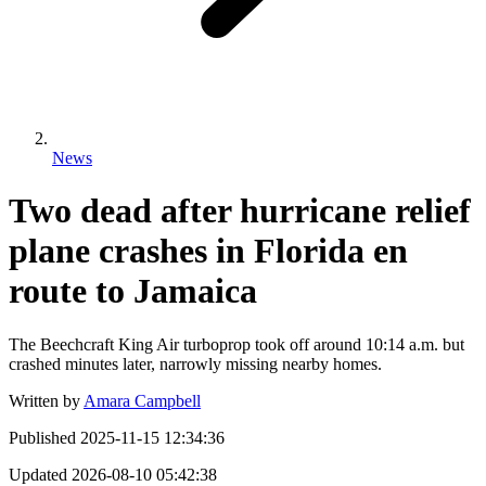
News
Two dead after hurricane relief
plane crashes in Florida en
route to Jamaica
The Beechcraft King Air turboprop took off around 10:14 a.m. but
crashed minutes later, narrowly missing nearby homes.
Written by
Amara Campbell
Published
2025-11-15 12:34:36
Updated
2026-08-10 05:42:38