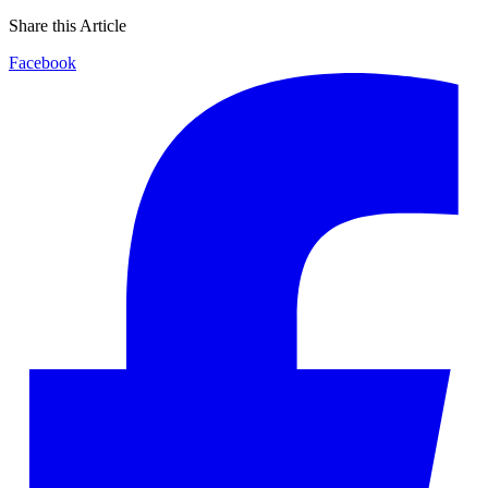
Share this Article
Facebook