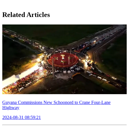
Related Articles
Guyana Commissions New Schoonord to Crane Four-Lane
Highway
2024-08-31 08:59:21