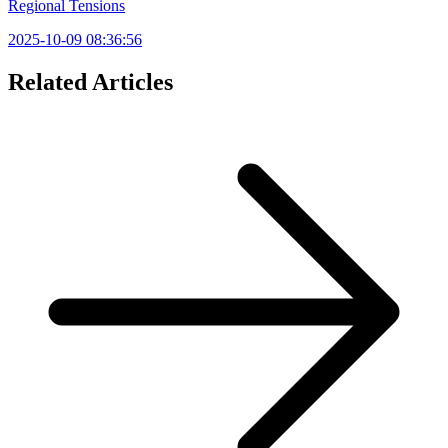
Regional Tensions
2025-10-09 08:36:56
Related Articles