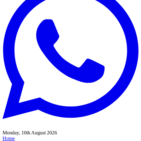
Monday, 10th August 2026
Home