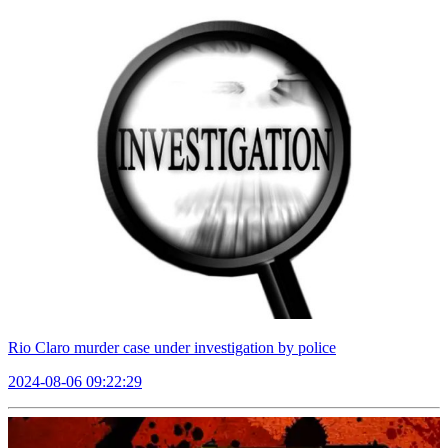
Rio Claro murder case under investigation by police
2024-08-06 09:22:29