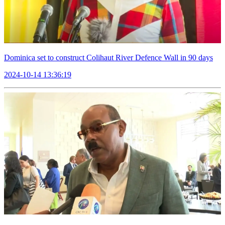
Dominica set to construct Colihaut River Defence Wall in 90 days
2024-10-14 13:36:19