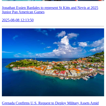
Jonathan Essien Bardales to represent St Kitts and Nevis at 2025
Junior Pan American Games
2025-08-08 12:13:50
Grenada Confirms U.S. Request to Deploy Military Assets Amid