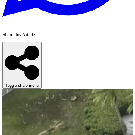
Share this Article
Toggle share menu