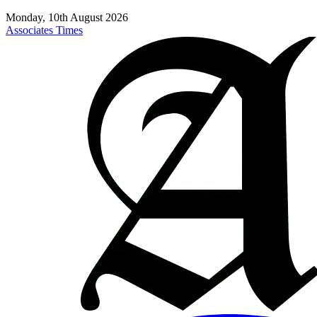
Monday, 10th August 2026
Associates Times