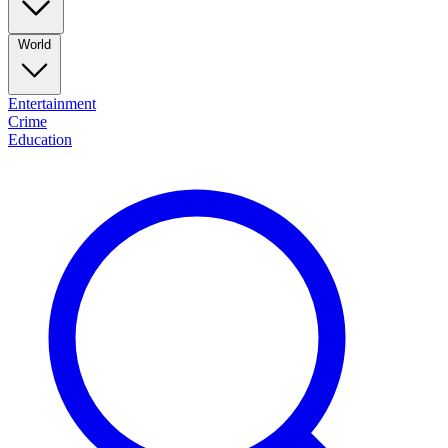
World
Entertainment
Crime
Education