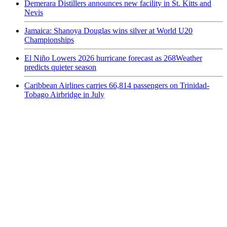
Demerara Distillers announces new facility in St. Kitts and
Nevis
Jamaica: Shanoya Douglas wins silver at World U20
Championships
El Niño Lowers 2026 hurricane forecast as 268Weather
predicts quieter season
Caribbean Airlines carries 66,814 passengers on Trinidad-
Tobago Airbridge in July