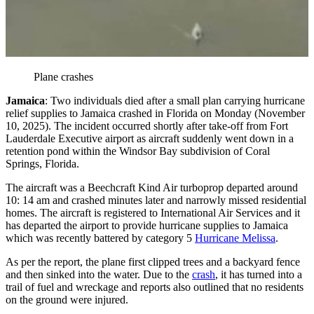
Plane crashes
Jamaica
: Two individuals died after a small plan carrying hurricane
relief supplies to Jamaica crashed in Florida on Monday (November
10, 2025). The incident occurred shortly after take-off from Fort
Lauderdale Executive airport as aircraft suddenly went down in a
retention pond within the Windsor Bay subdivision of Coral
Springs, Florida.
The aircraft was a Beechcraft Kind Air turboprop departed around
10: 14 am and crashed minutes later and narrowly missed residential
homes. The aircraft is registered to International Air Services and it
has departed the airport to provide hurricane supplies to Jamaica
which was recently battered by category 5
Hurricane Melissa
.
As per the report, the plane first clipped trees and a backyard fence
and then sinked into the water. Due to the
crash
, it has turned into a
trail of fuel and wreckage and reports also outlined that no residents
on the ground were injured.