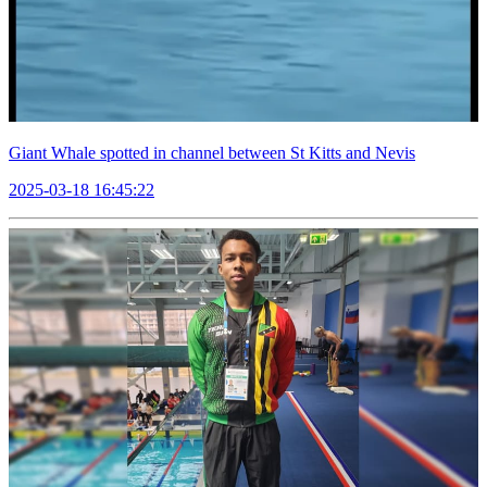
Giant Whale spotted in channel between St Kitts and Nevis
2025-03-18 16:45:22