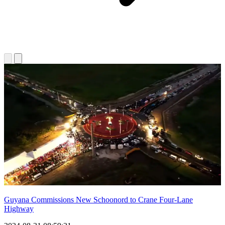
Guyana Commissions New Schoonord to Crane Four-Lane
Highway