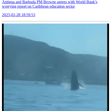
Antigua and Barbuda PM Browne agrees with World Bank’s
worrying report on Caribbean education sector
2025-02-28 18:59:53