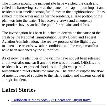
The citizens around the incident site have watched the crash and
called it a harrowing scene as the plane broke apart upon impact and
residents also smelled strong fuel fumes in the neighbourhood. It has
sinked into the water and as per the residents, a large portion of the
plan was into the water. The recovery crews and emergency
responders have searched the pond for remains and debris.
The investigation has been launched to determine the cause of the
crash by the National Transportation Safety Board and Federal
Aviation Administration. The review process of the flight logs,
maintenance records, weather conditions and the cargo manifest
have been launched by the authorities.
As of now, the identities of the victims have not yet been released
and it was also unclear if anyone else was on board. Officials and
residents have expressed shock as the flight was part of
humanitarian relief efforts for Jamaica. The crash disrupted the flow
of urgently needed supplies to the island nation and citizens called it
a tragic incident.
Latest Stories
Caribbean Airlines adds 2,856 seats for August travel