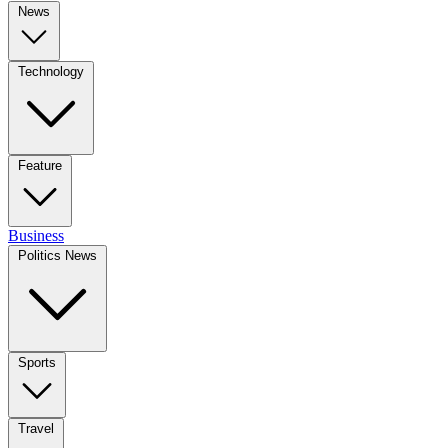
News
Technology
Feature
Business
Politics News
Sports
Travel