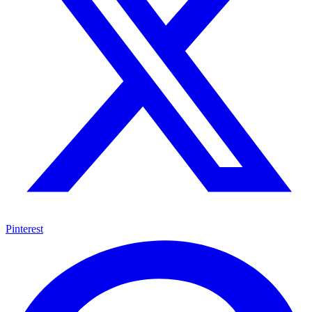
Pinterest