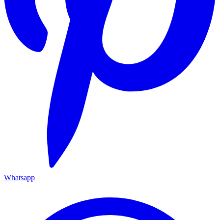
Whatsapp