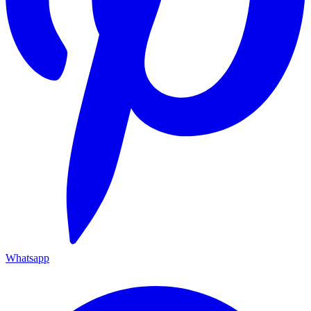
Whatsapp