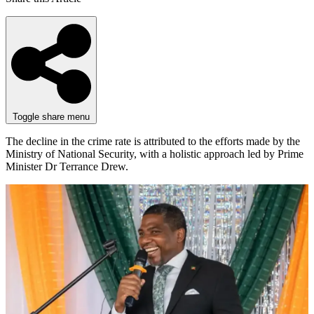
Toggle share menu
The decline in the crime rate is attributed to the efforts made by the
Ministry of National Security, with a holistic approach led by Prime
Minister Dr Terrance Drew.