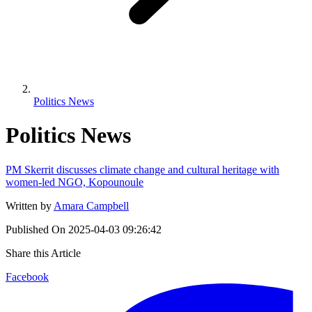
Politics News
Politics News
PM Skerrit discusses climate change and cultural heritage with
women-led NGO, Kopounoule
Written by
Amara Campbell
Published On
2025-04-03 09:26:42
Share this Article
Facebook