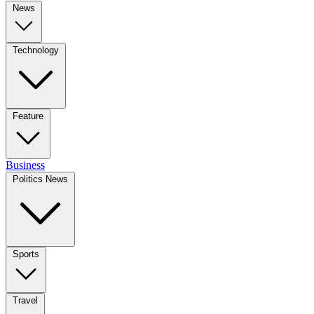
News
Technology
Feature
Business
Politics News
Sports
Travel