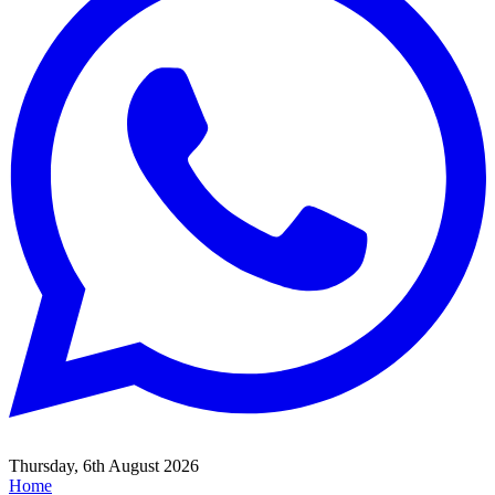
Thursday, 6th August 2026
Home