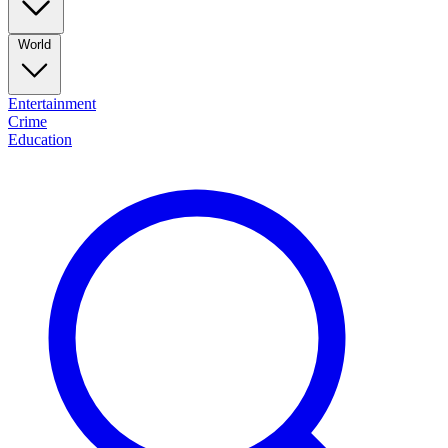
World
Entertainment
Crime
Education