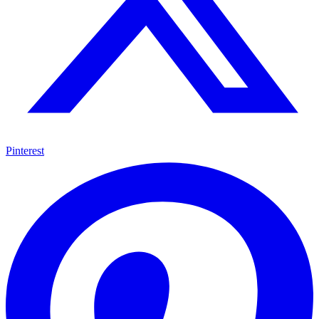
Pinterest