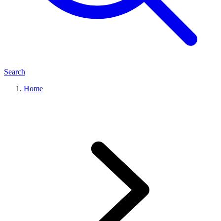
Search
Home