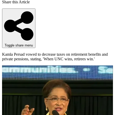
Share this Article
Toggle share menu
Kamla Persad vowed to decrease taxes on retirement benefits and
private pensions, stating, 'When UNC wins, retirees win.'