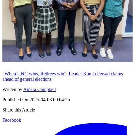
“When UNC wins, Retirees win”: Leader Kamla Persad claims
ahead of general elections
Written by
Amara Campbell
Published On
2025-04-03 09:04:25
Share this Article
Facebook