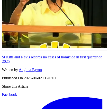
St Kitts and Nevis records no cases of homicide in first quarter of
2025
Written by
Anglina Byron
Published On
2025-04-02 11:40:01
Share this Article
Facebook