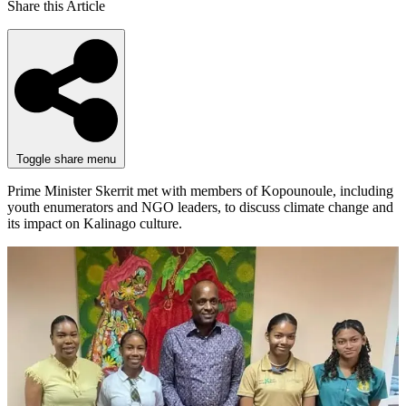
Share this Article
Toggle share menu
Prime Minister Skerrit met with members of Kopounoule, including
youth enumerators and NGO leaders, to discuss climate change and
its impact on Kalinago culture.