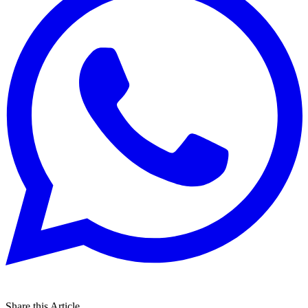
Share this Article