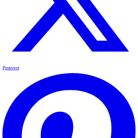
Pinterest