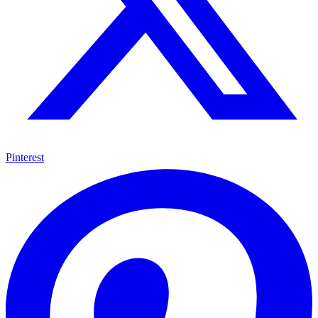
Pinterest