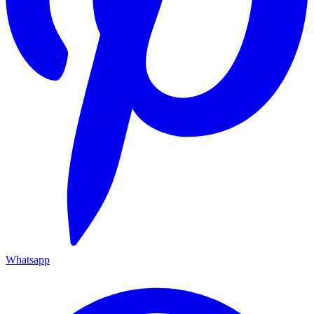
Whatsapp