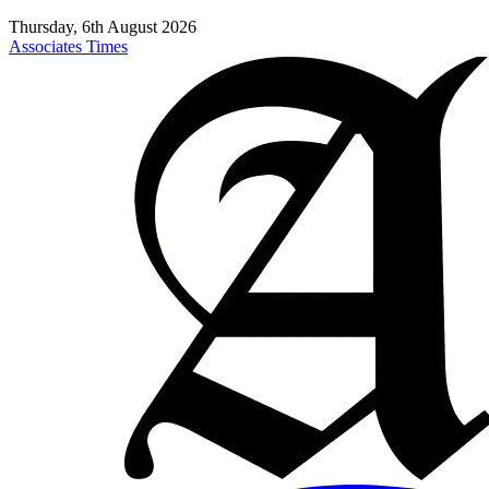
Thursday, 6th August 2026
Associates Times