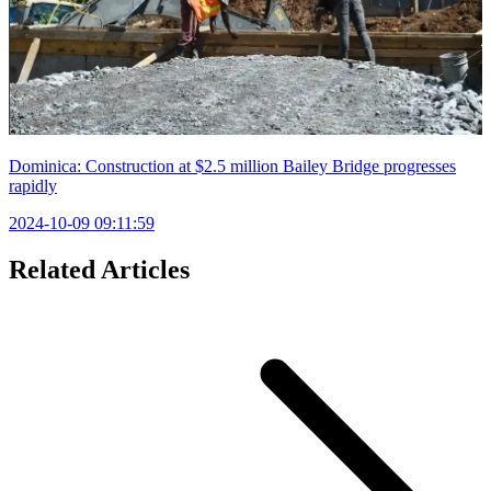
Dominica: Construction at $2.5 million Bailey Bridge progresses
rapidly
2024-10-09 09:11:59
Related Articles