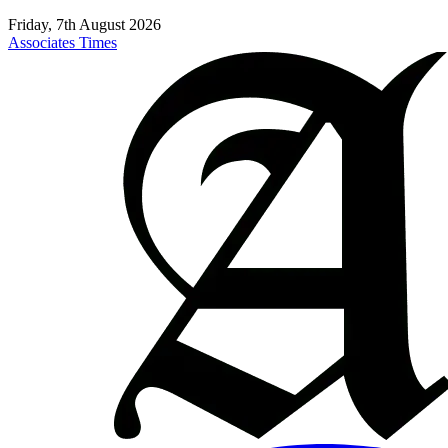
Friday, 7th August 2026
Associates Times