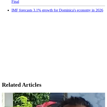
Final
IMF forecasts 3.1% growth for Dominica's economy in 2026
Related Articles