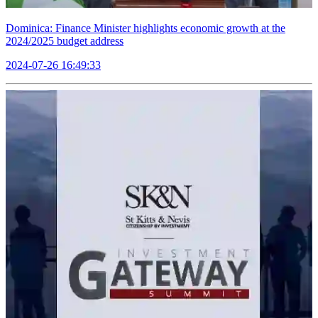
Dominica: Finance Minister highlights economic growth at the
2024/2025 budget address
2024-07-26 16:49:33