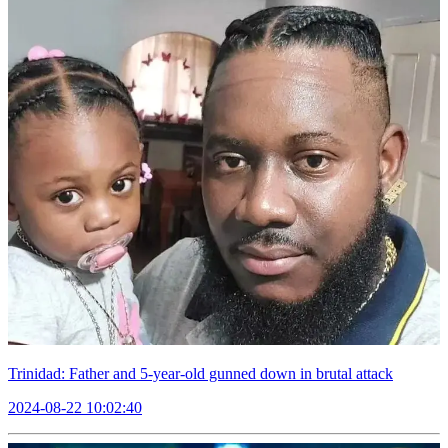
Trinidad: Father and 5-year-old gunned down in brutal attack
2024-08-22 10:02:40