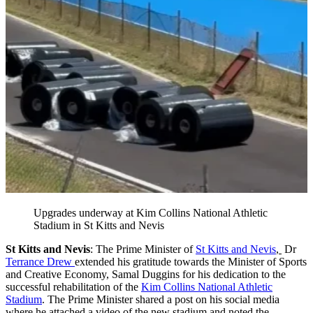
Upgrades underway at Kim Collins National Athletic
Stadium in St Kitts and Nevis
St Kitts and Nevis
: The Prime Minister of
St Kitts and Nevis
,
Dr
Terrance Drew
extended his gratitude towards the Minister of Sports
and Creative Economy, Samal Duggins for his dedication to the
successful rehabilitation of the
Kim Collins National Athletic
Stadium
. The Prime Minister shared a post on his social media
where he attached a video of the new stadium and noted the