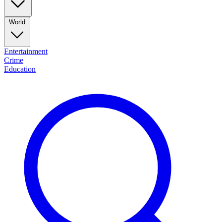
World
Entertainment
Crime
Education