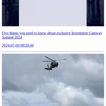
Five things you need to know about exclusive Investment Gateway
Summit 2024
2024-07-09 09:20:44