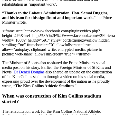
rehabilitation as ‘important work’.
“
Thanks to the Labour Administration, Hon. Samal Duggins,
and his team for this significant and important work
,” the Prime
Minister wrote.
<iframe src="https://www.facebook.com/plugins/video.php?
height=476&href=https%3A%2F%2Fwww.facebook.com%2Fdrterr
width="100%" height="591" style="border:none;overflow:hidden"
scrolling="no" frameborder="0" allowfullscreen="true"
allow="autoplay; clipboard-write; encrypted-media; picture-in-
picture; web-share" allowFullScreen="true"></iframe>
The Minister of Sports also re-shared the Prime Minister's social
media post on his story. Earlier, the Foreign Minister of St Kitts and
Nevis,
Dr Denzil Douglas
also shared an update on the construction
of the Kim Collins stadium through a video on his social media,
expressing proud over the development of the nation as he proudly
wrote, “
The Kim Collins Athletic Stadium
.”
When was construction of Kim Collins stadium
started?
The rehabilitation work for the Kim Collins National Athletic