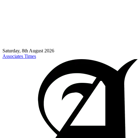
Saturday, 8th August 2026
Associates Times