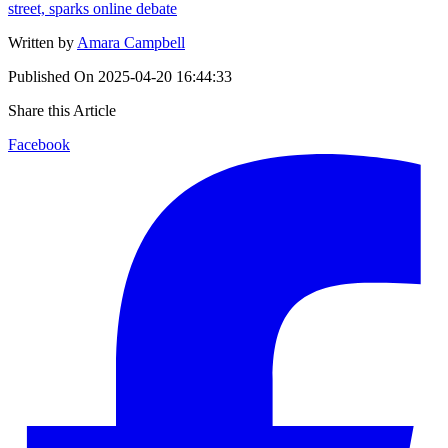
street, sparks online debate
Written by
Amara Campbell
Published On
2025-04-20 16:44:33
Share this Article
Facebook