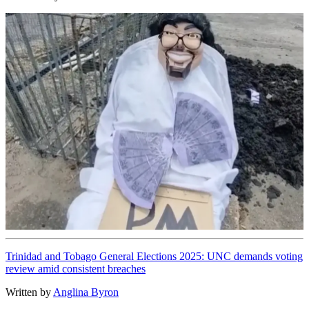
Trinidad and Tobago General Elections 2025: UNC demands voting
review amid consistent breaches
Written by
Anglina Byron