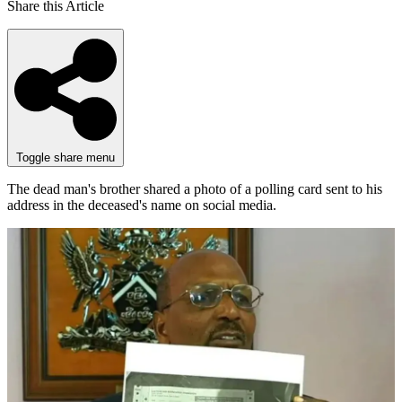
Share this Article
Toggle share menu
The dead man's brother shared a photo of a polling card sent to his
address in the deceased's name on social media.