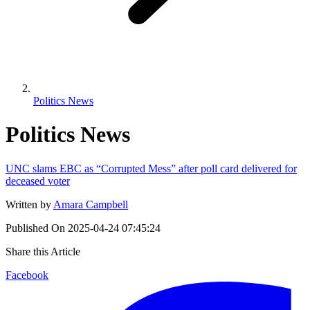
Politics News
Politics News
UNC slams EBC as “Corrupted Mess” after poll card delivered for
deceased voter
Written by
Amara Campbell
Published On
2025-04-24 07:45:24
Share this Article
Facebook