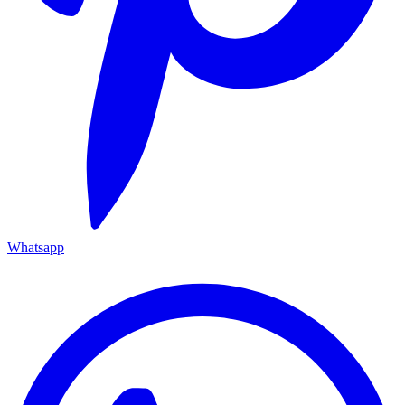
Whatsapp