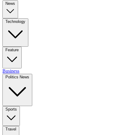
News
Technology
Feature
Business
Politics News
Sports
Travel