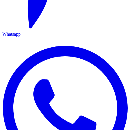
Whatsapp