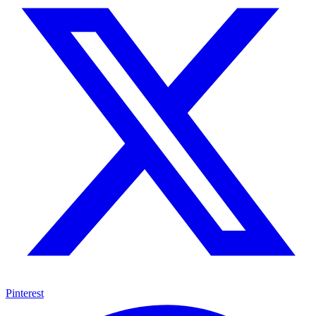
Pinterest