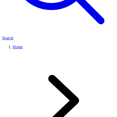
Search
Home