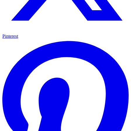
Pinterest