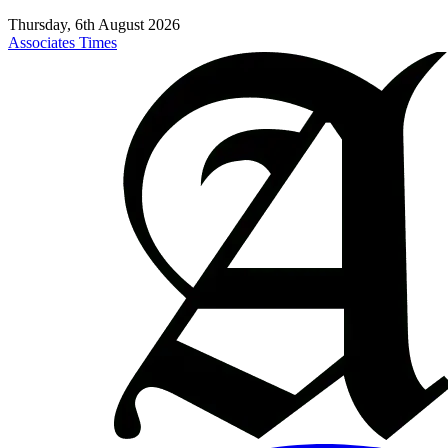
Thursday, 6th August 2026
Associates Times