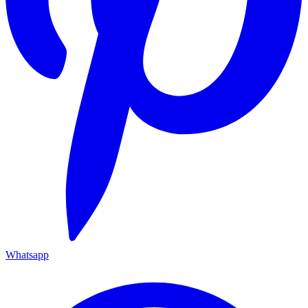
Whatsapp