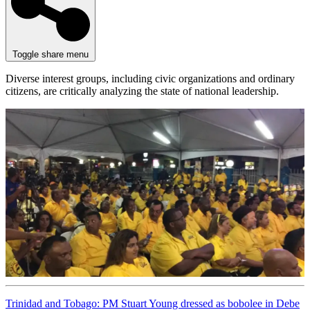
Toggle share menu
Diverse interest groups, including civic organizations and ordinary
citizens, are critically analyzing the state of national leadership.
Trinidad and Tobago: PM Stuart Young dressed as bobolee in Debe