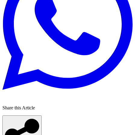
Share this Article