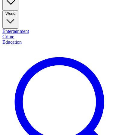
World
Entertainment
Crime
Education