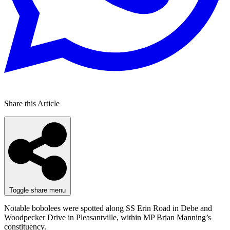
Share this Article
Toggle share menu
Notable bobolees were spotted along SS Erin Road in Debe and
Woodpecker Drive in Pleasantville, within MP Brian Manning’s
constituency.