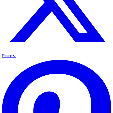
Pinterest