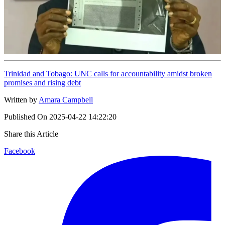
Trinidad and Tobago: UNC calls for accountability amidst broken
promises and rising debt
Written by
Amara Campbell
Published On
2025-04-22 14:22:20
Share this Article
Facebook