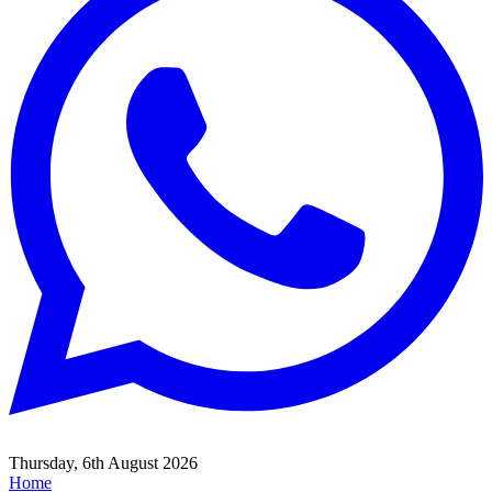
Thursday, 6th August 2026
Home