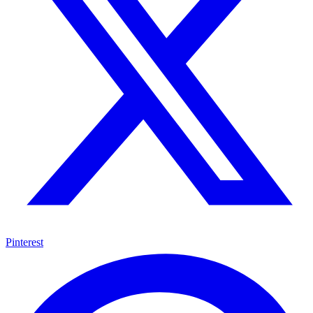
Pinterest