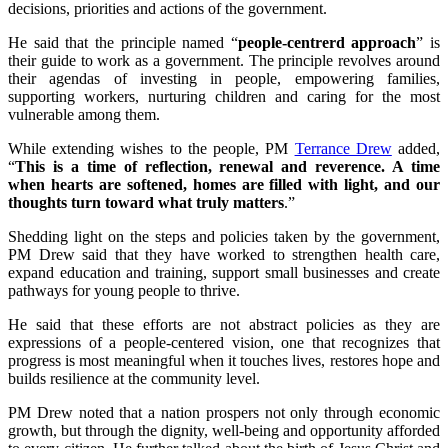
decisions, priorities and actions of the government.
He said that the principle named “
people-centrerd approach
” is
their guide to work as a government. The principle revolves around
their agendas of investing in people, empowering families,
supporting workers, nurturing children and caring for the most
vulnerable among them.
While extending wishes to the people, PM
Terrance Drew
added,
“
This is a time of reflection, renewal and reverence. A time
when hearts are softened, homes are filled with light, and our
thoughts turn toward what truly matters
.”
Shedding light on the steps and policies taken by the government,
PM Drew said that they have worked to strengthen health care,
expand education and training, support small businesses and create
pathways for young people to thrive.
He said that these efforts are not abstract policies as they are
expressions of a people-centered vision, one that recognizes that
progress is most meaningful when it touches lives, restores hope and
builds resilience at the community level.
PM Drew noted that a nation prospers not only through economic
growth, but through the dignity, well-being and opportunity afforded