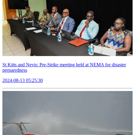
St Kitts and Nevis: Pre-Strike meeting held at NEMA for disaster
preparedness
2024-08-13 05:25:30