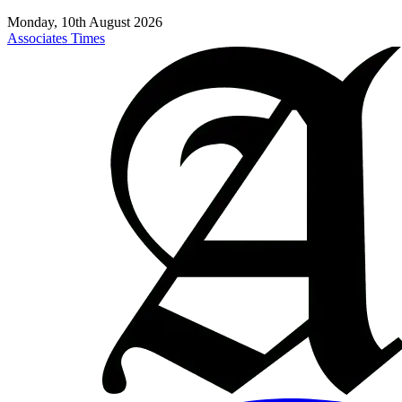
Monday, 10th August 2026
Associates Times