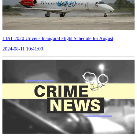
LIAT 2020 Unveils Inaugural Flight Schedule for August
2024-08-11 10:41:09