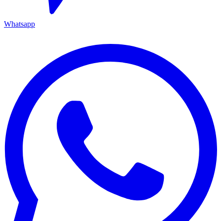
Whatsapp