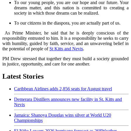
To our young people, you are our hope and our future. Your
dreams matter, and this nation is committed to creating a
society in which those dreams can be realized.
To our citizens in the diaspora, you are actually part of us.
As Prime Minister, he said that he is deeply conscious of the
responsibility entrusted to him. It is a responsibility he seeks to carry
with humility, guided by faith, service, and an unwavering belief in
the potential of people of
St Kitts and Nevis
.
PM Drew stressed that together they must build a society grounded
in justice, opportunity, and care for one another.
Latest Stories
Caribbean Airlines adds 2,856 seats for August travel
Demerara Distillers announces new facility in St. Kitts and
Nevis
Jamaica: Shanoya Douglas wins silver at World U20
Championships
El Niño Lowers 2026 hurricane forecast as 268Weather