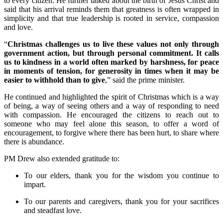
to every citizen. He further talked about the birth of Jesus Christ and
said that his arrival reminds them that greatness is often wrapped in
simplicity and that true leadership is rooted in service, compassion
and love.
“
Christmas challenges us to live these values not only through
government action, but through personal commitment. It calls
us to kindness in a world often marked by harshness, for peace
in moments of tension, for generosity in times when it may be
easier to withhold than to give
,” said the prime minister.
He continued and highlighted the spirit of Christmas which is a way
of being, a way of seeing others and a way of responding to need
with compassion. He encouraged the citizens to reach out to
someone who may feel alone this season, to offer a word of
encouragement, to forgive where there has been hurt, to share where
there is abundance.
PM Drew also extended gratitude to:
To our elders, thank you for the wisdom you continue to
impart.
To our parents and caregivers, thank you for your sacrifices
and steadfast love.