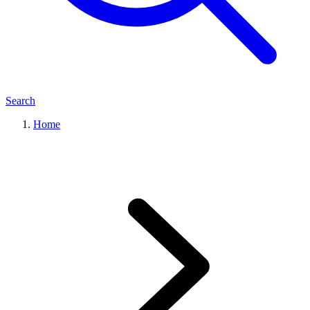
Search
Home