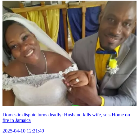
Domestic dispute turns deadly: Husband kills wife, sets Home on
fire in Jamaica
2025-04-10 12:21:49