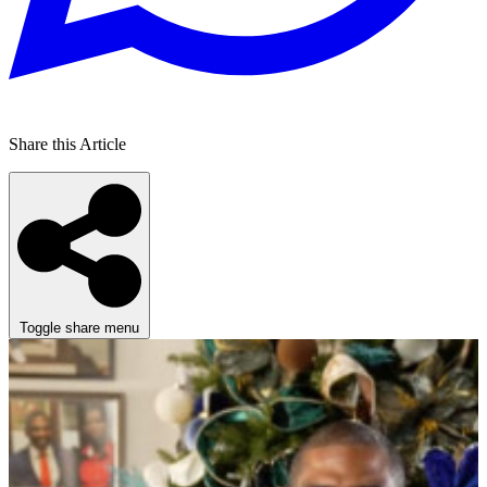
Share this Article
Toggle share menu