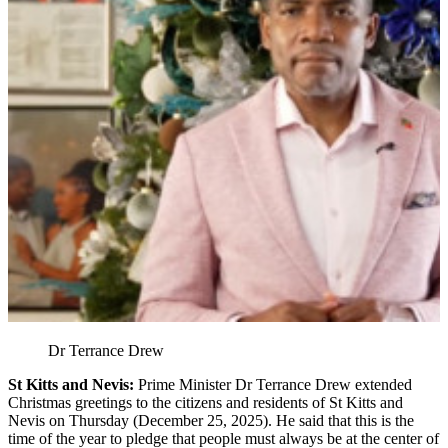
Dr Terrance Drew
St Kitts and Nevis:
Prime Minister Dr Terrance Drew extended
Christmas greetings to the citizens and residents of St Kitts and
Nevis on Thursday (December 25, 2025). He said that this is the
time of the year to pledge that people must always be at the center of