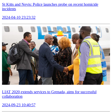
St Kitts and Nevis: Police launches probe on recent homicide
incidents
2024-04-10 23:23:32
LIAT 2020 extends services to Grenada, aims for successful
collaboration
2024-09-23 10:40:57