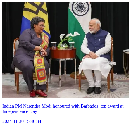
Indian PM Narendra Modi honoured with Barbados’ top award at
Independence Day
2024-11-30 15:40:34