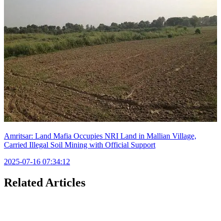
Amritsar: Land Mafia Occupies NRI Land in Mallian Village,
Carried Illegal Soil Mining with Official Support
2025-07-16 07:34:12
Related Articles