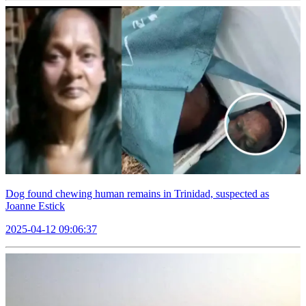
Dog found chewing human remains in Trinidad, suspected as
Joanne Estick
2025-04-12 09:06:37