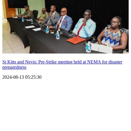
St Kitts and Nevis: Pre-Strike meeting held at NEMA for disaster
preparedness
2024-08-13 05:25:30