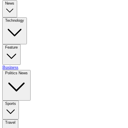
News
Technology
Feature
Business
Politics News
Sports
Travel