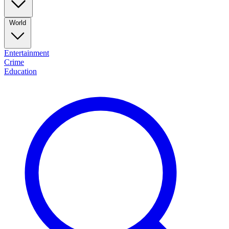
World
Entertainment
Crime
Education