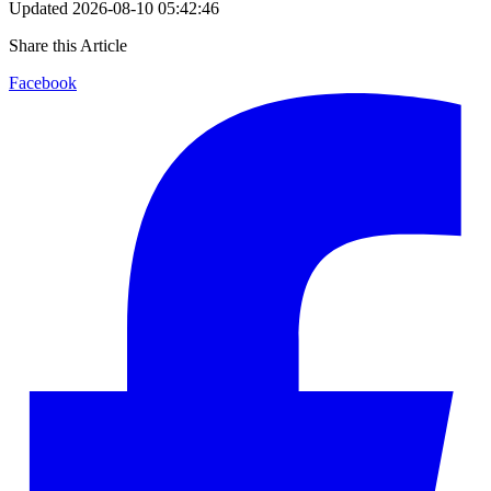
Updated
2026-08-10 05:42:46
Share this Article
Facebook