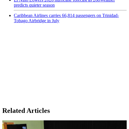
predicts quieter season
Caribbean Airlines carries 66,814 passengers on Trinidad-
Tobago Airbridge in July
Related Articles