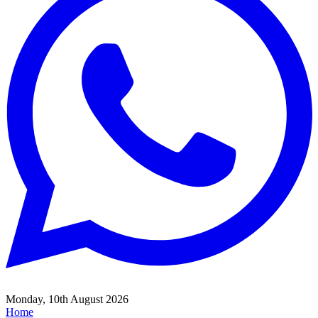
Monday, 10th August 2026
Home