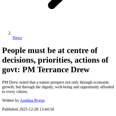
News
People must be at centre of
decisions, priorities, actions of
govt: PM Terrance Drew
PM Drew noted that a nation prospers not only through economic
growth, but through the dignity, well-being and opportunity afforded
to every citizen.
Written by
Anglina Byron
Published
2025-12-28 13:44:34