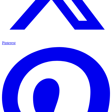
Pinterest