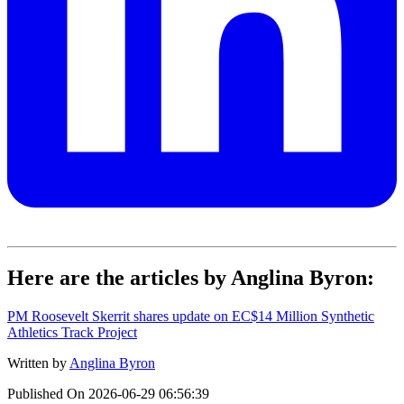
Here are the articles by Anglina Byron:
PM Roosevelt Skerrit shares update on EC$14 Million Synthetic
Athletics Track Project
Written by
Anglina Byron
Published On
2026-06-29 06:56:39