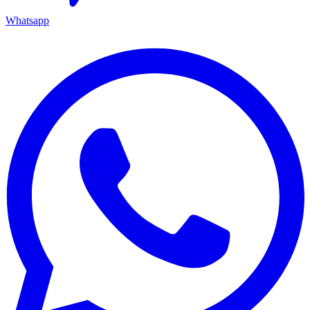
Whatsapp