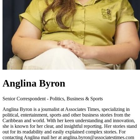
Anglina Byron
Senior Correspondent - Politics, Business & Sports
Anglina Byron is a journalist at Associates Times, specializing in
political, entertainment, sports and other business stories from the
Caribbean and world. With her keen understanding and innovation,
she is known for her clear, and insightful reporting. Her stories stand
out for its readability and easily explained complex stories. For
contacting Anglina mail her at anglina.byron@associatestimes.com