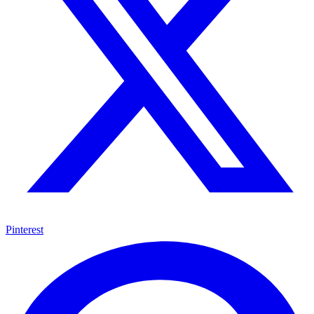
Pinterest