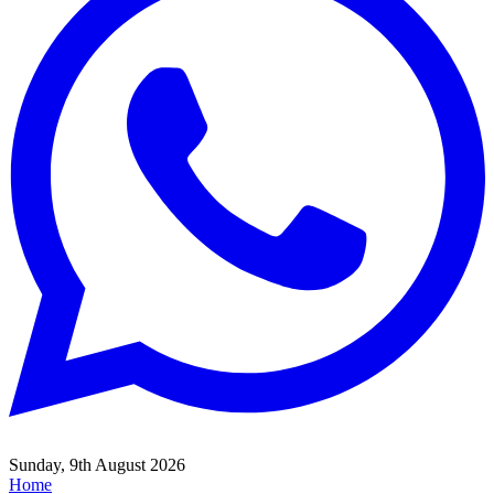
Sunday, 9th August 2026
Home