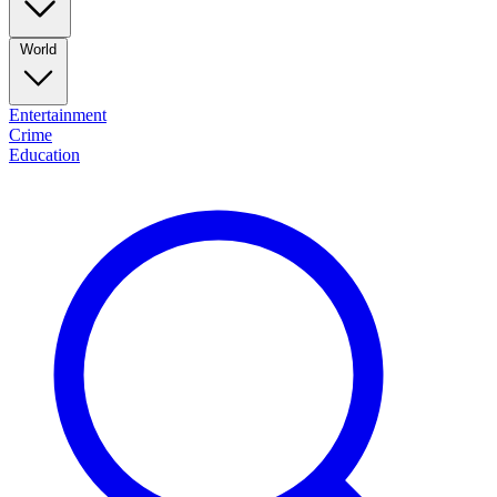
World
Entertainment
Crime
Education