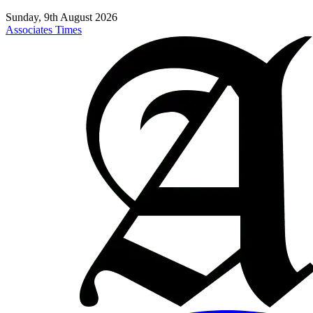
Sunday, 9th August 2026
Associates Times