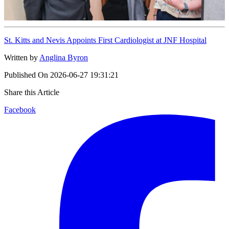
St. Kitts and Nevis Appoints First Cardiologist at JNF Hospital
Written by
Anglina Byron
Published On
2026-06-27 19:31:21
Share this Article
Facebook