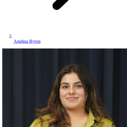
Anglina Byron