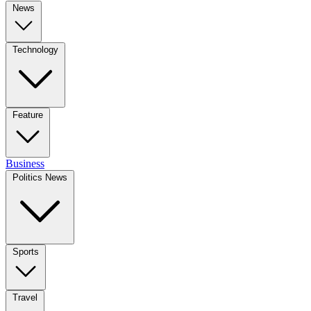
News
Technology
Feature
Business
Politics News
Sports
Travel