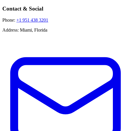
Contact & Social
Phone:
+1 951 438 3201
Address:
Miami, Florida