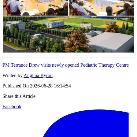
PM Terrance Drew visits newly opened Pediatric Therapy Centre
Written by
Anglina Byron
Published On
2026-06-28 16:14:54
Share this Article
Facebook