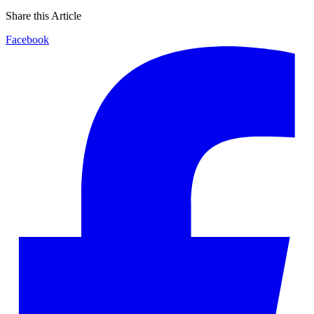
Share this Article
Facebook