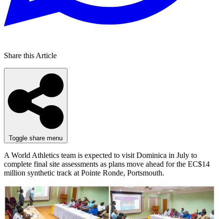
Share this Article
Toggle share menu
A World Athletics team is expected to visit Dominica in July to
complete final site assessments as plans move ahead for the EC$14
million synthetic track at Pointe Ronde, Portsmouth.