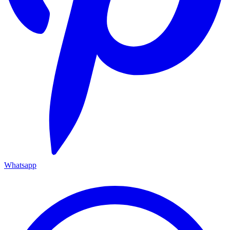
Whatsapp