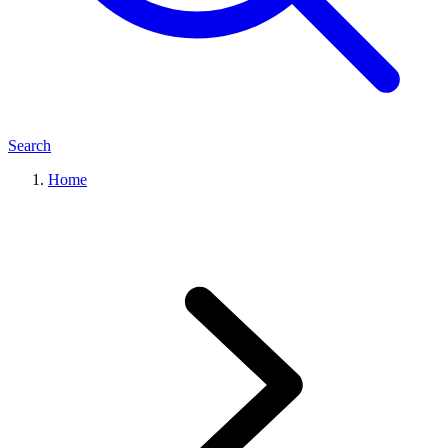
Search
Home