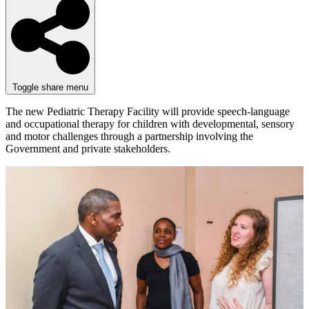
Toggle share menu
The new Pediatric Therapy Facility will provide speech-language
and occupational therapy for children with developmental, sensory
and motor challenges through a partnership involving the
Government and private stakeholders.