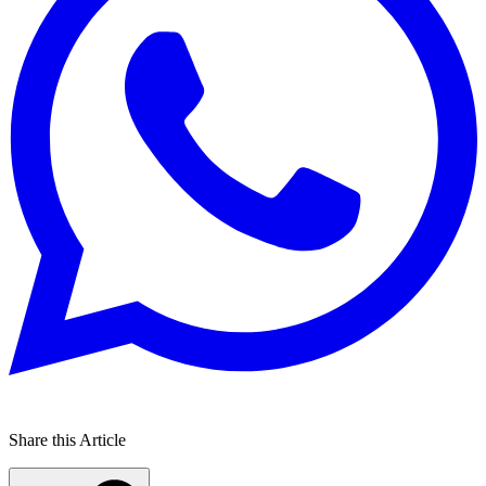
Share this Article