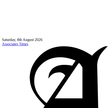
Saturday, 8th August 2026
Associates Times