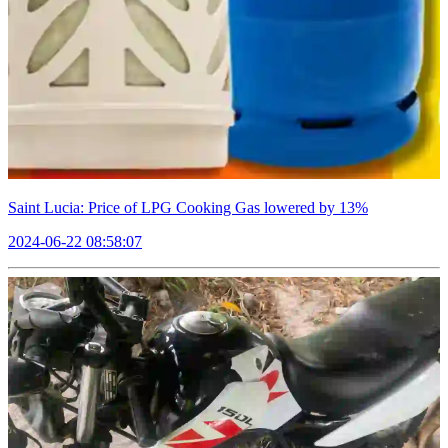
Saint Lucia: Price of LPG Cooking Gas lowered by 13%
2024-06-22 08:58:07