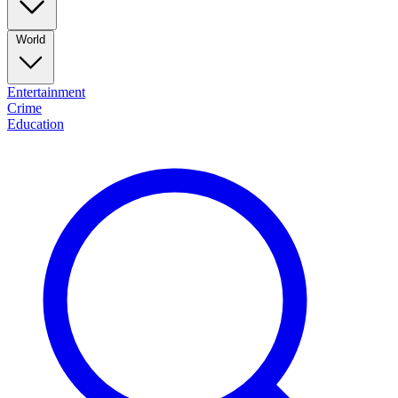
World
Entertainment
Crime
Education