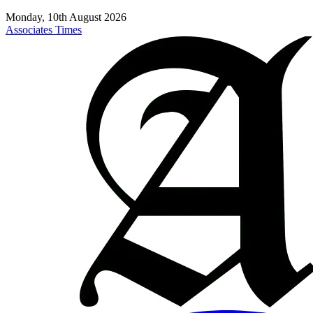
Monday, 10th August 2026
Associates Times