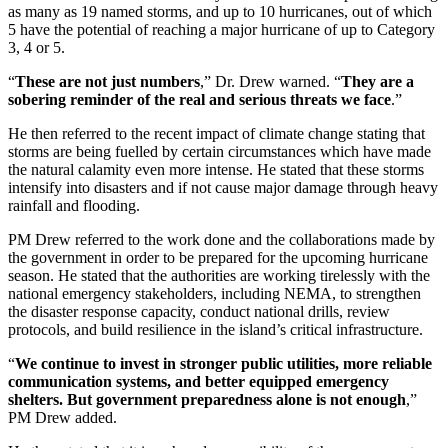
as many as 19 named storms, and up to 10 hurricanes, out of which
5 have the potential of reaching a major hurricane of up to Category
3, 4 or 5.
“
These are not just numbers
,” Dr. Drew warned. “
They are a
sobering reminder of the real and serious threats we face
.”
He then referred to the recent impact of climate change stating that
storms are being fuelled by certain circumstances which have made
the natural calamity even more intense. He stated that these storms
intensify into disasters and if not cause major damage through heavy
rainfall and flooding.
PM Drew referred to the work done and the collaborations made by
the government in order to be prepared for the upcoming hurricane
season. He stated that the authorities are working tirelessly with the
national emergency stakeholders, including NEMA, to strengthen
the disaster response capacity, conduct national drills, review
protocols, and build resilience in the island’s critical infrastructure.
“
We continue to invest in stronger public utilities, more reliable
communication systems, and better equipped emergency
shelters. But government preparedness alone is not enough
,”
PM Drew added.