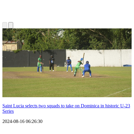
Saint Lucia selects two squads to take on Dominica in historic U-23
Series
2024-08-16 06:26:30