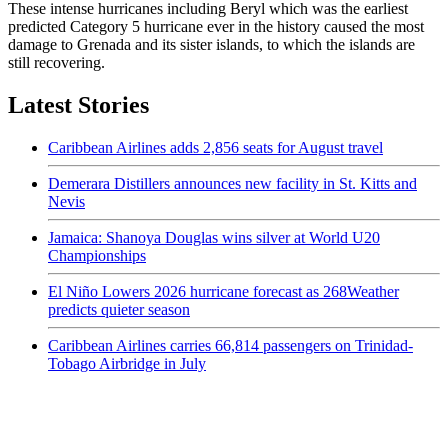
These intense hurricanes including Beryl which was the earliest
predicted Category 5 hurricane ever in the history caused the most
damage to Grenada and its sister islands, to which the islands are
still recovering.
Latest Stories
Caribbean Airlines adds 2,856 seats for August travel
Demerara Distillers announces new facility in St. Kitts and
Nevis
Jamaica: Shanoya Douglas wins silver at World U20
Championships
El Niño Lowers 2026 hurricane forecast as 268Weather
predicts quieter season
Caribbean Airlines carries 66,814 passengers on Trinidad-
Tobago Airbridge in July