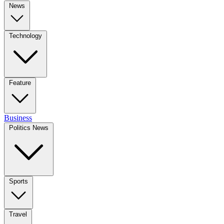
News
Technology
Feature
Business
Politics News
Sports
Travel