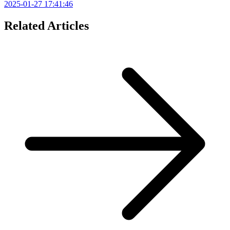
2025-01-27 17:41:46
Related Articles