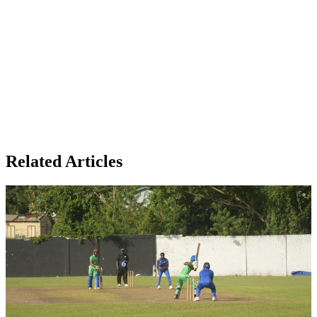
Related Articles