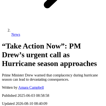
News
“Take Action Now”: PM
Drew’s urgent call as
Hurricane season approaches
Prime Minister Drew warned that complacency during hurricane
season can lead to devastating consequences.
Written by
Amara Campbell
Published
2025-06-03 08:58:58
Updated
2026-08-10 08:40:09