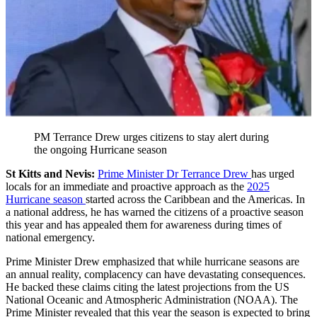
PM Terrance Drew urges citizens to stay alert during
the ongoing Hurricane season
St Kitts and Nevis:
Prime Minister Dr Terrance Drew
has urged
locals for an immediate and proactive approach as the
2025
Hurricane season
started across the Caribbean and the Americas. In
a national address, he has warned the citizens of a proactive season
this year and has appealed them for awareness during times of
national emergency.
Prime Minister Drew emphasized that while hurricane seasons are
an annual reality, complacency can have devastating consequences.
He backed these claims citing the latest projections from the US
National Oceanic and Atmospheric Administration (NOAA). The
Prime Minister revealed that this year the season is expected to bring