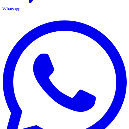
Whatsapp