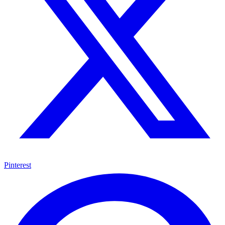
Pinterest