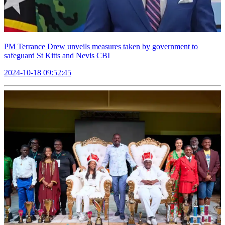
PM Terrance Drew unveils measures taken by government to
safeguard St Kitts and Nevis CBI
2024-10-18 09:52:45