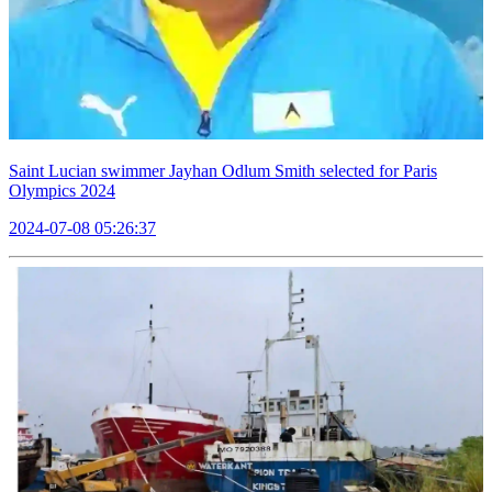
Saint Lucian swimmer Jayhan Odlum Smith selected for Paris
Olympics 2024
2024-07-08 05:26:37