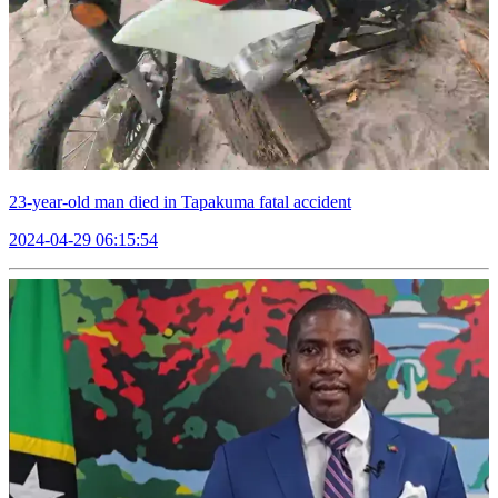
23-year-old man died in Tapakuma fatal accident
2024-04-29 06:15:54