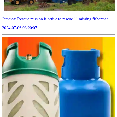
Jamaica: Rescue mission is active to rescue 11 missing fishermen
2024-07-06 08:20:07