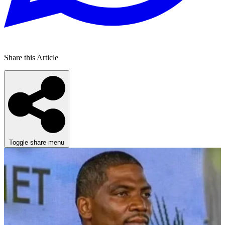
Share this Article
Toggle share menu