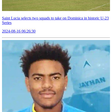
Saint Lucia selects two squads to take on Dominica in historic U-23
Series
2024-08-16 06:26:30