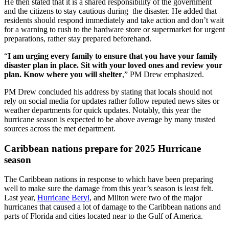
He then stated that it is a shared responsibility of the government
and the citizens to stay cautious during the disaster. He added that
residents should respond immediately and take action and don’t wait
for a warning to rush to the hardware store or supermarket for urgent
preparations, rather stay prepared beforehand.
“
I am urging every family to ensure that you have your family
disaster plan in place. Sit with your loved ones and review your
plan. Know where you will shelter
,” PM Drew emphasized.
PM Drew concluded his address by stating that locals should not
rely on social media for updates rather follow reputed news sites or
weather departments for quick updates. Notably, this year the
hurricane season is expected to be above average by many trusted
sources across the met department.
Caribbean nations prepare for 2025 Hurricane
season
The Caribbean nations in response to which have been preparing
well to make sure the damage from this year’s season is least felt.
Last year,
Hurricane Beryl
, and Milton were two of the major
hurricanes that caused a lot of damage to the Caribbean nations and
parts of Florida and cities located near to the Gulf of America.