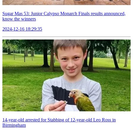
Sugar Mas 53: Junior Calypso Monarch Finals results announced,
know the winners
2024-12-16 18:29:35
14-year-old arrested for Stabbing of 12-year-old Leo Ross in
Birmingham