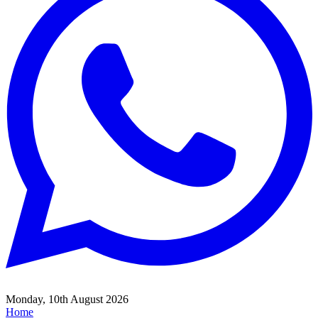
Monday, 10th August 2026
Home