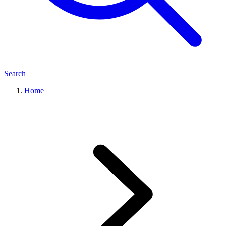
Search
Home