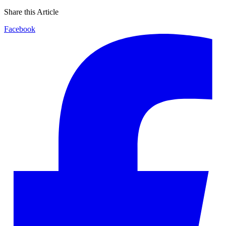
Share this Article
Facebook