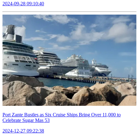
2024-09-28 09:10:40
Port Zante Bustles as Six Cruise Ships Bring Over 11,000 to
Celebrate Sugar Mas 53
2024-12-27 09:22:38