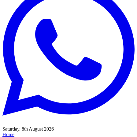
Saturday, 8th August 2026
Home