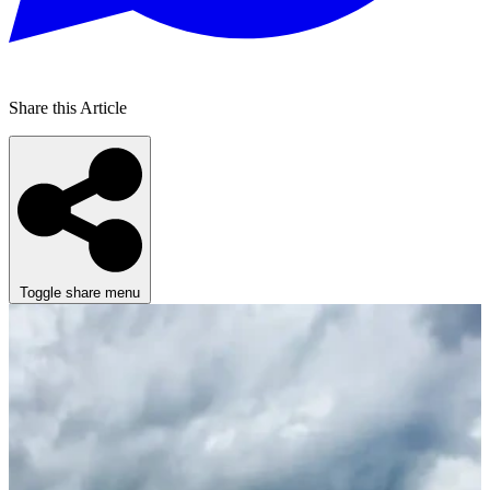
Share this Article
Toggle share menu