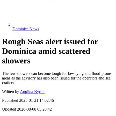
Dominica News
Rough Seas alert issued for
Dominica amid scattered
showers
The few showers can become tough for low-lying and flood-prone
areas as the advisory has also been issued for the operators and sea
crafters.
Written by
Anglina Byron
Published
2025-01-21 14:02:46
Updated
2026-08-08 03:20:42