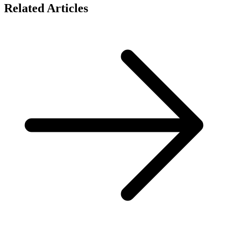
Related Articles