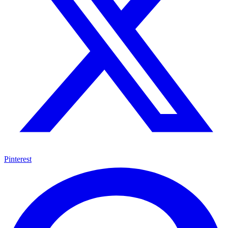
Pinterest