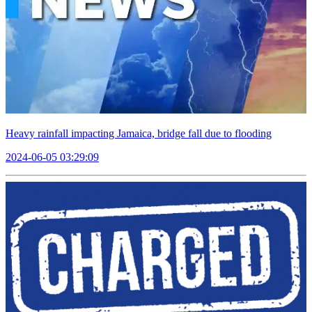
Heavy rainfall impacting Jamaica, bridge fall due to flooding
2024-06-05 03:29:09