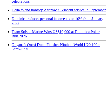
celebrations
Delta to end nonstop Atlanta-St. Vincent service in September
Dominica reduces personal income tax to 10% from January
2027
Team Solstic Marine Wins US$10,000 at Dominica Poker
Run 2026
Guyana’s Onesi Dunn Finishes Ninth in World U20 100m
Semi-Final