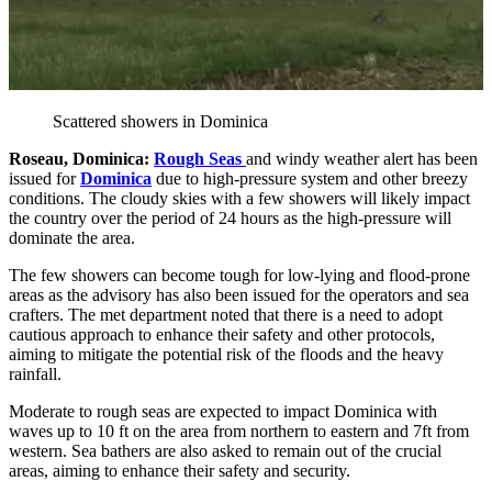
Scattered showers in Dominica
Roseau, Dominica:
Rough Seas
and windy weather alert has been
issued for
Dominica
due to high-pressure system and other breezy
conditions. The cloudy skies with a few showers will likely impact
the country over the period of 24 hours as the high-pressure will
dominate the area.
The few showers can become tough for low-lying and flood-prone
areas as the advisory has also been issued for the operators and sea
crafters. The met department noted that there is a need to adopt
cautious approach to enhance their safety and other protocols,
aiming to mitigate the potential risk of the floods and the heavy
rainfall.
Moderate to rough seas are expected to impact Dominica with
waves up to 10 ft on the area from northern to eastern and 7ft from
western. Sea bathers are also asked to remain out of the crucial
areas, aiming to enhance their safety and security.