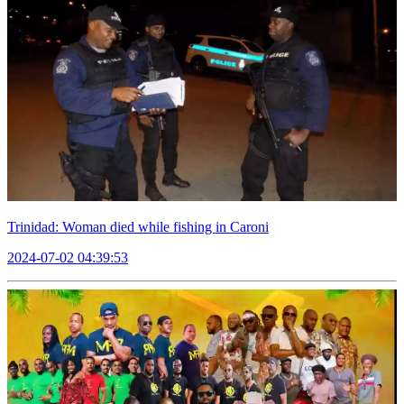
Trinidad: Woman died while fishing in Caroni
2024-07-02 04:39:53