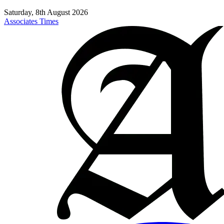
Saturday, 8th August 2026
Associates Times