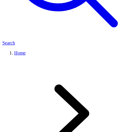
Search
Home