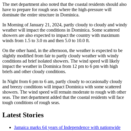
The met department also noted that the coastal residents should also
have to prepare for rough seas where the high-pressure will
dominate the entire structure in Dominica.
In Morning of January 21, 2024, partly cloudy to cloudy and windy
weather will impact the conditions in Dominica. Some scattered
showers are also expected to impact the country with maximum
winds from 1.5 to 3.0 m and then 5.0 to 10.0 ft.
On the other hand, in the afternoon, the weather is expected to be
slightly modified from fair to partly cloudy weather with windy
conditions ad brief isolated showers. The wind speed will likely
impact the weather in Dominica from 12 pm to 6 pm with high
briefs and other cloudy conditions.
In Night from 6 pm to 6 am, partly cloudy to occasionally cloudy
and breezy conditions will impact Dominica with some scattered
showers. The wind speed will remain moderate to rough with other
seas. The met department added that the coastal residents will face
tough conditions of rough seas.
Latest Stories
Jamaica marks 64 years of Independence with nationwide