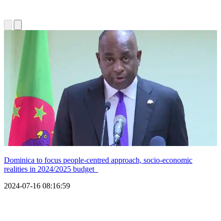
Dominica to focus people-centred approach, socio-economic
realities in 2024/2025 budget
2024-07-16 08:16:59