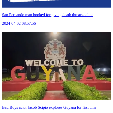
San Fernando man booked for giving death threats online
2024-04-02 08:57:56
Bad Boys actor Jacob Scipio explores Guyana for first time