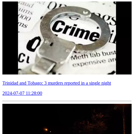
Trinidad and Tobago: 3 murders reported in a single night
2024-07-07 11:28:00