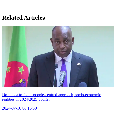
Related Articles
Dominica to focus people-centred approach, socio-economic
realities in 2024/2025 budget
2024-07-16 08:16:59