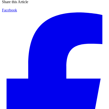
Share this Article
Facebook