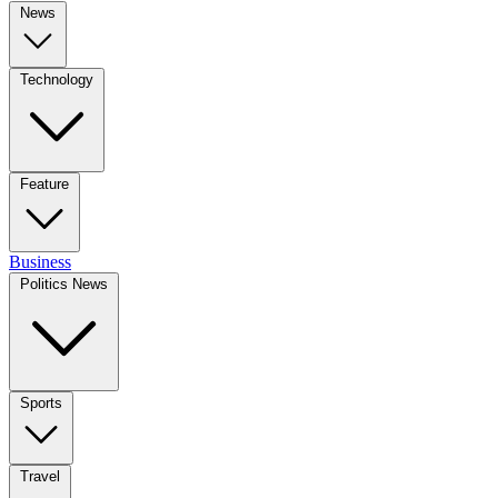
News
Technology
Feature
Business
Politics News
Sports
Travel