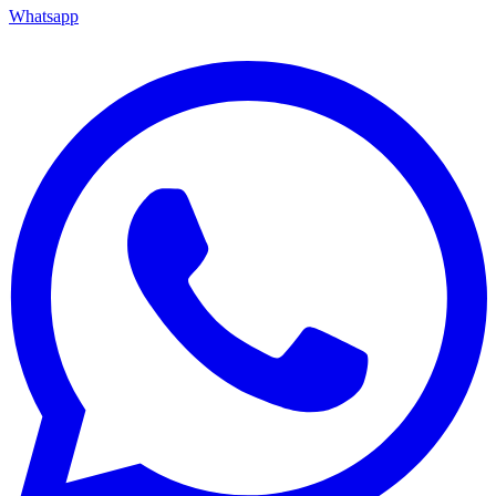
Whatsapp