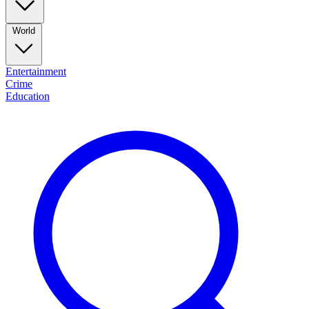
World
Entertainment
Crime
Education