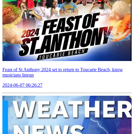
Feast of St Anthony 2024 set to return to Toucarie Beach, know
musicians lineup
2024-06-07 06:26:27