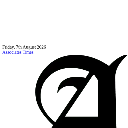
Friday, 7th August 2026
Associates Times