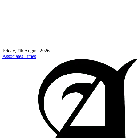
Friday, 7th August 2026
Associates Times