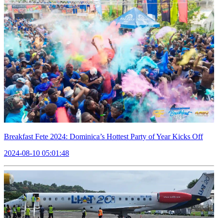
Breakfast Fete 2024: Dominica’s Hottest Party of Year Kicks Off
2024-08-10 05:01:48