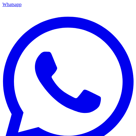
Whatsapp