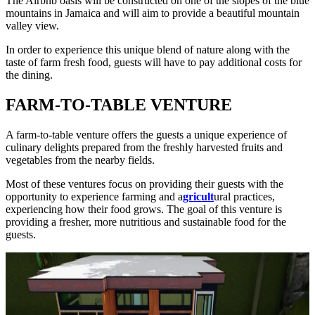
The Airbnb oasis will be constructed on one of the slopes of the blue
mountains in Jamaica and will aim to provide a beautiful mountain
valley view.
In order to experience this unique blend of nature along with the
taste of farm fresh food, guests will have to pay additional costs for
the dining.
FARM-TO-TABLE VENTURE
A farm-to-table venture offers the guests a unique experience of
culinary delights prepared from the freshly harvested fruits and
vegetables from the nearby fields.
Most of these ventures focus on providing their guests with the
opportunity to experience farming and a
gricult
ural practices,
experiencing how their food grows. The goal of this venture is
providing a fresher, more nutritious and sustainable food for the
guests.