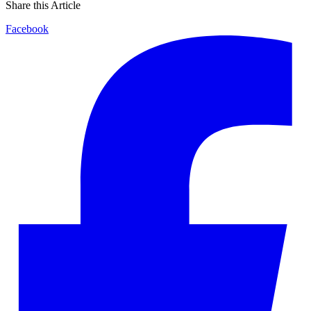
Share this Article
Facebook