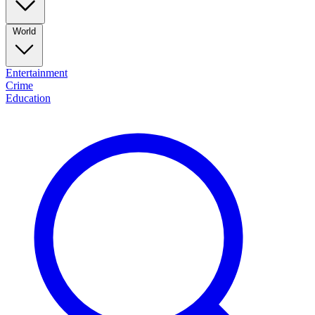
World
Entertainment
Crime
Education