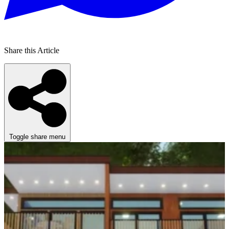
Share this Article
Toggle share menu