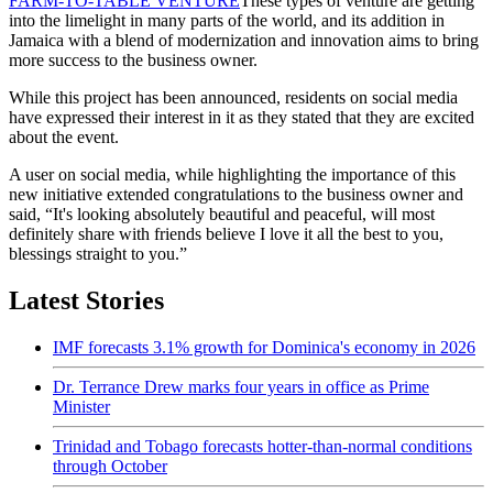
FARM-TO-TABLE VENTURE
These types of venture are getting
into the limelight in many parts of the world, and its addition in
Jamaica with a blend of modernization and innovation aims to bring
more success to the business owner.
While this project has been announced, residents on social media
have expressed their interest in it as they stated that they are excited
about the event.
A user on social media, while highlighting the importance of this
new initiative extended congratulations to the business owner and
said, “It's looking absolutely beautiful and peaceful, will most
definitely share with friends believe I love it all the best to you,
blessings straight to you.”
Latest Stories
IMF forecasts 3.1% growth for Dominica's economy in 2026
Dr. Terrance Drew marks four years in office as Prime
Minister
Trinidad and Tobago forecasts hotter-than-normal conditions
through October