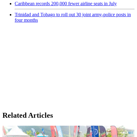
Caribbean records 200,000 fewer airline seats in July
Trinidad and Tobago to roll out 30 joint army-police posts in
four months
Related Articles