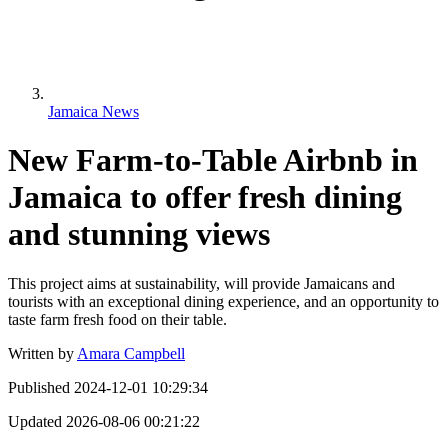
Jamaica News
New Farm-to-Table Airbnb in
Jamaica to offer fresh dining
and stunning views
This project aims at sustainability, will provide Jamaicans and
tourists with an exceptional dining experience, and an opportunity to
taste farm fresh food on their table.
Written by
Amara Campbell
Published
2024-12-01 10:29:34
Updated
2026-08-06 00:21:22