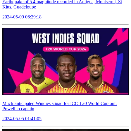
Earthquake of 5.4 magnitude recorded in Antigua, Montserrat, St
Kitts, Guadeloupe
2024-05-09 06:29:18
Much-anticipated Windies squad for ICC T20 World Cup out:
Powell to captain
2024-05-05 01:41:05