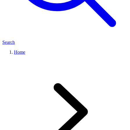
Search
Home