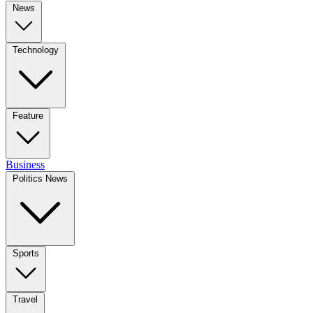
News
Technology
Feature
Business
Politics News
Sports
Travel