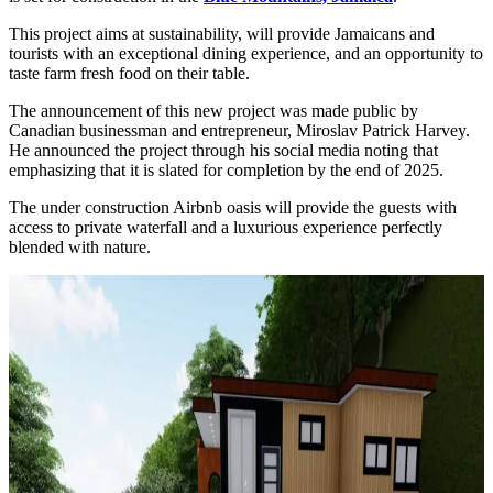
This project aims at sustainability, will provide Jamaicans and
tourists with an exceptional dining experience, and an opportunity to
taste farm fresh food on their table.
The announcement of this new project was made public by
Canadian businessman and entrepreneur, Miroslav Patrick Harvey.
He announced the project through his social media noting that
emphasizing that it is slated for completion by the end of 2025.
The under construction Airbnb oasis will provide the guests with
access to private waterfall and a luxurious experience perfectly
blended with nature.