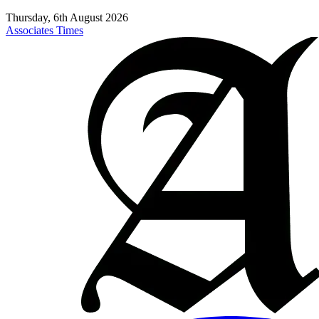
Thursday, 6th August 2026
Associates Times