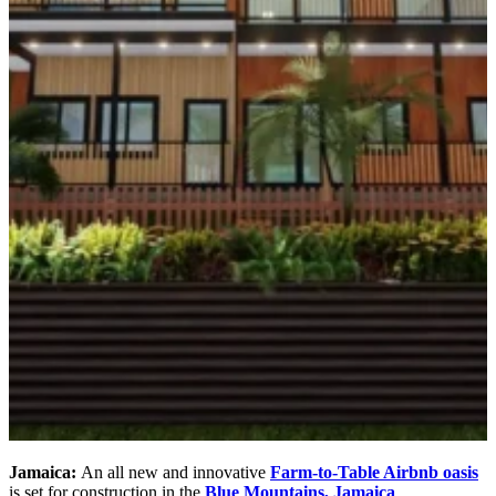
Jamaica:
An all new and innovative
Farm-to-Table Airbnb oasis
is set for construction in the
Blue Mountains, Jamaica
.