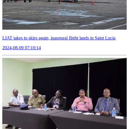
LIAT takes to skies again, inaugural flight lands in Saint Lucia
2024-08-09 07:10:14