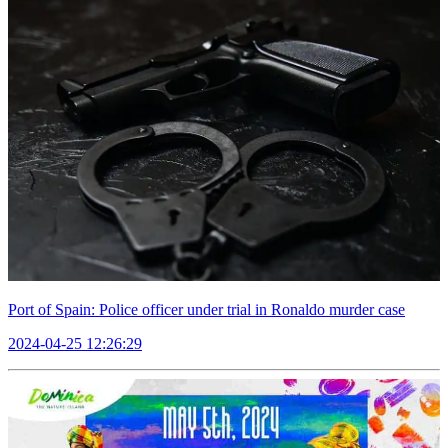
Port of Spain: Police officer under trial in Ronaldo murder case
2024-04-25 12:26:29