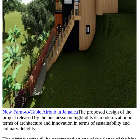
New Farm-to-Table Airbnb in Jamaica
The proposed design of the
project released by the businessman highlights its modernization in
terms of architecture and innovation in terms of sustainability and
culinary delights.