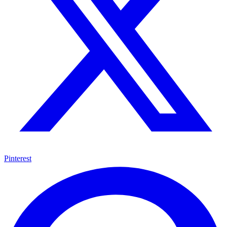
Pinterest