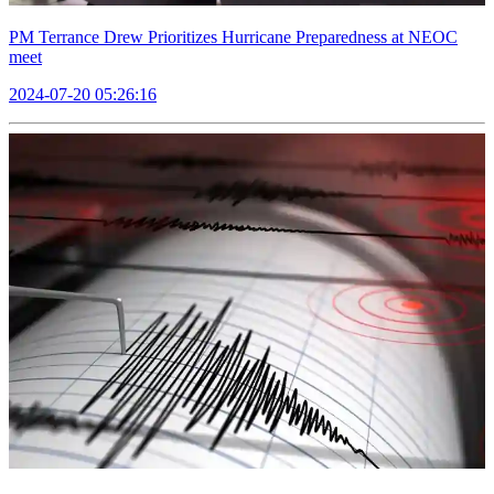
PM Terrance Drew Prioritizes Hurricane Preparedness at NEOC
meet
2024-07-20 05:26:16