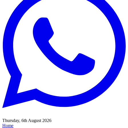
Thursday, 6th August 2026
Home