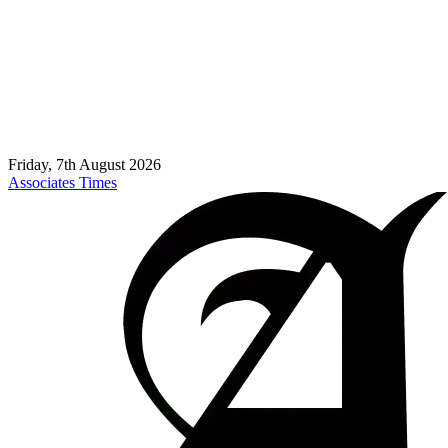
Friday, 7th August 2026
Associates Times