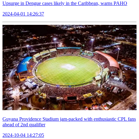
Upsurge in Dengue cases likely in the Caribbean, warns PAHO
2024-04-01 14:26:37
Guyana Providence Stadium jam-packed with enthusiastic CPL fans
ahead of 2nd qualifier
2024-10-04 14:27:05