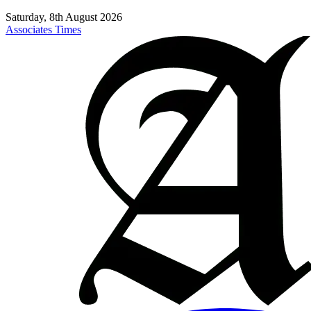
Saturday, 8th August 2026
Associates Times