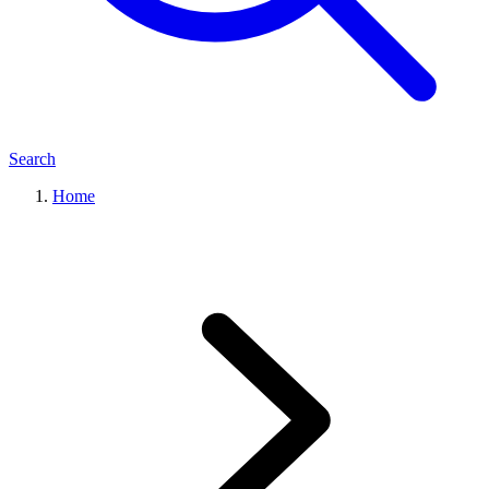
Search
Home