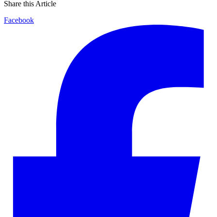
Share this Article
Facebook