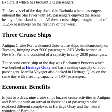
Explora II which has brought 372 passengers.
The last vessel of the day docked in Barbuda where passengers
onboard the Star Flyer with 145 passengers enjoyed the serene
beauty of the island nation. All these cruise ships brought a total of
11,256 passengers on the first day of the week.
Three Cruise Ships
Antigua Cruise Port welcomed three cruise ships simultaneously on
Tuesday, bringing over 5000 passengers. AIDAbella berthed at
Nevis St Pier and consisted of a capacity to carry 2030 passengers.
The second cruise ship of the day was Enchanted Princess which
was berthed at
Heritage Quay
and has a seating capacity of 3560
passengers. Marella Voyager also docked in Heritage Quay on the
same day with a seating capacity of 1904 passengers.
Economic Benefits
In just two days, nine cruise ships buzzed cruise activities in Antigua
and Barbuda with an arrival of thousands of passengers who
explored different complexes in Heritage Quay and the natural
wonders of Barbuda.