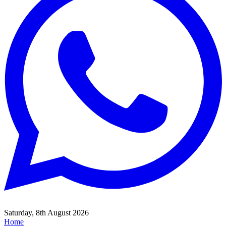
Saturday, 8th August 2026
Home