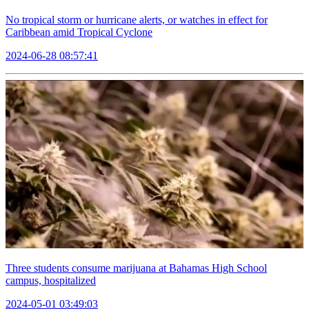
No tropical storm or hurricane alerts, or watches in effect for
Caribbean amid Tropical Cyclone
2024-06-28 08:57:41
Three students consume marijuana at Bahamas High School
campus, hospitalized
2024-05-01 03:49:03