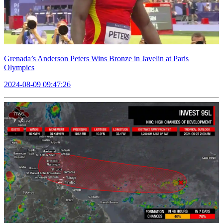
Grenada’s Anderson Peters Wins Bronze in Javelin at Paris
Olympics
2024-08-09 09:47:26