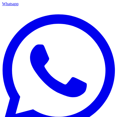
Whatsapp