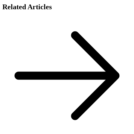
Related Articles