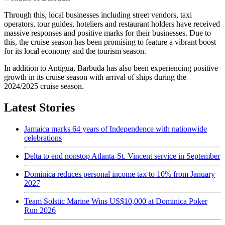
Through this, local businesses including street vendors, taxi
operators, tour guides, hoteliers and restaurant holders have received
massive responses and positive marks for their businesses. Due to
this, the cruise season has been promising to feature a vibrant boost
for its local economy and the tourism season.
In addition to Antigua, Barbuda has also been experiencing positive
growth in its cruise season with arrival of ships during the
2024/2025 cruise season.
Latest Stories
Jamaica marks 64 years of Independence with nationwide
celebrations
Delta to end nonstop Atlanta-St. Vincent service in September
Dominica reduces personal income tax to 10% from January
2027
Team Solstic Marine Wins US$10,000 at Dominica Poker
Run 2026