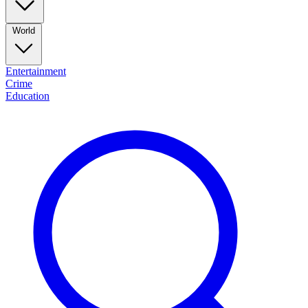
World
Entertainment
Crime
Education