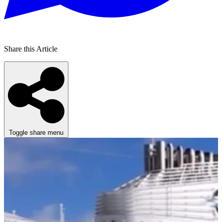
Share this Article
Toggle share menu