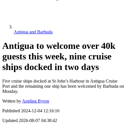
Antigua and Barbuda
Antigua to welcome over 40k
guests this week, nine cruise
ships docked in two days
Five cruise ships docked at St John’s Harbour in Antigua Cruise
Port and the remaining one ship has been welcomed by Barbuda on
Monday.
Written by
Anglina Byron
Published
2024-12-04 12:16:16
Updated
2026-08-07 04:38:42