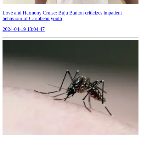
Love and Harmony Cruise: Buju Banton criticizes impatient
behaviour of Caribbean youth
2024-04-19 13:04:47