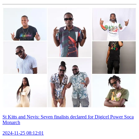
St Kitts and Nevis: Seven finalists declared for Digicel Power Soca
Monarch
2024-11-25 08:12:01