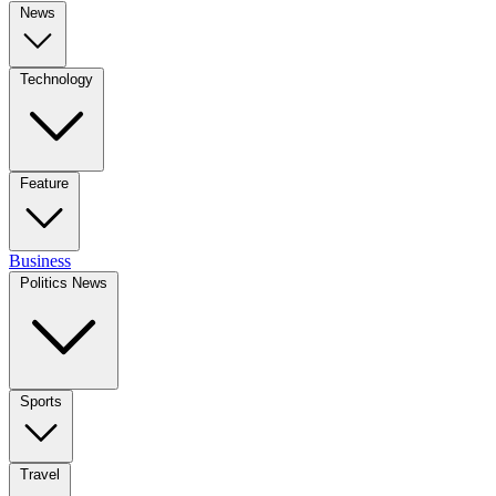
News
Technology
Feature
Business
Politics News
Sports
Travel