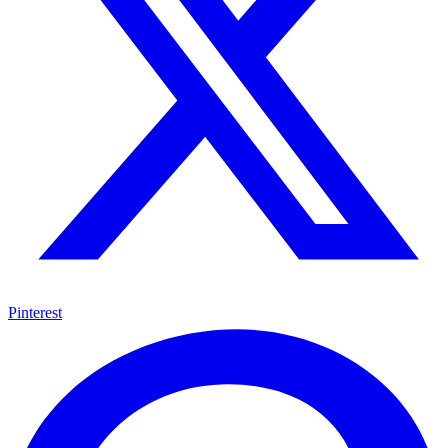
Pinterest