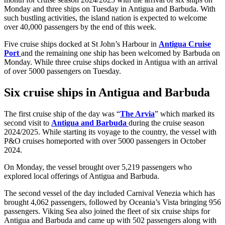
Monday and three ships on Tuesday in Antigua and Barbuda. With
such bustling activities, the island nation is expected to welcome
over 40,000 passengers by the end of this week.
Five cruise ships docked at St John’s Harbour in
Antigua Cruise
Port
and the remaining one ship has been welcomed by Barbuda on
Monday. While three cruise ships docked in Antigua with an arrival
of over 5000 passengers on Tuesday.
Six cruise ships in Antigua and Barbuda
The first cruise ship of the day was “
The Arvia
” which marked its
second visit to
Antigua and Barbuda
during the cruise season
2024/2025. While starting its voyage to the country, the vessel with
P&O cruises homeported with over 5000 passengers in October
2024.
On Monday, the vessel brought over 5,219 passengers who
explored local offerings of Antigua and Barbuda.
The second vessel of the day included Carnival Venezia which has
brought 4,062 passengers, followed by Oceania’s Vista bringing 956
passengers. Viking Sea also joined the fleet of six cruise ships for
Antigua and Barbuda and came up with 502 passengers along with