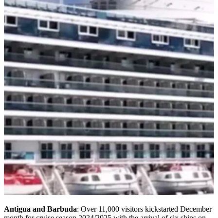
Antigua and Barbuda
: Over 11,000 visitors kickstarted December
month for cruise season 2024/2025 with the arrival of six ships on