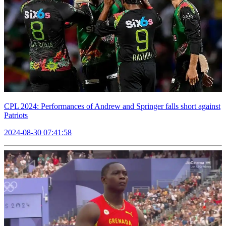
CPL 2024: Performances of Andrew and Springer falls short against
Patriots
2024-08-30 07:41:58