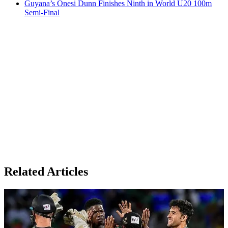
Guyana’s Onesi Dunn Finishes Ninth in World U20 100m
Semi-Final
Related Articles