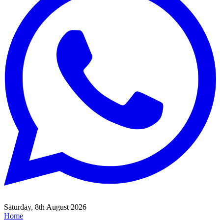
Saturday, 8th August 2026
Home