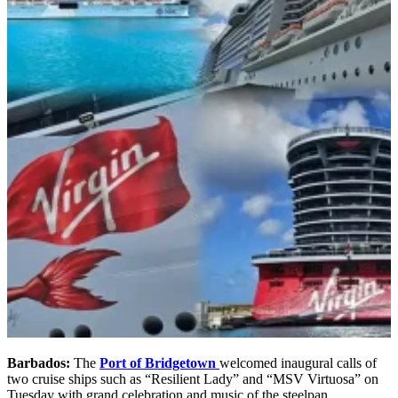
Barbados:
The
Port of Bridgetown
welcomed inaugural calls of
two cruise ships such as “Resilient Lady” and “MSV Virtuosa” on
Tuesday with grand celebration and music of the steelpan.