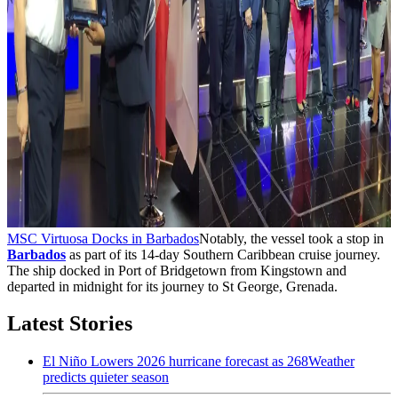
MSC Virtuosa Docks in Barbados
Notably, the vessel took a stop in
Barbados
as part of its 14-day Southern Caribbean cruise journey.
The ship docked in Port of Bridgetown from Kingstown and
departed in midnight for its journey to St George, Grenada.
Latest Stories
El Niño Lowers 2026 hurricane forecast as 268Weather
predicts quieter season