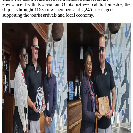
environment with its operation. On its first-ever call to Barbados, the
ship has brought 1163 crew members and 2,245 passengers,
supporting the tourist arrivals and local economy.