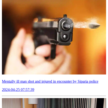
Mentally ill man shot and injured in encounter by Siparia police
2024-04-25 07:57:39