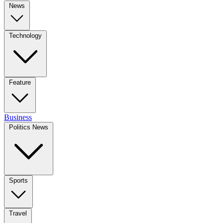
News
Technology
Feature
Business
Politics News
Sports
Travel