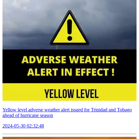
Yellow level adverse weather alert issued for Trinidad and Tobago
ahead of hurricane season
2024-05-30 02:32:48