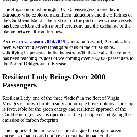
The ships combined brought 10,176 passengers in one day in
Barbados who explored magnificent attractions and the offerings of
the Caribbean Island. The first call on the port of two cruise vessels
has been celebrated with a brief ceremony and the exchange of the
plaque between the authorities.
As the
cruise season 2024/2025
is moving forward, Barbados has
been welcoming several inaugural calls of the cruise ships,
solidifying its presence in the industry. With these calls, the country
has been reaching its goal of welcoming over 700,000 passengers to
the Port of Bridgetown this season.
Resilient Lady Brings Over 2000
Passengers
Resilient Lady, one of the three “ladies” in the fleet of Virgin
Voyages is known for its beauty and unique travel options. The ship
is favourable for the green energy and resilience approach of the
Caribbean region as it is operated on the principle of mitigating the
emission of carbon footprints.
The engines of the cruise vessel are designed to support green
energy, so that it could not have a negative impact on the