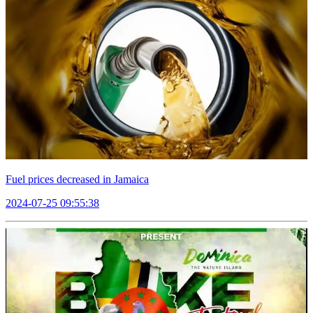
Fuel prices decreased in Jamaica
2024-07-25 09:55:38