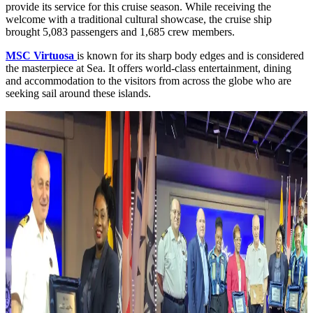
provide its service for this cruise season. While receiving the
welcome with a traditional cultural showcase, the cruise ship
brought 5,083 passengers and 1,685 crew members.
MSC Virtuosa
is known for its sharp body edges and is considered
the masterpiece at Sea. It offers world-class entertainment, dining
and accommodation to the visitors from across the globe who are
seeking sail around these islands.