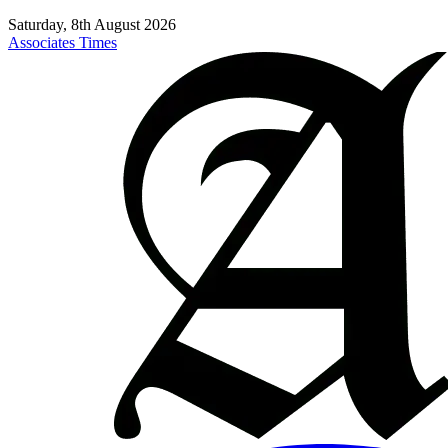
Saturday, 8th August 2026
Associates Times