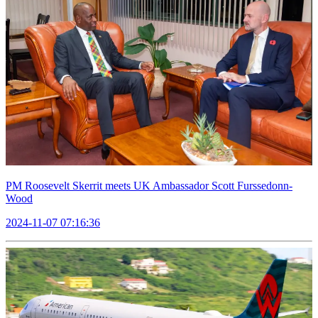
PM Roosevelt Skerrit meets UK Ambassador Scott Furssedonn-
Wood
2024-11-07 07:16:36