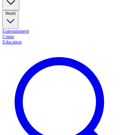
World
Entertainment
Crime
Education