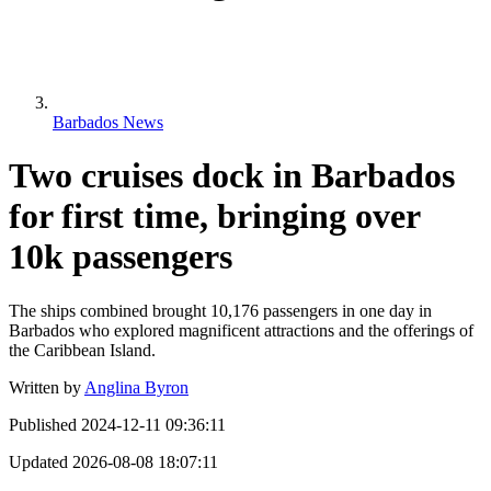
Barbados News
Two cruises dock in Barbados
for first time, bringing over
10k passengers
The ships combined brought 10,176 passengers in one day in
Barbados who explored magnificent attractions and the offerings of
the Caribbean Island.
Written by
Anglina Byron
Published
2024-12-11 09:36:11
Updated
2026-08-08 18:07:11