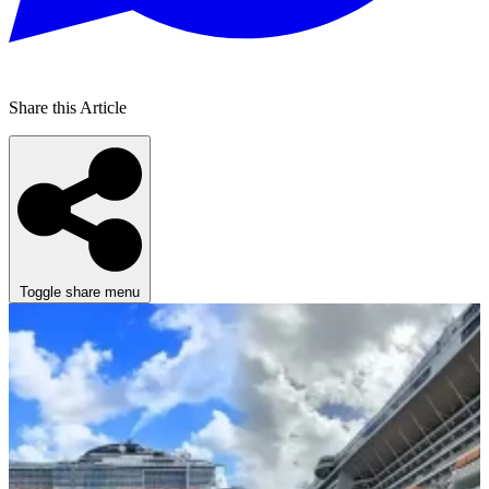
Share this Article
Toggle share menu