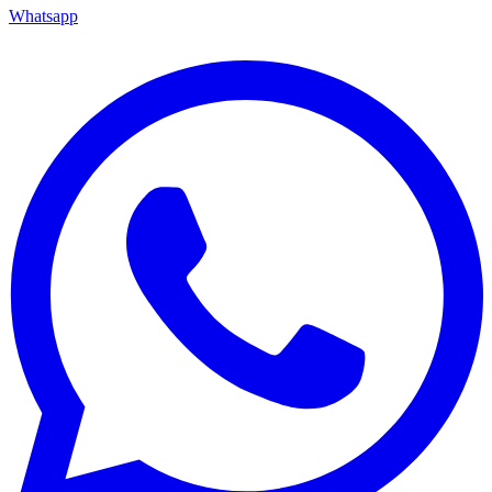
Whatsapp