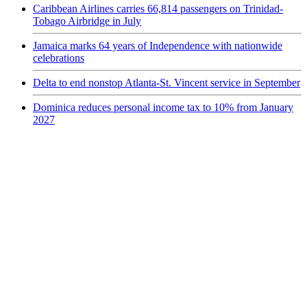
Caribbean Airlines carries 66,814 passengers on Trinidad-
Tobago Airbridge in July
Jamaica marks 64 years of Independence with nationwide
celebrations
Delta to end nonstop Atlanta-St. Vincent service in September
Dominica reduces personal income tax to 10% from January
2027