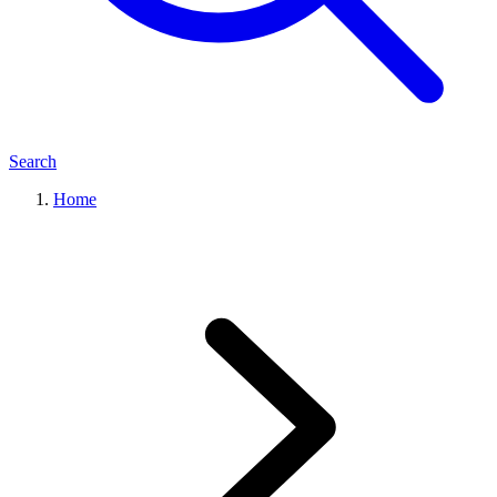
Search
Home