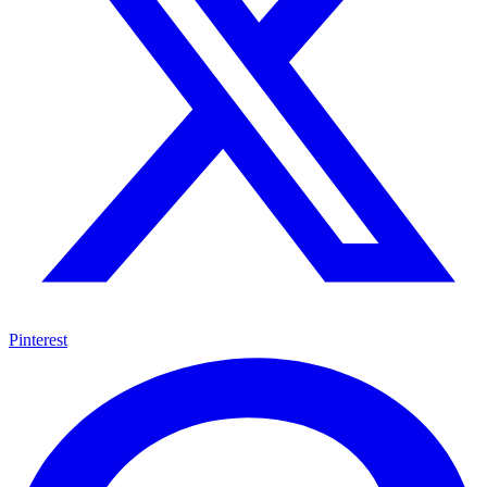
Pinterest