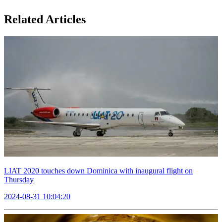
Related Articles
LIAT 2020 touches down Dominica with inaugural flight on
Thursday
2024-08-31 10:04:20