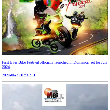
First-Ever Bike Festival officially launched in Dominica, set for July
2024
2024-06-21 07:31:19