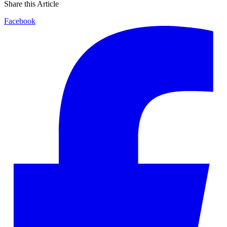
Share this Article
Facebook