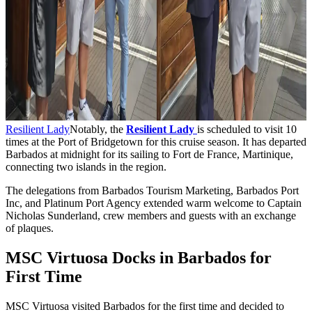
Resilient Lady
Notably, the
Resilient Lady
is scheduled to visit 10
times at the Port of Bridgetown for this cruise season. It has departed
Barbados at midnight for its sailing to Fort de France, Martinique,
connecting two islands in the region.
The delegations from Barbados Tourism Marketing, Barbados Port
Inc, and Platinum Port Agency extended warm welcome to Captain
Nicholas Sunderland, crew members and guests with an exchange
of plaques.
MSC Virtuosa Docks in Barbados for
First Time
MSC Virtuosa visited Barbados for the first time and decided to