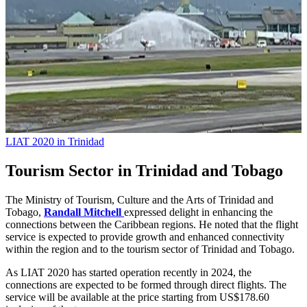
LIAT 2020 in Trinidad
Tourism Sector in Trinidad and Tobago
The Ministry of Tourism, Culture and the Arts of Trinidad and
Tobago,
Randall Mitchell
expressed delight in enhancing the
connections between the Caribbean regions. He noted that the flight
service is expected to provide growth and enhanced connectivity
within the region and to the tourism sector of Trinidad and Tobago.
As LIAT 2020 has started operation recently in 2024, the
connections are expected to be formed through direct flights. The
service will be available at the price starting from US$178.60