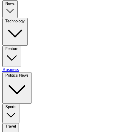
News
Technology
Feature
Business
Politics News
Sports
Travel