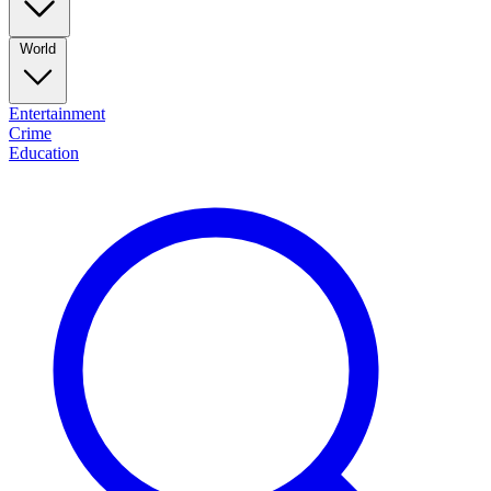
World
Entertainment
Crime
Education