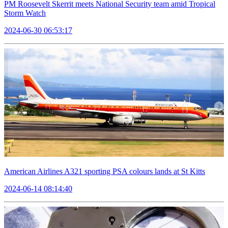
PM Roosevelt Skerrit meets National Security team amid Tropical
Storm Watch
2024-06-30 06:53:17
American Airlines A321 sporting PSA colours lands at St Kitts
2024-06-14 08:14:40