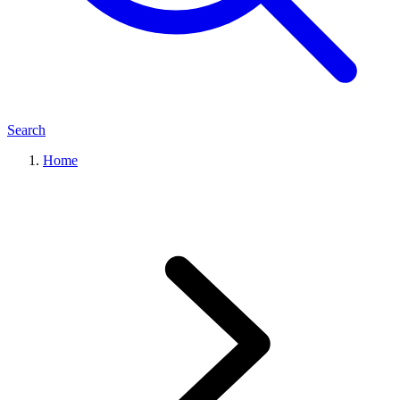
Search
Home