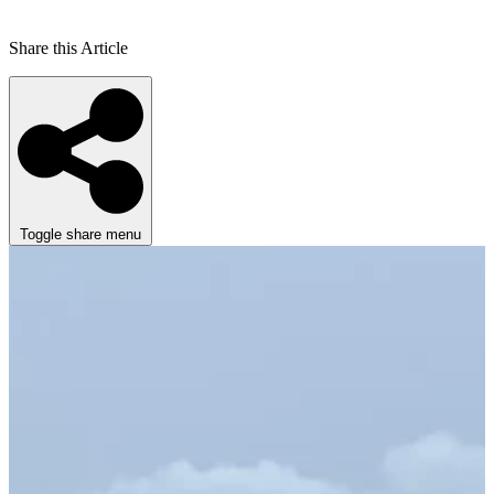
Share this Article
Toggle share menu