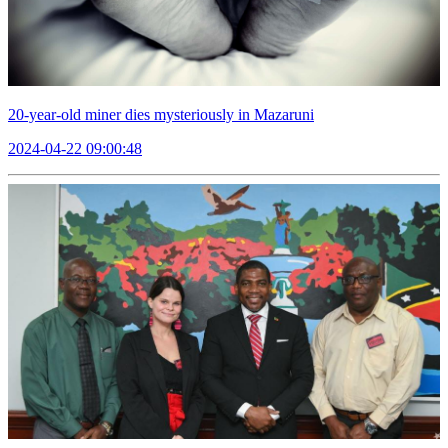
20-year-old miner dies mysteriously in Mazaruni
2024-04-22 09:00:48