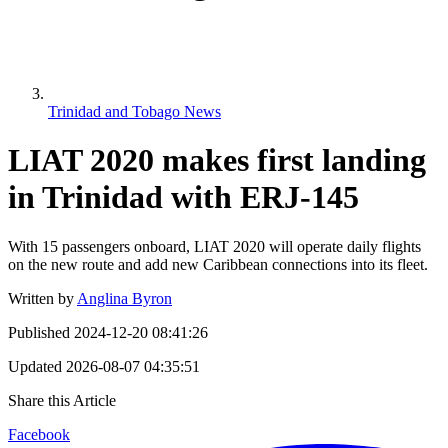
Trinidad and Tobago News
LIAT 2020 makes first landing
in Trinidad with ERJ-145
With 15 passengers onboard, LIAT 2020 will operate daily flights
on the new route and add new Caribbean connections into its fleet.
Written by
Anglina Byron
Published
2024-12-20 08:41:26
Updated
2026-08-07 04:35:51
Share this Article
Facebook