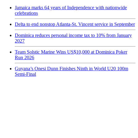
Jamaica marks 64 years of Independence with nationwide
celebrations
Delta to end nonstop Atlanta-St. Vincent service in September
Dominica reduces personal income tax to 10% from January
2027
Team Solstic Marine Wins US$10,000 at Dominica Poker
Run 2026
Guyana’s Onesi Dunn Finishes Ninth in World U20 100m
Semi-Final