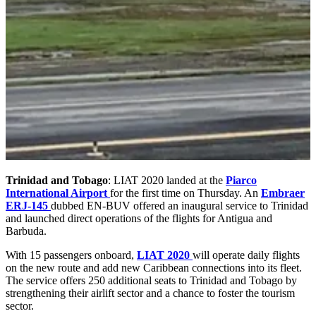
Trinidad and Tobago
: LIAT 2020 landed at the
Piarco
International Airport
for the first time on Thursday. An
Embraer
ERJ-145
dubbed EN-BUV offered an inaugural service to Trinidad
and launched direct operations of the flights for Antigua and
Barbuda.
With 15 passengers onboard,
LIAT 2020
will operate daily flights
on the new route and add new Caribbean connections into its fleet.
The service offers 250 additional seats to Trinidad and Tobago by
strengthening their airlift sector and a chance to foster the tourism
sector.