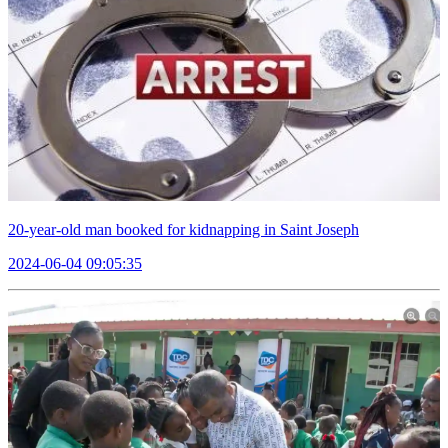
20-year-old man booked for kidnapping in Saint Joseph
2024-06-04 09:05:35