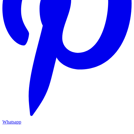
Whatsapp