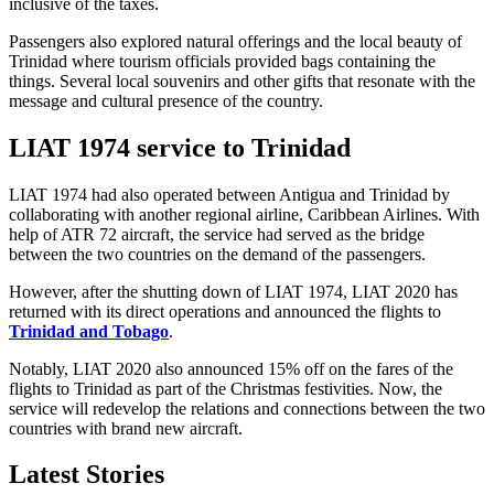
inclusive of the taxes.
Passengers also explored natural offerings and the local beauty of
Trinidad where tourism officials provided bags containing the
things. Several local souvenirs and other gifts that resonate with the
message and cultural presence of the country.
LIAT 1974 service to Trinidad
LIAT 1974 had also operated between Antigua and Trinidad by
collaborating with another regional airline, Caribbean Airlines. With
help of ATR 72 aircraft, the service had served as the bridge
between the two countries on the demand of the passengers.
However, after the shutting down of LIAT 1974, LIAT 2020 has
returned with its direct operations and announced the flights to
Trinidad and Tobago
.
Notably, LIAT 2020 also announced 15% off on the fares of the
flights to Trinidad as part of the Christmas festivities. Now, the
service will redevelop the relations and connections between the two
countries with brand new aircraft.
Latest Stories