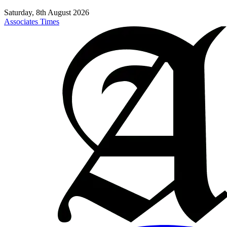
Saturday, 8th August 2026
Associates Times