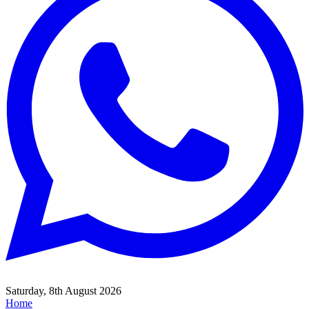
Saturday, 8th August 2026
Home