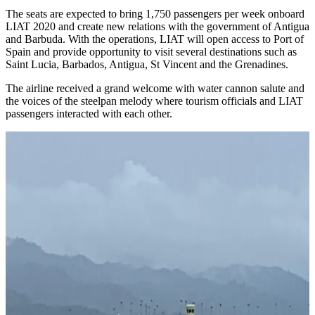
The seats are expected to bring 1,750 passengers per week onboard
LIAT 2020 and create new relations with the government of Antigua
and Barbuda. With the operations, LIAT will open access to Port of
Spain and provide opportunity to visit several destinations such as
Saint Lucia, Barbados, Antigua, St Vincent and the Grenadines.
The airline received a grand welcome with water cannon salute and
the voices of the steelpan melody where tourism officials and LIAT
passengers interacted with each other.