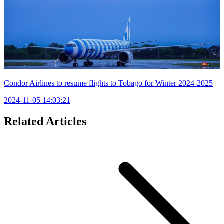
Condor Airlines to resume flights to Tobago for Winter 2024-2025
2024-11-05 14:03:21
Related Articles