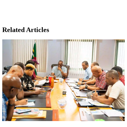
Related Articles