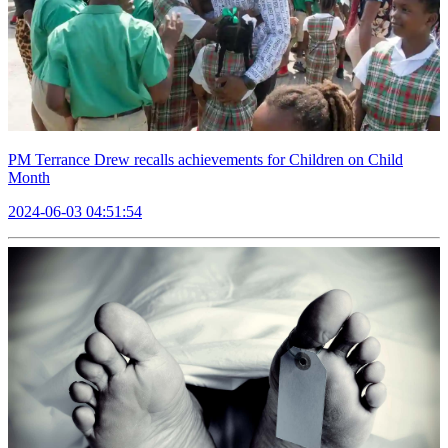
PM Terrance Drew recalls achievements for Children on Child
Month
2024-06-03 04:51:54