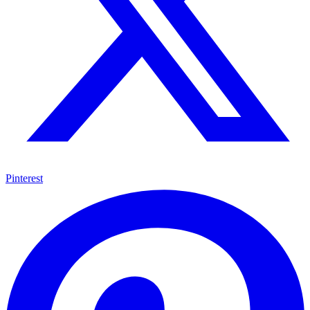
Pinterest