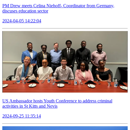
PM Drew meets Celina Niehoff- Coordinator from Germany,
discuses education sector
2024-04-05 14:22:04
US Ambassador hosts Youth Conference to address criminal
activities in St Kitts and Nevis
2024-09-25 11:35:14