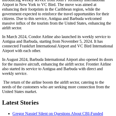
Airport in New York to VC Bird. The move was aimed at
enhancing their footprints in the Caribbean region, while the
government expected to reinforce the travel opportunities for their
citizens. Due to this service, Antigua and Barbuda welcomed
massive influx of the tourists from the United States, enhancing the
airlift sector.
In March 2024, Condor Airline also launched its weekly service to
Antigua and Barbuda, starting from November 5, 2024. It has
connected Frankfurt International Airport and VC Bird International
Airport with each other.
In August 2024, Barbuda International Airport also opened its doors
for the massive aircraft, enhancing the airlift sector. Frontier Airline
also started its service to Antigua and Barbuda with direct and
weekly service.
The return of the airline boosts the airlift sector, catering to the
needs of the customers who are seeking more connection from the
United States market.
Latest Stories
Gregor Nassief Silent on Questions About CBI-Funded