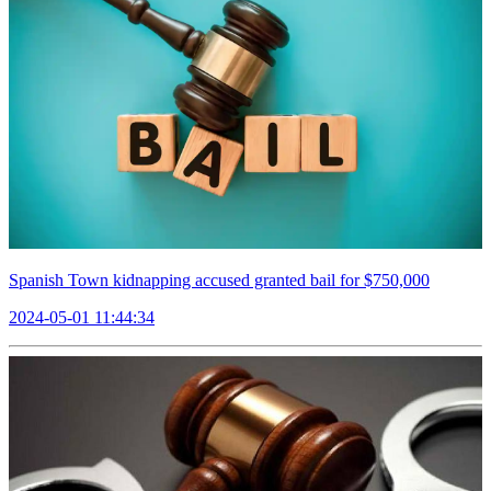
Spanish Town kidnapping accused granted bail for $750,000
2024-05-01 11:44:34