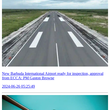
New Barbuda International Airport ready for inspection, approval
from ECCA: PM Gaston Browne
2024-06-26 05:25:49