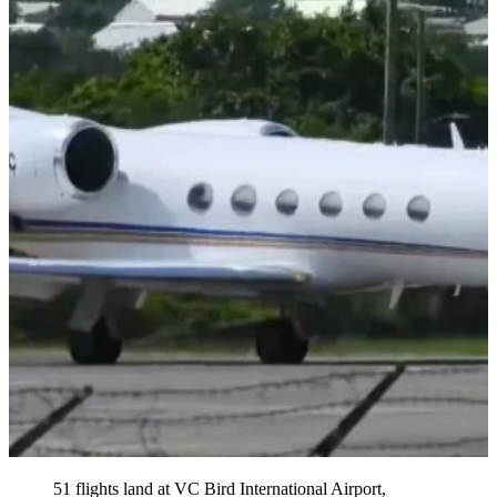
51 flights land at VC Bird International Airport,