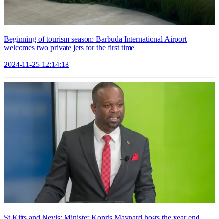
Beginning of tourism season: Barbuda International Airport
welcomes two private jets for the first time
2024-11-25 12:14:18
St Kitts and Nevis: Minister Konris Maynard hosts the year end