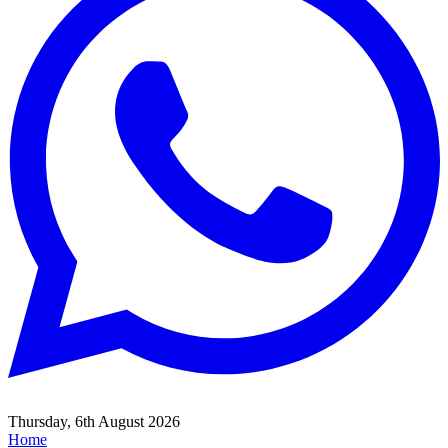
Thursday, 6th August 2026
Home