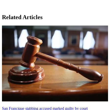
Related Articles
San Francique stabbing accused marked guilty by court