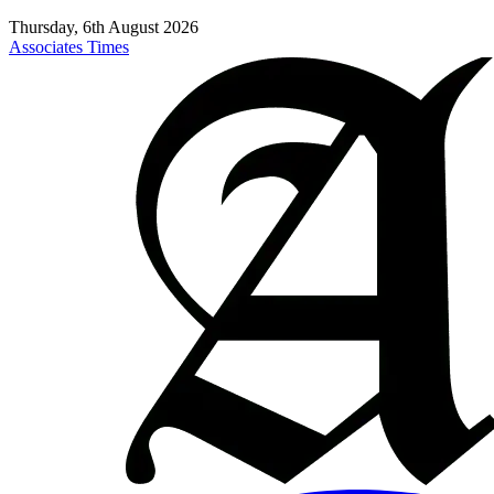
Thursday, 6th August 2026
Associates Times