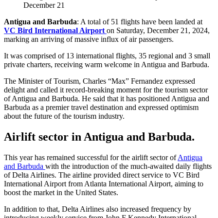
December 21
Antigua and Barbuda
: A total of 51 flights have been landed at
VC Bird International Airport
on Saturday, December 21, 2024,
marking an arriving of massive influx of air passengers.
It was comprised of 13 international flights, 35 regional and 3 small
private charters, receiving warm welcome in Antigua and Barbuda.
The Minister of Tourism, Charles “Max” Fernandez expressed
delight and called it record-breaking moment for the tourism sector
of Antigua and Barbuda. He said that it has positioned Antigua and
Barbuda as a premier travel destination and expressed optimism
about the future of the tourism industry.
Airlift sector in Antigua and Barbuda.
This year has remained successful for the airlift sector of
Antigua
and Barbuda
with the introduction of the much-awaited daily flights
of Delta Airlines. The airline provided direct service to VC Bird
International Airport from Atlanta International Airport, aiming to
boost the market in the United States.
In addition to that, Delta Airlines also increased frequency by
introducing weekly service from John F Kennedy International