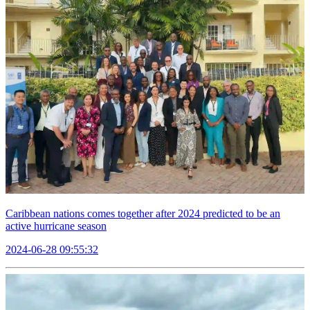
Caribbean nations comes together after 2024 predicted to be an
active hurricane season
2024-06-28 09:55:32