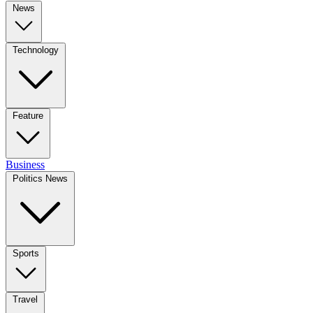
News
Technology
Feature
Business
Politics News
Sports
Travel