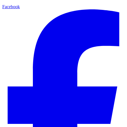
Facebook