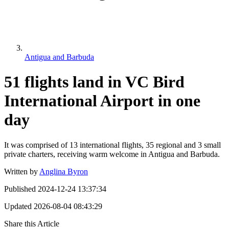
Antigua and Barbuda
51 flights land in VC Bird
International Airport in one
day
It was comprised of 13 international flights, 35 regional and 3 small
private charters, receiving warm welcome in Antigua and Barbuda.
Written by
Anglina Byron
Published
2024-12-24 13:37:34
Updated
2026-08-04 08:43:29
Share this Article