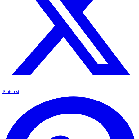
Pinterest