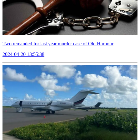
Two remanded for last year murder case of Old Harbour
2024-04-20 13:55:38