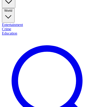
World
Entertainment
Crime
Education