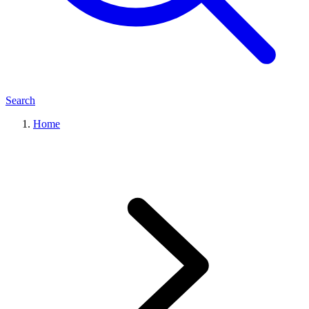
Search
Home