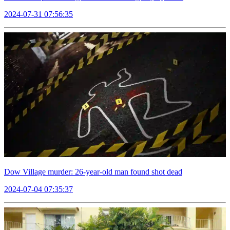
2024-07-31 07:56:35
Dow Village murder: 26-year-old man found shot dead
2024-07-04 07:35:37