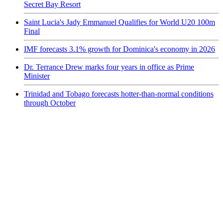
Secret Bay Resort
Saint Lucia's Jady Emmanuel Qualifies for World U20 100m
Final
IMF forecasts 3.1% growth for Dominica's economy in 2026
Dr. Terrance Drew marks four years in office as Prime
Minister
Trinidad and Tobago forecasts hotter-than-normal conditions
through October