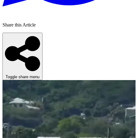
Share this Article
Toggle share menu