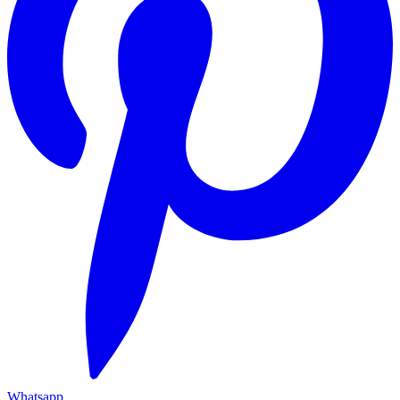
Whatsapp