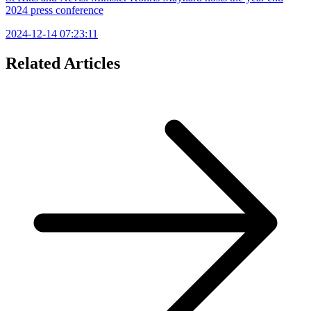
2024 press conference
2024-12-14 07:23:11
Related Articles