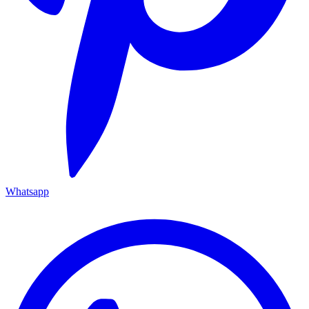
Whatsapp