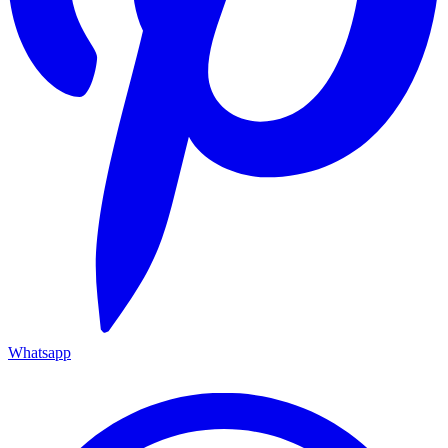
Whatsapp