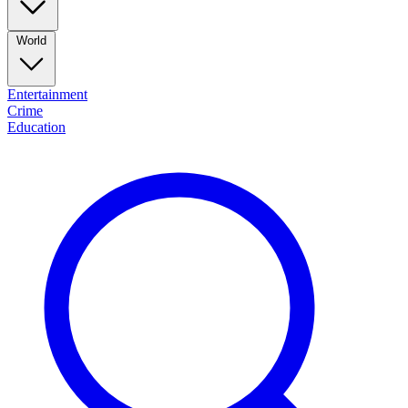
World
Entertainment
Crime
Education