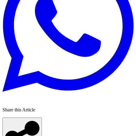
Share this Article