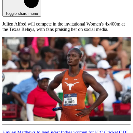
Toggle share menu
Julien Alfred will compete in the invitational Women's 4x400m at
the Texas Relays, with fans praising her on social media.
Hayley Matthews to lead West Indies women for ICC Cricket ODI