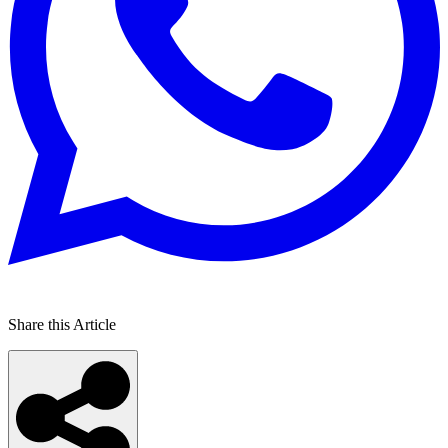
Share this Article