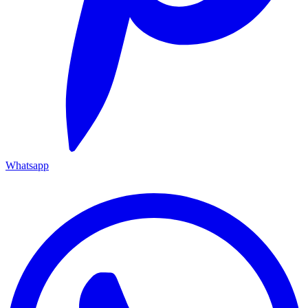
Whatsapp