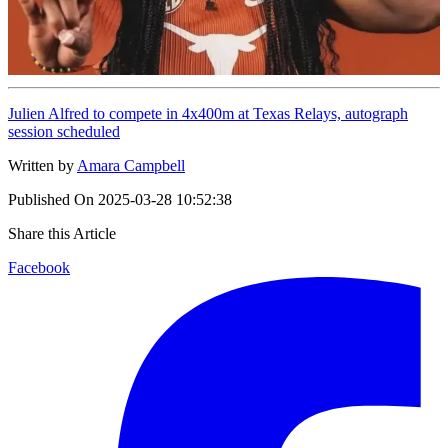
Julien Alfred to compete in 4x400m at Texas Relays, autograph
session scheduled
Written by
Amara Campbell
Published On
2025-03-28 10:52:38
Share this Article
Facebook