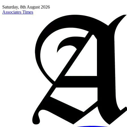
Saturday, 8th August 2026
Associates Times