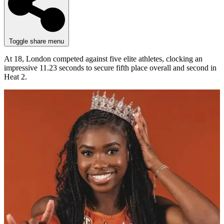
Toggle share menu
At 18, London competed against five elite athletes, clocking an
impressive 11.23 seconds to secure fifth place overall and second in
Heat 2.