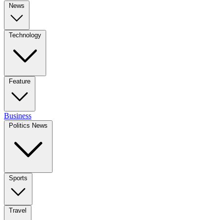
News
Technology
Feature
Business
Politics News
Sports
Travel