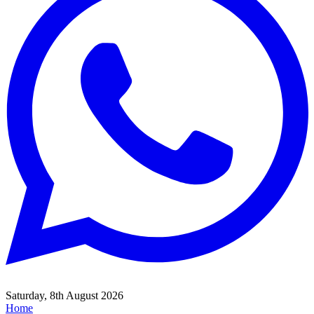
Saturday, 8th August 2026
Home