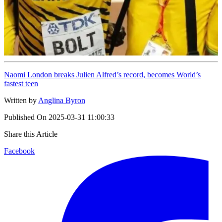
Naomi London breaks Julien Alfred’s record, becomes World’s
fastest teen
Written by
Anglina Byron
Published On
2025-03-31 11:00:33
Share this Article
Facebook