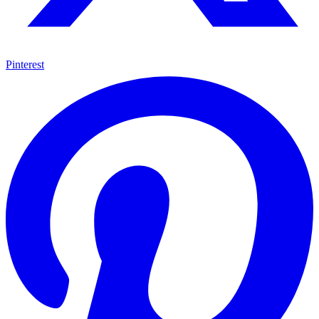
Pinterest