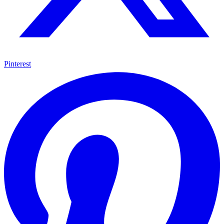
Pinterest