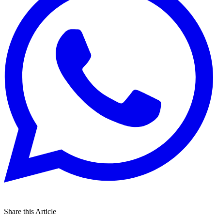
Share this Article