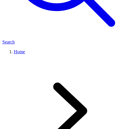
Search
Home