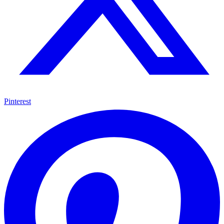
Pinterest