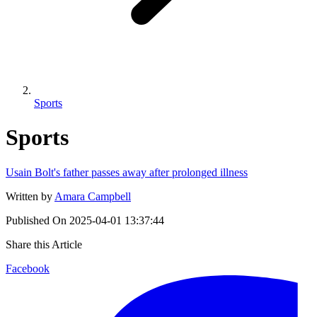
Sports
Sports
Usain Bolt's father passes away after prolonged illness
Written by
Amara Campbell
Published On
2025-04-01 13:37:44
Share this Article
Facebook