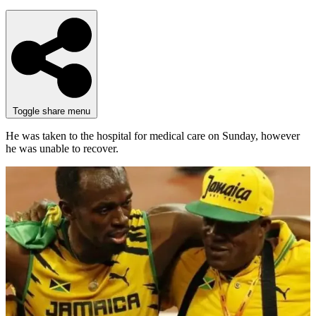
Toggle share menu
He was taken to the hospital for medical care on Sunday, however
he was unable to recover.