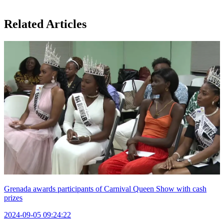
Related Articles
Grenada awards participants of Carnival Queen Show with cash
prizes
2024-09-05 09:24:22