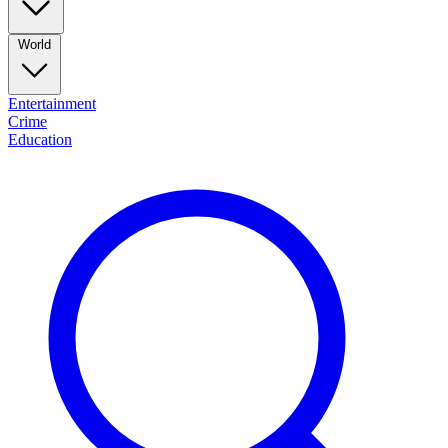
World
Entertainment
Crime
Education