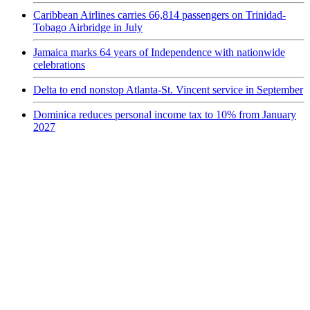
Caribbean Airlines carries 66,814 passengers on Trinidad-
Tobago Airbridge in July
Jamaica marks 64 years of Independence with nationwide
celebrations
Delta to end nonstop Atlanta-St. Vincent service in September
Dominica reduces personal income tax to 10% from January
2027