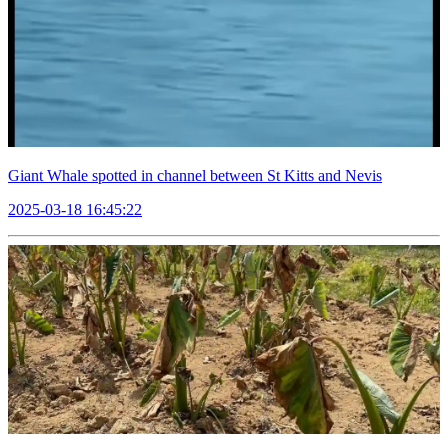
Giant Whale spotted in channel between St Kitts and Nevis
2025-03-18 16:45:22