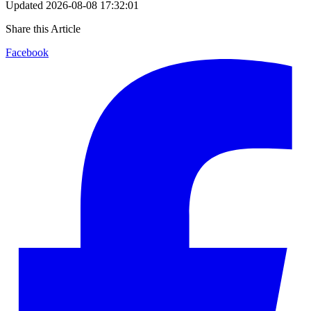
Updated
2026-08-08 17:32:01
Share this Article
Facebook