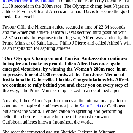
Jones Memorial Invitational
, at Gainesville, Florida by clocking just
21.88 seconds in the 200m race. The Olympic champ beat Nigerian
athlete, Favour Ofili and American Tamara Davis to secure the gold
medal for herself.
Favour Ofili, the Nigerian athlete secured a time of 22.34 seconds
and the American athlete Tamara Davis secured third position with
22.37 seconds. In response to her big win, Alfred was lauded by the
Prime Minister of Saint Lucia, Philip J Pierre and called Alfred’s win
as an inspiration for aspiring athletes.
“
Our Olympic Champion and Tourism Ambassador continues
to inspire and make us proud. Julien Alfred has once again
emerged victorious, by winning the Women’s 200m race, in an
impressive time of 21.88 seconds, at the Tom Jones Memorial
Invitational in Gainesville, Florida. Congratulations Ms. Alfred,
we continue to rally behind you and cheer you on every step of
the way
,” the Prime Minister emphasized in a social media post.
Notably, Julien Alfred’s performances at the international platforms
continue to inspire the athletes not just in
Saint Lucia
or Caribbean
but across the world. Her dedication to sprinting and performing
better than before has made her one of the most renowned
Caribbean athletes known throughout the world.
She recently competed against Shericka Jackson in Miramar