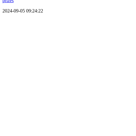
prizes
2024-09-05 09:24:22