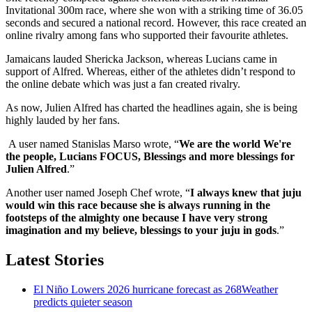
Invitational 300m race, where she won with a striking time of 36.05
seconds and secured a national record. However, this race created an
online rivalry among fans who supported their favourite athletes.
Jamaicans lauded Shericka Jackson, whereas Lucians came in
support of Alfred. Whereas, either of the athletes didn’t respond to
the online debate which was just a fan created rivalry.
As now, Julien Alfred has charted the headlines again, she is being
highly lauded by her fans.
A user named Stanislas Marso wrote, “
We are the world We're
the people, Lucians FOCUS, Blessings and more blessings for
Julien Alfred
.”
Another user named Joseph Chef wrote, “
I always knew that juju
would win this race because she is always running in the
footsteps of the almighty one because I have very strong
imagination and my believe, blessings to your juju in gods
.”
Latest Stories
El Niño Lowers 2026 hurricane forecast as 268Weather
predicts quieter season