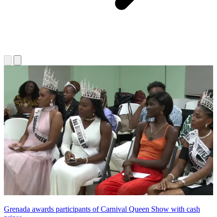
Grenada awards participants of Carnival Queen Show with cash