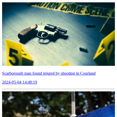
Scarborough man found injured by shooting in Courland
2024-05-04 14:48:19