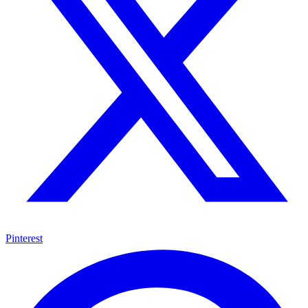
Pinterest