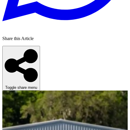
Share this Article
Toggle share menu