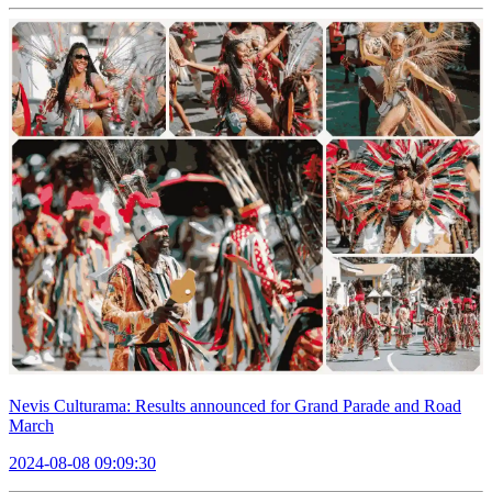
Nevis Culturama: Results announced for Grand Parade and Road
March
2024-08-08 09:09:30