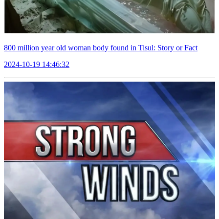
800 million year old woman body found in Tisul: Story or Fact
2024-10-19 14:46:32