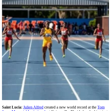
Saint Lucia
:
Julien Alfred
created a new world record at the
Tom