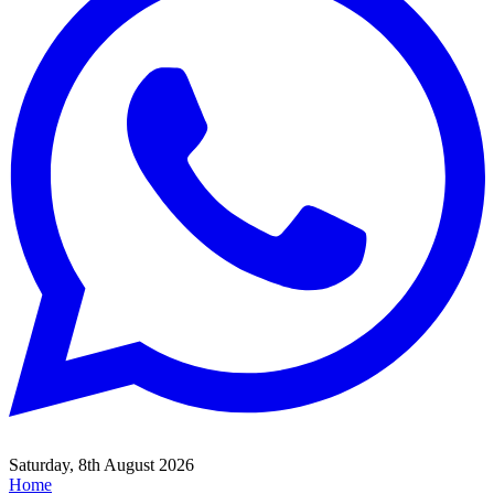
Saturday, 8th August 2026
Home