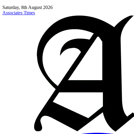
Saturday, 8th August 2026
Associates Times