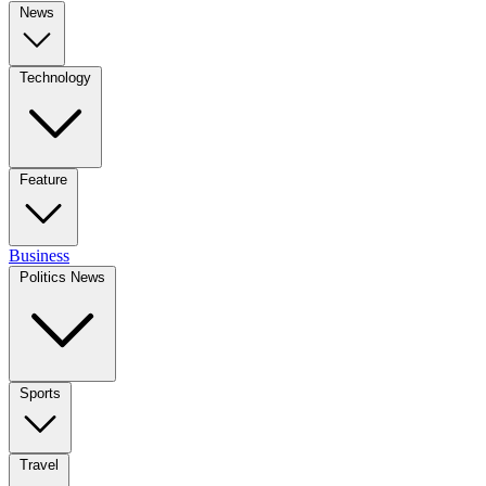
News
Technology
Feature
Business
Politics News
Sports
Travel