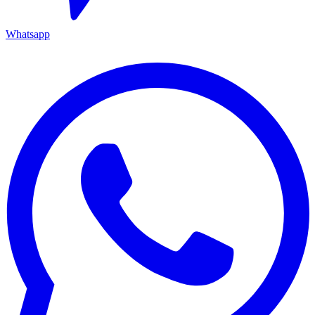
Whatsapp