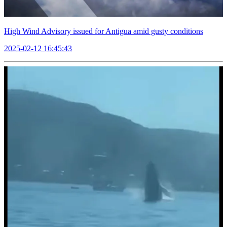
High Wind Advisory issued for Antigua amid gusty conditions
2025-02-12 16:45:43