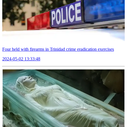
Four held with firearms in Trinidad crime eradication exercises
2024-05-02 13:33:48