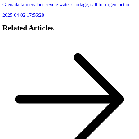
Grenada farmers face severe water shortage, call for urgent action
2025-04-02 17:56:28
Related Articles