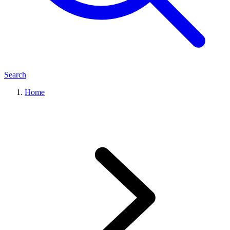
Search
Home