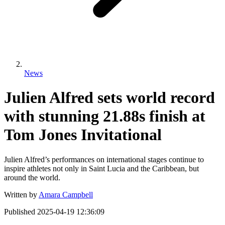
News
Julien Alfred sets world record
with stunning 21.88s finish at
Tom Jones Invitational
Julien Alfred’s performances on international stages continue to
inspire athletes not only in Saint Lucia and the Caribbean, but
around the world.
Written by
Amara Campbell
Published
2025-04-19 12:36:09