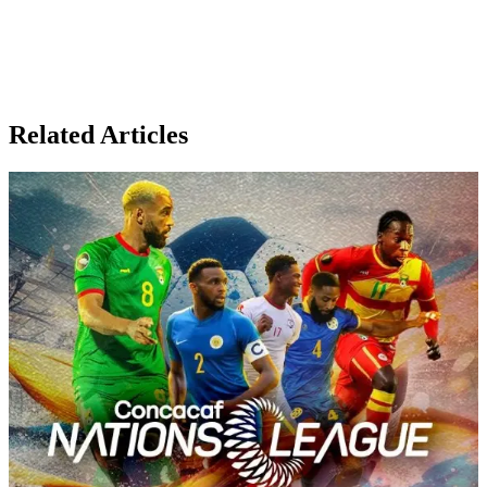
Related Articles