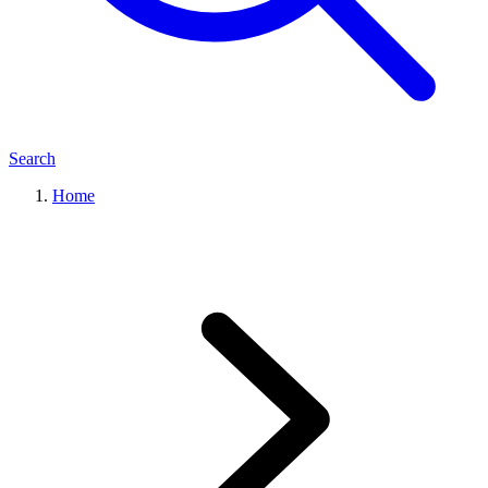
Search
Home