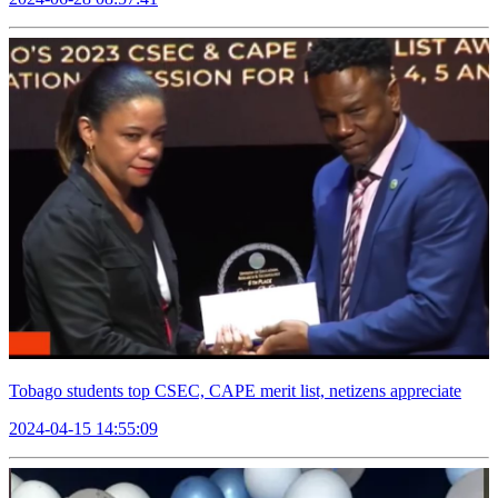
Tobago students top CSEC, CAPE merit list, netizens appreciate
2024-04-15 14:55:09