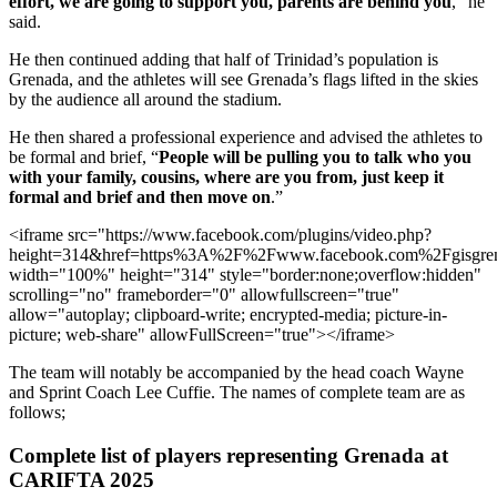
effort, we are going to support you, parents are behind you
,” he
said.
He then continued adding that half of Trinidad’s population is
Grenada, and the athletes will see Grenada’s flags lifted in the skies
by the audience all around the stadium.
He then shared a professional experience and advised the athletes to
be formal and brief, “
People will be pulling you to talk who you
with your family, cousins, where are you from, just keep it
formal and brief and then move on
.”
<iframe src="https://www.facebook.com/plugins/video.php?
height=314&href=https%3A%2F%2Fwww.facebook.com%2Fgisgre
width="100%" height="314" style="border:none;overflow:hidden"
scrolling="no" frameborder="0" allowfullscreen="true"
allow="autoplay; clipboard-write; encrypted-media; picture-in-
picture; web-share" allowFullScreen="true"></iframe>
The team will notably be accompanied by the head coach Wayne
and Sprint Coach Lee Cuffie. The names of complete team are as
follows;
Complete list of players representing Grenada at
CARIFTA 2025