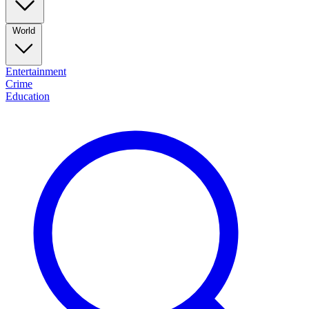
World
Entertainment
Crime
Education