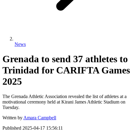
News
Grenada to send 37 athletes to
Trinidad for CARIFTA Games
2025
The Grenada Athletic Association revealed the list of athletes at a
motivational ceremony held at Kirani James Athletic Stadium on
Tuesday.
Written by
Amara Campbell
Published
2025-04-17 15:56:11