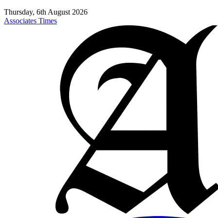
Thursday, 6th August 2026
Associates Times