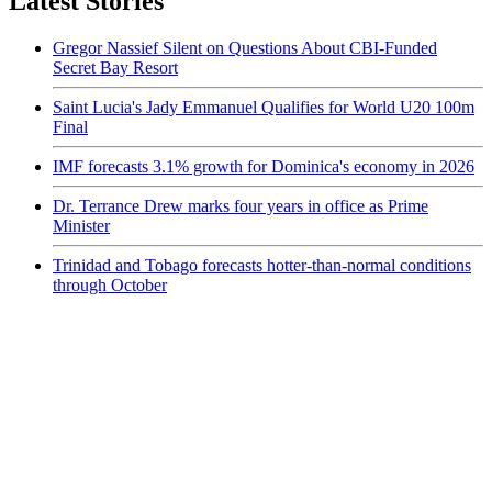
Latest Stories
Gregor Nassief Silent on Questions About CBI-Funded
Secret Bay Resort
Saint Lucia's Jady Emmanuel Qualifies for World U20 100m
Final
IMF forecasts 3.1% growth for Dominica's economy in 2026
Dr. Terrance Drew marks four years in office as Prime
Minister
Trinidad and Tobago forecasts hotter-than-normal conditions
through October