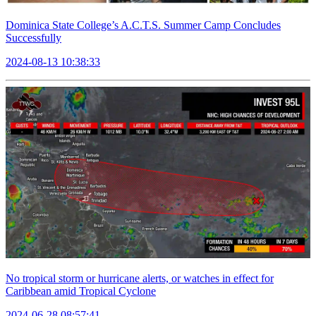
Dominica State College’s A.C.T.S. Summer Camp Concludes
Successfully
2024-08-13 10:38:33
No tropical storm or hurricane alerts, or watches in effect for
Caribbean amid Tropical Cyclone
2024-06-28 08:57:41