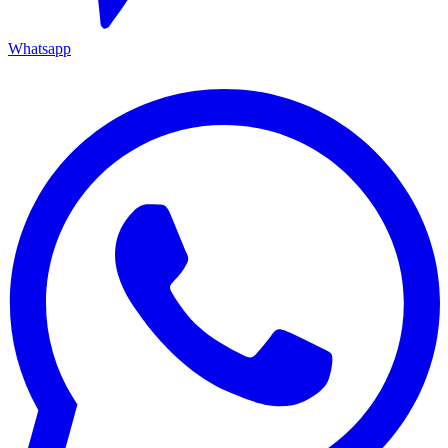
Whatsapp