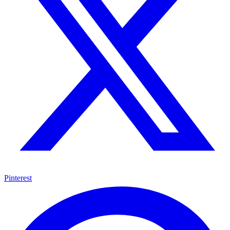
Pinterest