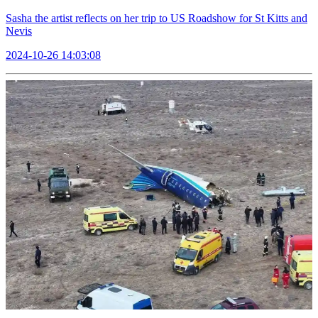
Sasha the artist reflects on her trip to US Roadshow for St Kitts and
Nevis
2024-10-26 14:03:08