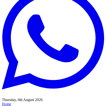
Thursday, 6th August 2026
Home