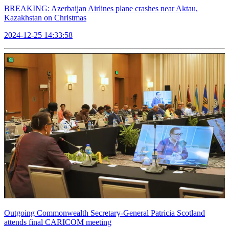
BREAKING: Azerbaijan Airlines plane crashes near Aktau,
Kazakhstan on Christmas
2024-12-25 14:33:58
Outgoing Commonwealth Secretary-General Patricia Scotland
attends final CARICOM meeting