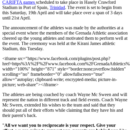
CARIFTA games
scheduled to take place in Hasely Crawford
Stadium in Port of Spain,
Trinidad
. The event is set to begin from
this Saturday, 19th April and will take place over a span of 3 days
until 21st April.
The announcement of the athletes was made by the authorities at a
special event where the members of the Grenada Athletic association
cheered up the young athletes and motivated them to perform well at
the event. The ceremony was held at the Kirani James athletic
Stadium, this Tuesday.
<iframe src="https://www.facebook.com/plugins/post.php?
href=https%3A%2F%2Fwww.facebook.com%2FGrenadaAthletic
width="100%" height="871" style="border:none;overflow:hidden"
scrolling="no" frameborder="0" allowfullscreen="true"
allow="autoplay; clipboard-write; encrypted-media; picture-in-
picture; web-share"></iframe>
The athletes are being coached by coach Wayne Mc Sween and will
represent the nation in different track and field events. Coach Wayne
Mc Sween, extended his wishes to the team and said that they
should put all of their efforts while claiming that they have his and
their parent’s back.
"
All we want you to reciprocate is your respect. Give your