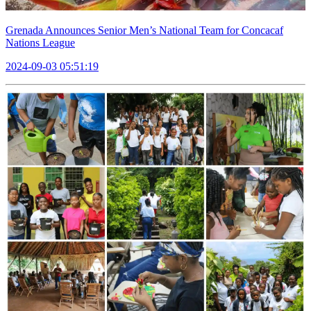
Grenada Announces Senior Men’s National Team for Concacaf
Nations League
2024-09-03 05:51:19