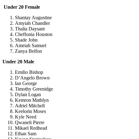
Under 20 Female
Shantay Augustine
Amyiah Chandler
Thalia Daysant
Cheffonia Houston
Shade John
Ameiah Samuel
Zanya Belfon
Under 20 Male
Emilio Bishop
D’Angelo Brown
Ian George
Timothy Greenidge
Dylan Logan
Kemron Mathlyn
Adriel Mitchell
Keelorin Moses
Kyle Need
Qwaneli Pierre
Mikael Redhead
Ethan Sam