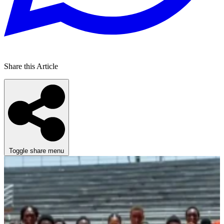
Share this Article
Toggle share menu