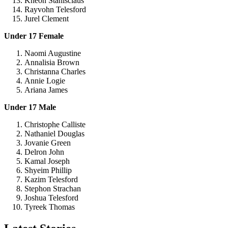
Kneon Stanisclaus
Rayvohn Telesford
Jurel Clement
Under 17 Female
Naomi Augustine
Annalisia Brown
Christanna Charles
Annie Logie
Ariana James
Under 17 Male
Christophe Calliste
Nathaniel Douglas
Jovanie Green
Delron John
Kamal Joseph
Shyeim Phillip
Kazim Telesford
Stephon Strachan
Joshua Telesford
Tyreek Thomas