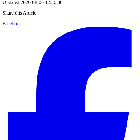
Updated
2026-08-06 12:36:30
Share this Article
Facebook