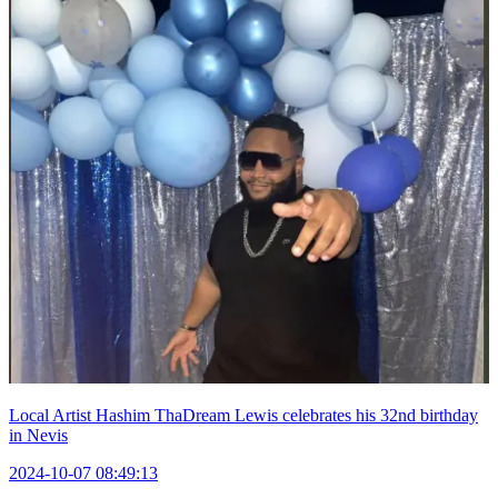
Local Artist Hashim ThaDream Lewis celebrates his 32nd birthday
in Nevis
2024-10-07 08:49:13