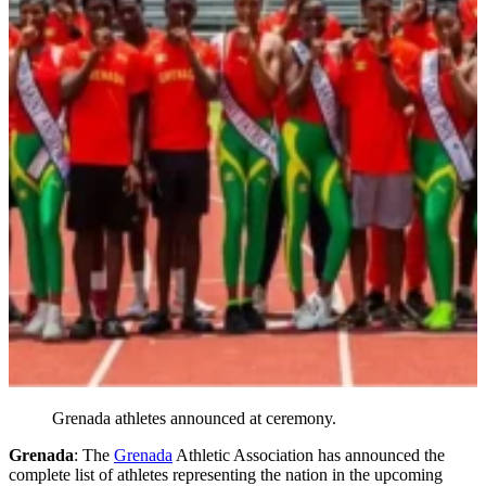
Grenada athletes announced at ceremony.
Grenada
: The
Grenada
Athletic Association has announced the
complete list of athletes representing the nation in the upcoming