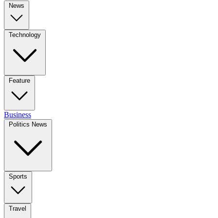
News
Technology
Feature
Business
Politics News
Sports
Travel