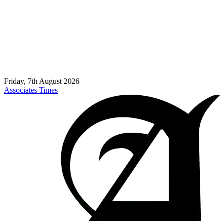
Friday, 7th August 2026
Associates Times