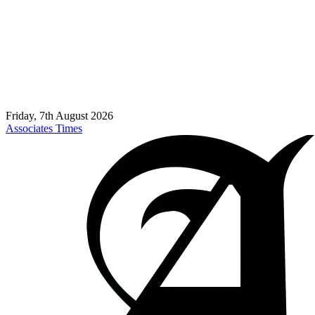
Friday, 7th August 2026
Associates Times