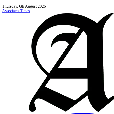
Thursday, 6th August 2026
Associates Times