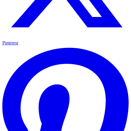
Pinterest