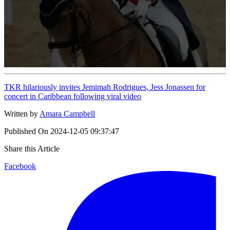
TKR hilariously invites Jemimah Rodrigues, Jess Jonassen for
concert in Caribbean following viral video
Written by
Amara Campbell
Published On
2024-12-05 09:37:47
Share this Article
Facebook