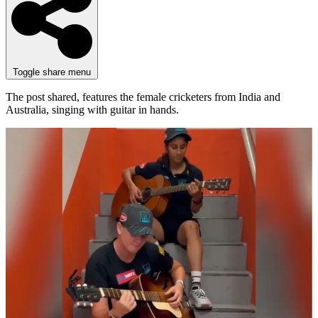
Toggle share menu
The post shared, features the female cricketers from India and
Australia, singing with guitar in hands.