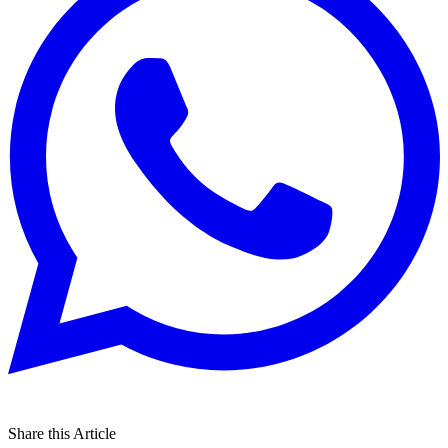
Share this Article