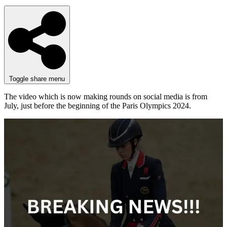
Toggle share menu
The video which is now making rounds on social media is from
July, just before the beginning of the Paris Olympics 2024.