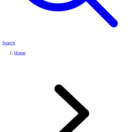
Search
Home