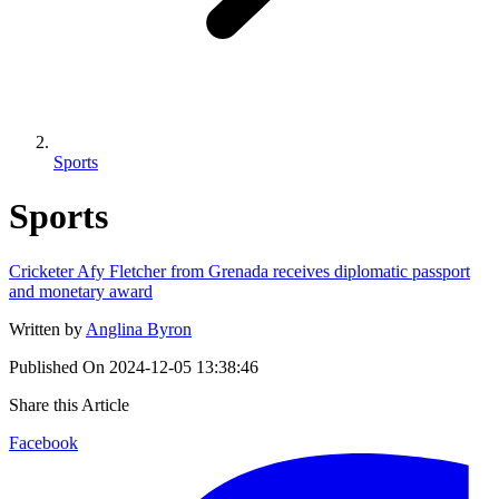
Sports
Sports
Cricketer Afy Fletcher from Grenada receives diplomatic passport
and monetary award
Written by
Anglina Byron
Published On
2024-12-05 13:38:46
Share this Article
Facebook