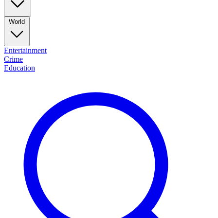
World
Entertainment
Crime
Education