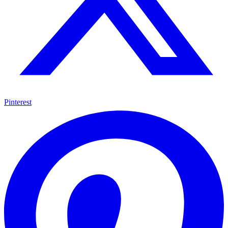
Pinterest