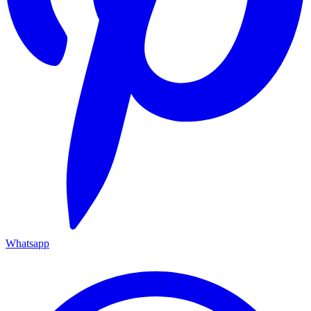
Whatsapp