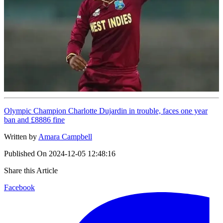
Olympic Champion Charlotte Dujardin in trouble, faces one year
ban and £8886 fine
Written by
Amara Campbell
Published On
2024-12-05 12:48:16
Share this Article
Facebook