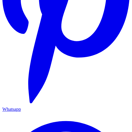
Whatsapp