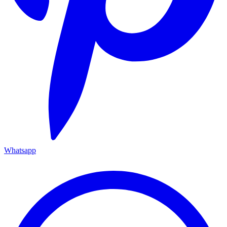
Whatsapp