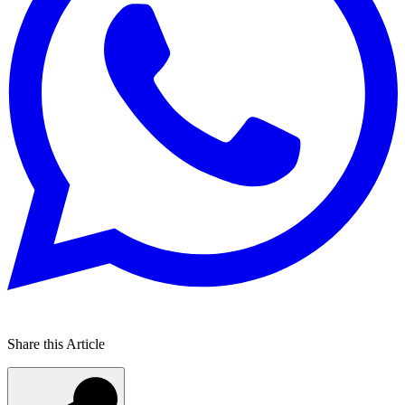
Share this Article