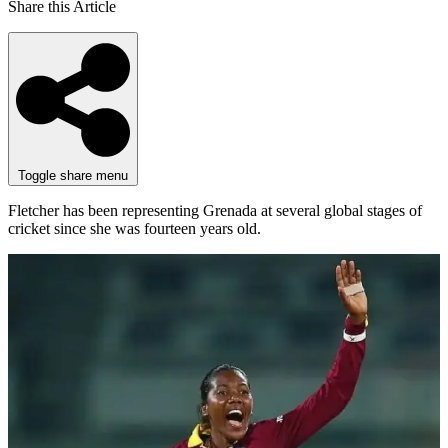
Share this Article
Toggle share menu
Fletcher has been representing Grenada at several global stages of
cricket since she was fourteen years old.