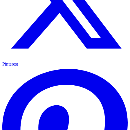
Pinterest