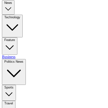
News
Technology
Feature
Business
Politics News
Sports
Travel