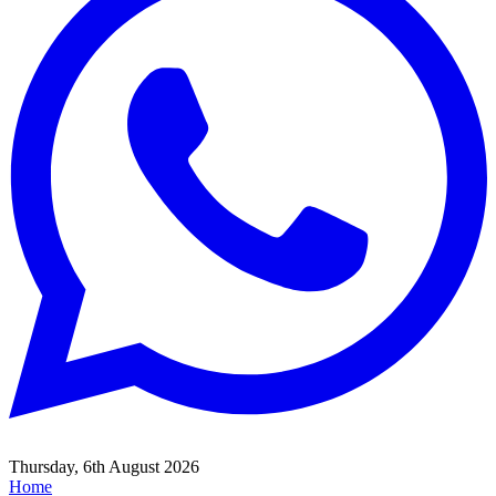
Thursday, 6th August 2026
Home