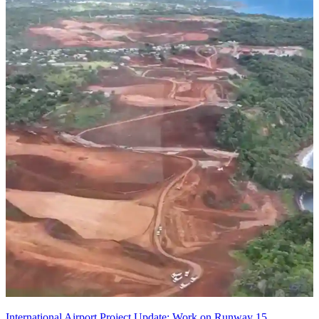
International Airport Project Update: Work on Runway 15