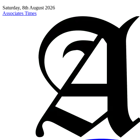
Saturday, 8th August 2026
Associates Times