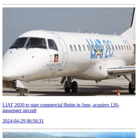
LIAT 2020 to start commercial flights in June, acquires 120-
passenger aircraft
2024-04-29 06:56:31