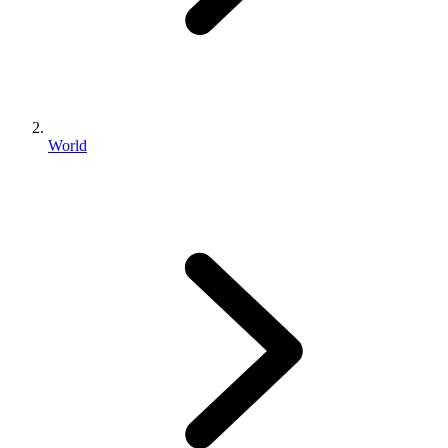
World