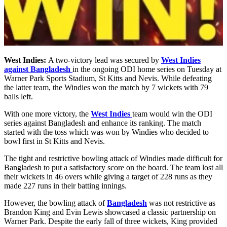
West Indies:
A two-victory lead was secured by
West Indies
against Bangladesh
in the ongoing ODI home series on Tuesday at
Warner Park Sports Stadium, St Kitts and Nevis. While defeating
the latter team, the Windies won the match by 7 wickets with 79
balls left.
With one more victory, the
West Indies
team would win the ODI
series against Bangladesh and enhance its ranking. The match
started with the toss which was won by Windies who decided to
bowl first in St Kitts and Nevis.
The tight and restrictive bowling attack of Windies made difficult for
Bangladesh to put a satisfactory score on the board. The team lost all
their wickets in 46 overs while giving a target of 228 runs as they
made 227 runs in their batting innings.
However, the bowling attack of
Bangladesh
was not restrictive as
Brandon King and Evin Lewis showcased a classic partnership on
Warner Park. Despite the early fall of three wickets, King provided