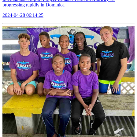
progressing rapidly in Dominica
2024-04-28 06:14:25