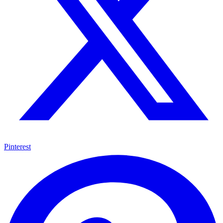
Pinterest