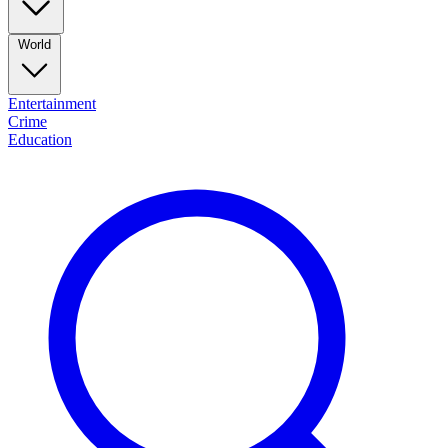
World
Entertainment
Crime
Education