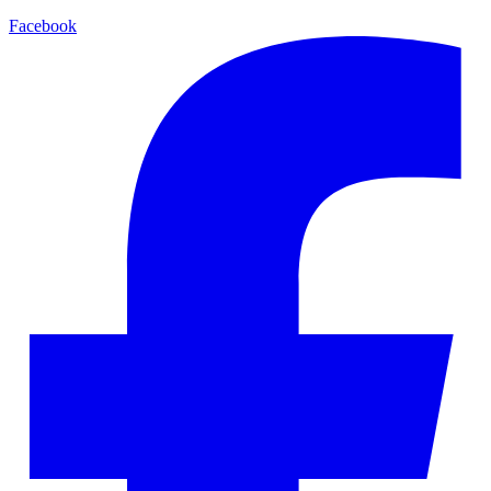
Facebook