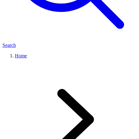
Search
Home