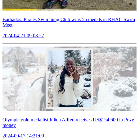
Barbados: Pirates Swimming Club wins 55 medals in RHAC Swim
Meet
2024-04-21 09:08:27
Olympic gold medallist Julien Alfred receives US$154,600 in Prize
money
2024-09-17 14:21:09