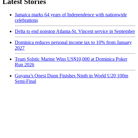
Latest Stories
Jamaica marks 64 years of Independence with nationwide
celebrations
Delta to end nonstop Atlanta-St. Vincent service in September
Dominica reduces personal income tax to 10% from January
2027
Team Solstic Marine Wins US$10,000 at Dominica Poker
Run 2026
Guyana’s Onesi Dunn Finishes Ninth in World U20 100m
Semi-Final