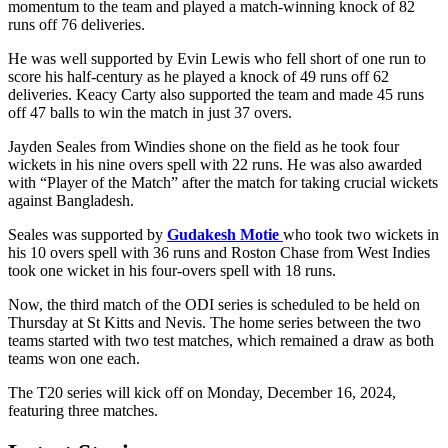
momentum to the team and played a match-winning knock of 82
runs off 76 deliveries.
He was well supported by Evin Lewis who fell short of one run to
score his half-century as he played a knock of 49 runs off 62
deliveries. Keacy Carty also supported the team and made 45 runs
off 47 balls to win the match in just 37 overs.
Jayden Seales from Windies shone on the field as he took four
wickets in his nine overs spell with 22 runs. He was also awarded
with “Player of the Match” after the match for taking crucial wickets
against Bangladesh.
Seales was supported by
Gudakesh Motie
who took two wickets in
his 10 overs spell with 36 runs and Roston Chase from West Indies
took one wicket in his four-overs spell with 18 runs.
Now, the third match of the ODI series is scheduled to be held on
Thursday at St Kitts and Nevis. The home series between the two
teams started with two test matches, which remained a draw as both
teams won one each.
The T20 series will kick off on Monday, December 16, 2024,
featuring three matches.