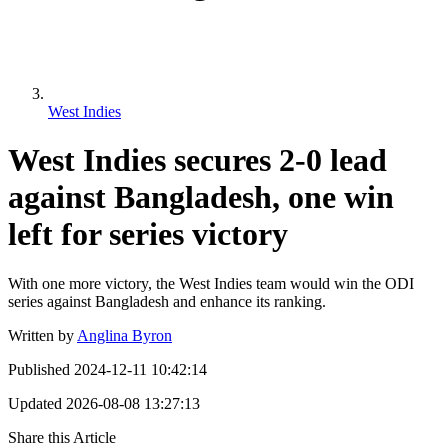
West Indies
West Indies secures 2-0 lead
against Bangladesh, one win
left for series victory
With one more victory, the West Indies team would win the ODI
series against Bangladesh and enhance its ranking.
Written by
Anglina Byron
Published
2024-12-11 10:42:14
Updated
2026-08-08 13:27:13
Share this Article