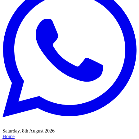
Saturday, 8th August 2026
Home