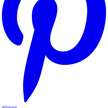
Whatsapp