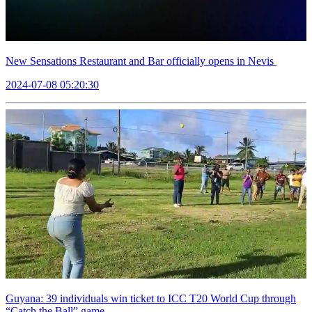
New Sensations Restaurant and Bar officially opens in Nevis
2024-07-08 05:20:30
Guyana: 39 individuals win ticket to ICC T20 World Cup through
“Catch the Ball” game