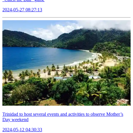
2024-05-27 08:27:13
Trinidad to host several events and activities to observe Mother’s
Day weekend
2024-05-12 04:30:33