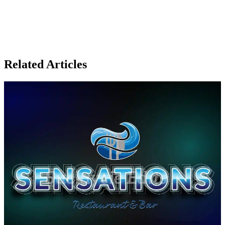
Related Articles