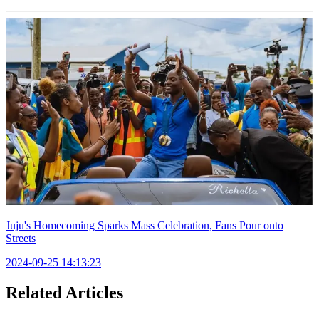
Juju's Homecoming Sparks Mass Celebration, Fans Pour onto
Streets
2024-09-25 14:13:23
Related Articles