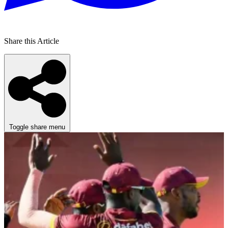
Share this Article
Toggle share menu