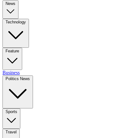
News
Technology
Feature
Business
Politics News
Sports
Travel