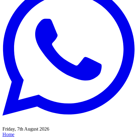
Friday, 7th August 2026
Home