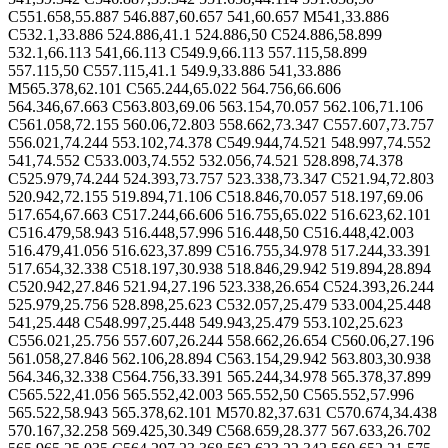
C551.658,55.887 546.887,60.657 541,60.657 M541,33.886
C532.1,33.886 524.886,41.1 524.886,50 C524.886,58.899
532.1,66.113 541,66.113 C549.9,66.113 557.115,58.899
557.115,50 C557.115,41.1 549.9,33.886 541,33.886
M565.378,62.101 C565.244,65.022 564.756,66.606
564.346,67.663 C563.803,69.06 563.154,70.057 562.106,71.106
C561.058,72.155 560.06,72.803 558.662,73.347 C557.607,73.757
556.021,74.244 553.102,74.378 C549.944,74.521 548.997,74.552
541,74.552 C533.003,74.552 532.056,74.521 528.898,74.378
C525.979,74.244 524.393,73.757 523.338,73.347 C521.94,72.803
520.942,72.155 519.894,71.106 C518.846,70.057 518.197,69.06
517.654,67.663 C517.244,66.606 516.755,65.022 516.623,62.101
C516.479,58.943 516.448,57.996 516.448,50 C516.448,42.003
516.479,41.056 516.623,37.899 C516.755,34.978 517.244,33.391
517.654,32.338 C518.197,30.938 518.846,29.942 519.894,28.894
C520.942,27.846 521.94,27.196 523.338,26.654 C524.393,26.244
525.979,25.756 528.898,25.623 C532.057,25.479 533.004,25.448
541,25.448 C548.997,25.448 549.943,25.479 553.102,25.623
C556.021,25.756 557.607,26.244 558.662,26.654 C560.06,27.196
561.058,27.846 562.106,28.894 C563.154,29.942 563.803,30.938
564.346,32.338 C564.756,33.391 565.244,34.978 565.378,37.899
C565.522,41.056 565.552,42.003 565.552,50 C565.552,57.996
565.522,58.943 565.378,62.101 M570.82,37.631 C570.674,34.438
570.167,32.258 569.425,30.349 C568.659,28.377 567.633,26.702