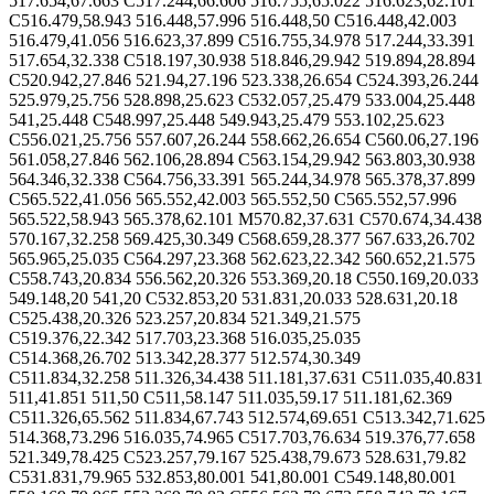
517.654,67.663 C517.244,66.606 516.755,65.022 516.623,62.101
C516.479,58.943 516.448,57.996 516.448,50 C516.448,42.003
516.479,41.056 516.623,37.899 C516.755,34.978 517.244,33.391
517.654,32.338 C518.197,30.938 518.846,29.942 519.894,28.894
C520.942,27.846 521.94,27.196 523.338,26.654 C524.393,26.244
525.979,25.756 528.898,25.623 C532.057,25.479 533.004,25.448
541,25.448 C548.997,25.448 549.943,25.479 553.102,25.623
C556.021,25.756 557.607,26.244 558.662,26.654 C560.06,27.196
561.058,27.846 562.106,28.894 C563.154,29.942 563.803,30.938
564.346,32.338 C564.756,33.391 565.244,34.978 565.378,37.899
C565.522,41.056 565.552,42.003 565.552,50 C565.552,57.996
565.522,58.943 565.378,62.101 M570.82,37.631 C570.674,34.438
570.167,32.258 569.425,30.349 C568.659,28.377 567.633,26.702
565.965,25.035 C564.297,23.368 562.623,22.342 560.652,21.575
C558.743,20.834 556.562,20.326 553.369,20.18 C550.169,20.033
549.148,20 541,20 C532.853,20 531.831,20.033 528.631,20.18
C525.438,20.326 523.257,20.834 521.349,21.575
C519.376,22.342 517.703,23.368 516.035,25.035
C514.368,26.702 513.342,28.377 512.574,30.349
C511.834,32.258 511.326,34.438 511.181,37.631 C511.035,40.831
511,41.851 511,50 C511,58.147 511.035,59.17 511.181,62.369
C511.326,65.562 511.834,67.743 512.574,69.651 C513.342,71.625
514.368,73.296 516.035,74.965 C517.703,76.634 519.376,77.658
521.349,78.425 C523.257,79.167 525.438,79.673 528.631,79.82
C531.831,79.965 532.853,80.001 541,80.001 C549.148,80.001