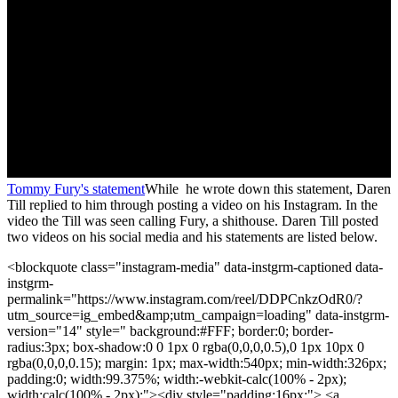
Tommy Fury's statement
While he wrote down this statement, Daren
Till replied to him through posting a video on his Instagram. In the
video the Till was seen calling Fury, a shithouse. Daren Till posted
two videos on his social media and his statements are listed below.
<blockquote class="instagram-media" data-instgrm-captioned data-
instgrm-
permalink="https://www.instagram.com/reel/DDPCnkzOdR0/?
utm_source=ig_embed&amp;utm_campaign=loading" data-instgrm-
version="14" style=" background:#FFF; border:0; border-
radius:3px; box-shadow:0 0 1px 0 rgba(0,0,0,0.5),0 1px 10px 0
rgba(0,0,0,0.15); margin: 1px; max-width:540px; min-width:326px;
padding:0; width:99.375%; width:-webkit-calc(100% - 2px);
width:calc(100% - 2px);"><div style="padding:16px;"> <a