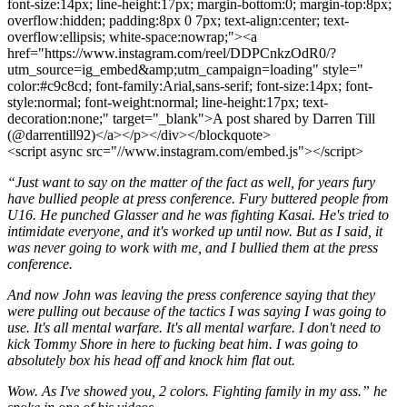
font-size:14px; line-height:17px; margin-bottom:0; margin-top:8px;
overflow:hidden; padding:8px 0 7px; text-align:center; text-
overflow:ellipsis; white-space:nowrap;"><a
href="https://www.instagram.com/reel/DDPCnkzOdR0/?
utm_source=ig_embed&amp;utm_campaign=loading" style="
color:#c9c8cd; font-family:Arial,sans-serif; font-size:14px; font-
style:normal; font-weight:normal; line-height:17px; text-
decoration:none;" target="_blank">A post shared by Darren Till
(@darrentill92)</a></p></div></blockquote>
<script async src="//www.instagram.com/embed.js"></script>
“Just want to say on the matter of the fact as well, for years fury
have bullied people at press conference. Fury buttered people from
U16. He punched Glasser and he was fighting Kasai. He's tried to
intimidate everyone, and it's worked up until now. But as I said, it
was never going to work with me, and I bullied them at the press
conference.
And now John was leaving the press conference saying that they
were pulling out because of the tactics I was saying I was going to
use. It's all mental warfare. It's all mental warfare. I don't need to
kick Tommy Shore in here to fucking beat him. I was going to
absolutely box his head off and knock him flat out.
Wow. As I've showed you, 2 colors. Fighting family in my ass.” he