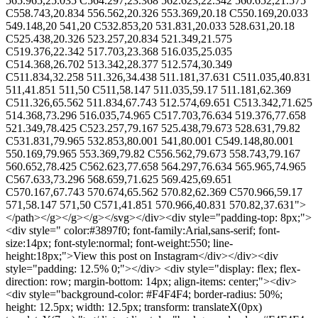
565.965,25.035 C564.297,23.368 562.623,22.342 560.652,21.575
C558.743,20.834 556.562,20.326 553.369,20.18 C550.169,20.033
549.148,20 541,20 C532.853,20 531.831,20.033 528.631,20.18
C525.438,20.326 523.257,20.834 521.349,21.575
C519.376,22.342 517.703,23.368 516.035,25.035
C514.368,26.702 513.342,28.377 512.574,30.349
C511.834,32.258 511.326,34.438 511.181,37.631 C511.035,40.831
511,41.851 511,50 C511,58.147 511.035,59.17 511.181,62.369
C511.326,65.562 511.834,67.743 512.574,69.651 C513.342,71.625
514.368,73.296 516.035,74.965 C517.703,76.634 519.376,77.658
521.349,78.425 C523.257,79.167 525.438,79.673 528.631,79.82
C531.831,79.965 532.853,80.001 541,80.001 C549.148,80.001
550.169,79.965 553.369,79.82 C556.562,79.673 558.743,79.167
560.652,78.425 C562.623,77.658 564.297,76.634 565.965,74.965
C567.633,73.296 568.659,71.625 569.425,69.651
C570.167,67.743 570.674,65.562 570.82,62.369 C570.966,59.17
571,58.147 571,50 C571,41.851 570.966,40.831 570.82,37.631">
</path></g></g></g></svg></div><div style="padding-top: 8px;">
<div style=" color:#3897f0; font-family:Arial,sans-serif; font-
size:14px; font-style:normal; font-weight:550; line-
height:18px;">View this post on Instagram</div></div><div
style="padding: 12.5% 0;"></div> <div style="display: flex; flex-
direction: row; margin-bottom: 14px; align-items: center;"><div>
<div style="background-color: #F4F4F4; border-radius: 50%;
height: 12.5px; width: 12.5px; transform: translateX(0px)