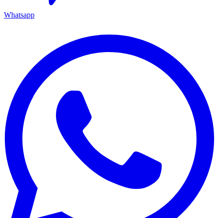
Whatsapp