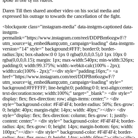
spoke in one of his videos.
Daren Till then shared another video on his social media and
expressed his outrage to towards the cancellation of the fight.
<blockquote class="instagram-media" data-instgrm-captioned data-
instgrm-
permalink="https://www.instagram.com/reel/DDPBm6ozgwF/?
utm_source=ig_embed&amp;utm_campaign=loading" data-instgrm-
version="14" style=" background:#FFF; border:0; border-
radius:3px; box-shadow:0 0 1px 0 rgba(0,0,0,0.5),0 1px 10px 0
rgba(0,0,0,0.15); margin: 1px; max-width:540px; min-width:326px;
padding:0; width:99.375%; width:-webkit-calc(100% - 2px);
width:calc(100% - 2px);"><div style="padding:16px;"> <a
href="https://www.instagram.com/reel/DDPBm6ozgwF/?
utm_source=ig_embed&amp;utm_campaign=loading" style="
background:#FFFFFF; line-height:0; padding:0 0; text-align:center;
text-decoration:none; width:100%;" target="_blank"> <div style="
display: flex; flex-direction: row; align-items: center;"> <div
style="background-color: #F4F4F4; border-radius: 50%; flex-grow:
0; height: 40px; margin-right: 14px; width: 40px;"></div> <div
style="display: flex; flex-direction: column; flex-grow: 1; justify-
content: center;"> <div style=" background-color: #F4F4F4; border-
radius: 4px; flex-grow: 0; height: 14px; margin-bottom: 6px; width:
100px;"></div> <div style=" background-color: #F4F4F4; border-
radius: 4px; flex-grow: 0; height: 14px; width: 60px;"></div></div>