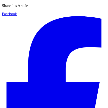
Share this Article
Facebook