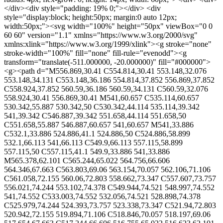
</div><div style="padding: 19% 0;"></div> <div
style="display:block; height:50px; margin:0 auto 12px;
width:50px;"><svg width="100%" height="50px" viewBox="0 0
60 60" version="1.1" xmlns="https://www.w3.org/2000/svg"
xmlns:xlink="https://www.w3.org/1999/xlink"><g stroke="none"
stroke-width="100%" fill="none" fill-rule="evenodd"><g
transform="translate(-511.000000, -20.000000)" fill="#000000">
<g><path d="M556.869,30.41 C554.814,30.41 553.148,32.076
553.148,34.131 C553.148,36.186 554.814,37.852 556.869,37.852
C558.924,37.852 560.59,36.186 560.59,34.131 C560.59,32.076
558.924,30.41 556.869,30.41 M541,60.657 C535.114,60.657
530.342,55.887 530.342,50 C530.342,44.114 535.114,39.342
541,39.342 C546.887,39.342 551.658,44.114 551.658,50
C551.658,55.887 546.887,60.657 541,60.657 M541,33.886
C532.1,33.886 524.886,41.1 524.886,50 C524.886,58.899
532.1,66.113 541,66.113 C549.9,66.113 557.115,58.899
557.115,50 C557.115,41.1 549.9,33.886 541,33.886
M565.378,62.101 C565.244,65.022 564.756,66.606
564.346,67.663 C563.803,69.06 563.154,70.057 562.106,71.106
C561.058,72.155 560.06,72.803 558.662,73.347 C557.607,73.757
556.021,74.244 553.102,74.378 C549.944,74.521 548.997,74.552
541,74.552 C533.003,74.552 532.056,74.521 528.898,74.378
C525.979,74.244 524.393,73.757 523.338,73.347 C521.94,72.803
520.942,72.155 519.894,71.106 C518.846,70.057 518.197,69.06