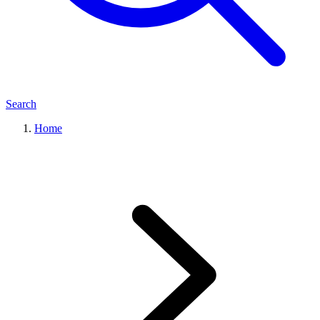
Search
Home