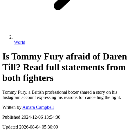
World
Is Tommy Fury afraid of Daren
Till? Read full statements from
both fighters
Tommy Fury, a British professional boxer shared a story on his
Instagram account expressing his reasons for cancelling the fight.
Written by
Amara Campbell
Published
2024-12-06 13:54:30
Updated
2026-08-04 05:30:09