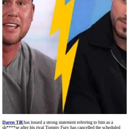
Daren Till
has issued a strong statement referring to him as a
sh****se after his rival Tommy Fury has cancelled the scheduled