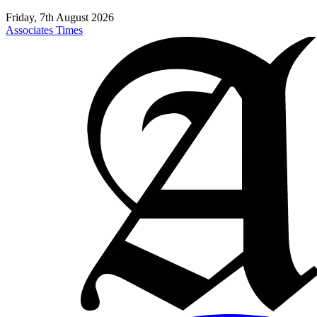
Friday, 7th August 2026
Associates Times