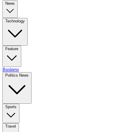
News
Technology
Feature
Business
Politics News
Sports
Travel