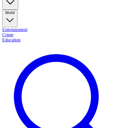
World
Entertainment
Crime
Education