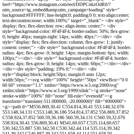
href="https://www.instagram.com/reel/DDPCnkzOdR0/?
utm_source=ig_embed&amp;utm_campaign=loading" style="
background:#FFFFFF; line-height:0; padding:0 0; text-align:center;
text-decoration:none; width:100%;" target="_blank"> <div style="
display: flex; flex-direction: row; align-items: center;"> <div
style="background-color: #F4F4F4; border-radius: 50%; flex-grow:
0; height: 40px; margin-right: 14px; width: 40px;"></div> <div
style="display: flex; flex-direction: column; flex-grow: 1; justify-
content: center;"> <div style=" background-color: #F4F4F4; border-
radius: 4px; flex-grow: 0; height: 14px; margin-bottom: 6px; width:
100px;"></div> <div style=" background-color: #F4F4F4; border-
radius: 4px; flex-grow: 0; height: 14px; width: 60px;"></div></div>
</div><div style="padding: 19% 0;"></div> <div
style="display:block; height:50px; margin:0 auto 12px;
width:50px;"><svg width="100%" height="50px" viewBox="0 0
60 60" version="1.1" xmlns="https://www.w3.org/2000/svg"
xmlns:xlink="https://www.w3.org/1999/xlink"><g stroke="none"
stroke-width="100%" fill="none" fill-rule="evenodd"><g
transform="translate(-511.000000, -20.000000)" fill="#000000">
<g><path d="M556.869,30.41 C554.814,30.41 553.148,32.076
553.148,34.131 C553.148,36.186 554.814,37.852 556.869,37.852
C558.924,37.852 560.59,36.186 560.59,34.131 C560.59,32.076
558.924,30.41 556.869,30.41 M541,60.657 C535.114,60.657
530.342,55.887 530.342,50 C530.342,44.114 535.114,39.342
541,39.342 C546.887,39.342 551.658,44.114 551.658,50