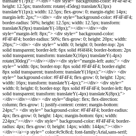
translateY(7px);"></div> <div style="background-color: #F4F4F4;
height: 12.5px; transform: rotate(-45deg) translateX(3px)
translateY(1px); width: 12.5px; flex-grow: 0; margin-right: 14px;
margin-left: 2px;"></div> <div style="background-color: #F4F4F4;
border-radius: 50%; height: 12.5px; width: 12.5px; transform:
translateX(9px) translateY(-18px);"></div></div><div
style="margin-left: 8px;"> <div style=" background-color:
#F4F4F4; border-radius: 50%; flex-grow: 0; height: 20px; width:
20px;"></div> <div style=" width: 0; height: 0; border-top: 2px
solid transparent; border-left: 6px solid #f4f4f4; border-bottom: 2px
solid transparent; transform: translateX(16px) translateY(-4px)
rotate(30deg)"></div></div><div style="margin-left: auto;"> <div
style=" width: 0px; border-top: 8px solid #F4F4F4; border-right:
8px solid transparent; transform: translateY(16px);"></div> <div
style=" background-color: #F4F4F4; flex-grow: 0; height: 12px;
width: 16px; transform: translateY(-4px);"></div> <div style="
width: 0; height: 0; border-top: 8px solid #F4F4F4; border-left: 8px
solid transparent; transform: translateY(-4px) translateX(8px);">
</div></div></div> <div style="display: flex; flex-direction:
column; flex-grow: 1; justify-content: center; margin-bottom:
24px;"> <div style=" background-color: #F4F4F4; border-radius:
4px; flex-grow: 0; height: 14px; margin-bottom: 6px; width:
224px;"></div> <div style=" background-color: #F4F4F4; border-
radius: 4px; flex-grow: 0; height: 14px; width: 144px;"></div>
</div></a><p style=" color:#c9c8cd; font-family:Arial,sans-serif;