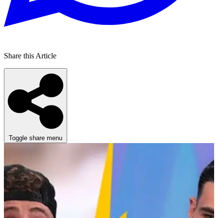
Share this Article
Toggle share menu