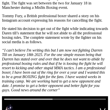
fight. The fight was set between the two for January 18 in
Manchester during a Misfits Boxing event.
Tommy Fury, a British professional boxer shared a story on his
Instagram account expressing his reasons for cancelling the fight.
He stated his decision to get out of the fight while indicating towards
Daren till’s statement that he will not abide to all the professional
boxing rules. The complete statement wrote by the fighter on his
social media is as follows.
“I can't believe I'm writing this but I am now not fighting Darren
Till on January 18th 2025. For the one simple reason being that
Darren has stated over and over that he does not want to abide by
professional boxing rules and that if he is loosing the fight he will
resort to kicking and other stupid MMA tactics. I am a professional
boxer, I have been out of the ring for over a year and I wanted this
to be a great BOXING fight for the fans. I have wasted weeks in
training camp. We are working hard to get a new opponent and
date. I promise to get a better opponent and better fight for you
guys. Good news around the corner”