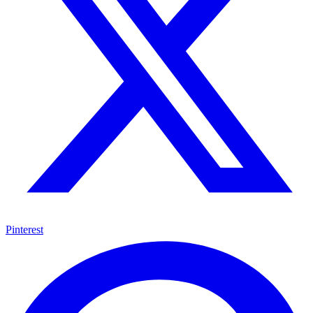
Pinterest